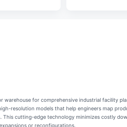
r warehouse for comprehensive industrial facility pl
igh-resolution models that help engineers map produ
ns. This cutting-edge technology minimizes costly d
expansions or reconfigurations.