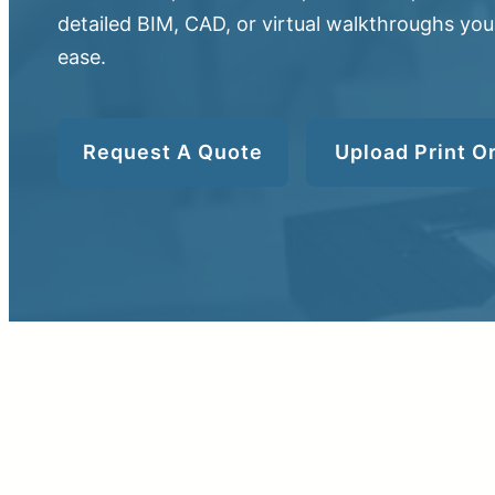
detailed BIM, CAD, or virtual walkthroughs yo
ease.
Request A Quote
Upload Print O
Upload Print Ord
Member Entran
Request A Quote