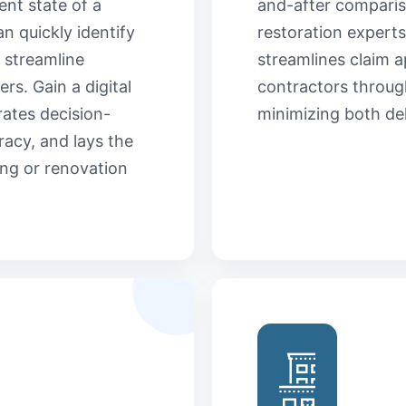
ent state of a
and-after comparis
an quickly identify
restoration experts
 streamline
streamlines claim a
rs. Gain a digital
contractors through
rates decision-
minimizing both de
acy, and lays the
ng or renovation