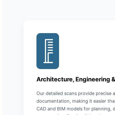
Architecture, Engineering 
Our detailed scans provide precise a
documentation, making it easier tha
CAD and BIM models for planning, d