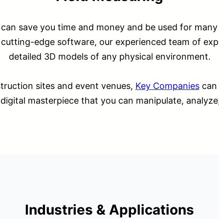
 can save you time and money and be used for many a
cutting-edge software, our experienced team of exp
detailed 3D models of any physical environment.
truction sites and event venues,
Key Companies
can 
 a digital masterpiece that you can manipulate, analyze
Industries & Applications