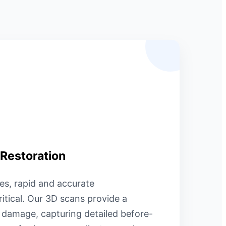
 Restoration
es, rapid and accurate
itical. Our 3D scans provide a
f damage, capturing detailed before-