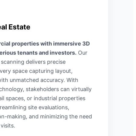
al Estate
al properties with immersive 3D
serious tenants and investors.
Our
canning delivers precise
ery space capturing layout,
 with unmatched accuracy. With
hnology, stakeholders can virtually
ail spaces, or industrial properties
reamlining site evaluations,
ion-making, and minimizing the need
visits.