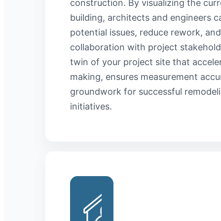
construction. By visualizing the curr
building, architects and engineers c
potential issues, reduce rework, and
collaboration with project stakeholde
twin of your project site that accele
making, ensures measurement accur
groundwork for successful remodeli
initiatives.