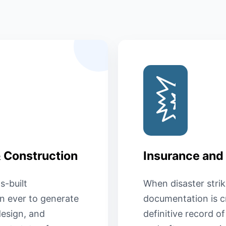
& Construction
Insurance and
s-built
When disaster strik
n ever to generate
documentation is cr
esign, and
definitive record o