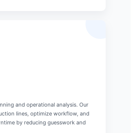
anning and operational analysis. Our
ction lines, optimize workflow, and
owntime by reducing guesswork and