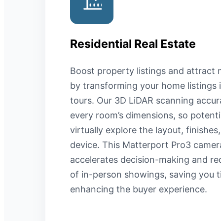
Residential Real Estate
Boost property listings and attract 
by transforming your home listings
tours. Our 3D LiDAR scanning accur
every room’s dimensions, so potenti
virtually explore the layout, finishe
device. This Matterport Pro3 camer
accelerates decision-making and r
of in-person showings, saving you t
enhancing the buyer experience.