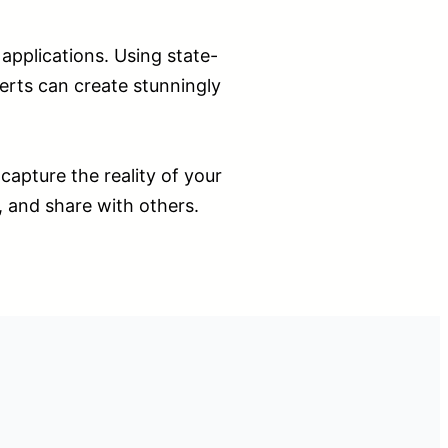
pplications. Using state-
erts can create stunningly
capture the reality of your
, and share with others.