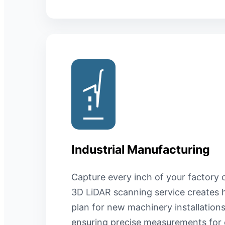
Industrial Manufacturing
Capture every inch of your factory o
3D LiDAR scanning service creates h
plan for new machinery installatio
ensuring precise measurements for 