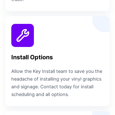
Install Options
Allow the Key Install team to save you the
headache of installing your vinyl graphics
and signage. Contact today for install
scheduling and all options.