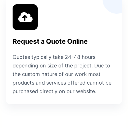
Request a Quote Online
Quotes typically take 24-48 hours
depending on size of the project. Due to
the custom nature of our work most
products and services offered cannot be
purchased directly on our website.