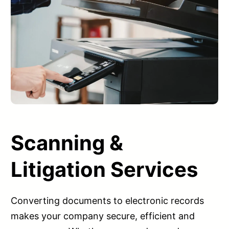
Scanning &
Litigation Services
Converting documents to electronic records
makes your company secure, efficient and