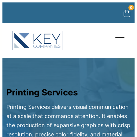
0
Printing Services
Printing Services delivers visual communication
at a scale that commands attention. It enables
the production of expansive graphics with crisp
resolution, precise color fidelity, and material