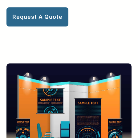
Request A Quote