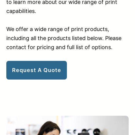
to learn more about our wide range of print
capabilities.
We offer a wide range of print products,
including all the products listed below. Please
contact for pricing and full list of options.
Request A Quote