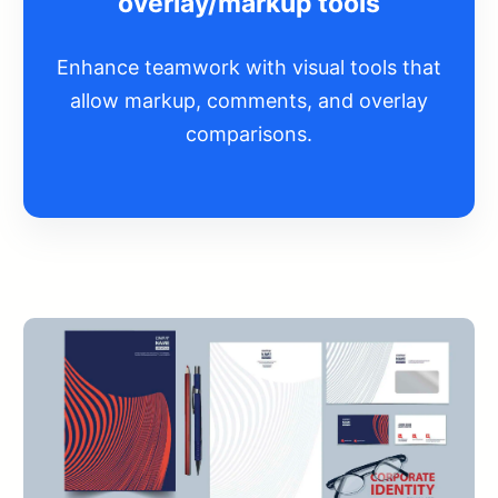
overlay/markup tools
Enhance teamwork with visual tools that
allow markup, comments, and overlay
comparisons.