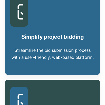
Simplify project bidding
Streamline the bid submission process
with a user-friendly, web-based platform.