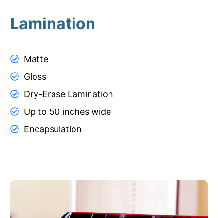
Lamination
Matte
Gloss
Dry-Erase Lamination
Up to 50 inches wide
Encapsulation