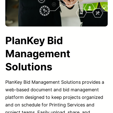
PlanKey Bid
Management
Solutions
PlanKey Bid Management Solutions provides a
web-based document and bid management
platform designed to keep projects organized
and on schedule for Printing Services and
project teams. Easily upload, share, and