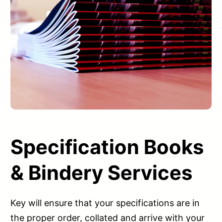
Specification Books
& Bindery Services
Key will ensure that your specifications are in
the proper order, collated and arrive with your