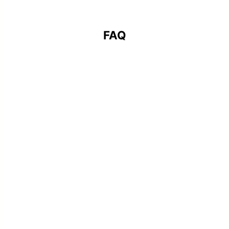
FAQ
What types of printing services does
Key Companies provide?
We offer a full range of professional
printing services for construction firms,