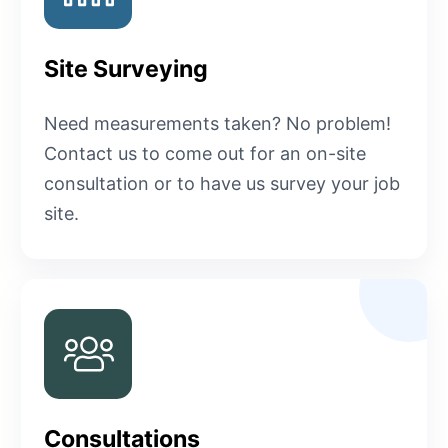
Site Surveying
Need measurements taken? No problem!
Contact us to come out for an on-site
consultation or to have us survey your job
site.
Consultations