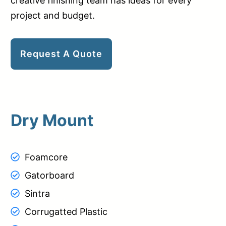
creative finishing team has ideas for every
project and budget.
Request A Quote
Dry Mount
Foamcore
Gatorboard
Sintra
Corrugatted Plastic