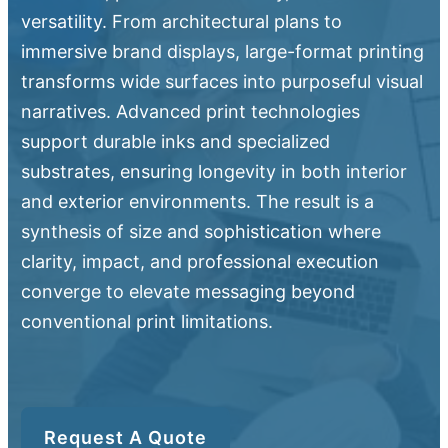
versatility. From architectural plans to
immersive brand displays, large-format printing
transforms wide surfaces into purposeful visual
narratives. Advanced print technologies
support durable inks and specialized
substrates, ensuring longevity in both interior
and exterior environments. The result is a
synthesis of size and sophistication where
clarity, impact, and professional execution
converge to elevate messaging beyond
conventional print limitations.
Request A Quote