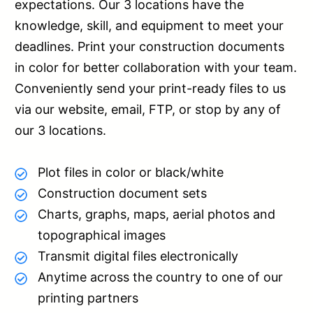
expectations. Our 3 locations have the
knowledge, skill, and equipment to meet your
deadlines. Print your construction documents
in color for better collaboration with your team.
Conveniently send your print-ready files to us
via our website, email, FTP, or stop by any of
our 3 locations.
Plot files in color or black/white
Construction document sets
Charts, graphs, maps, aerial photos and
topographical images
Transmit digital files electronically
Anytime across the country to one of our
printing partners