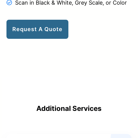
Scan in Black & White, Grey Scale, or Color
Request A Quote
Additional Services