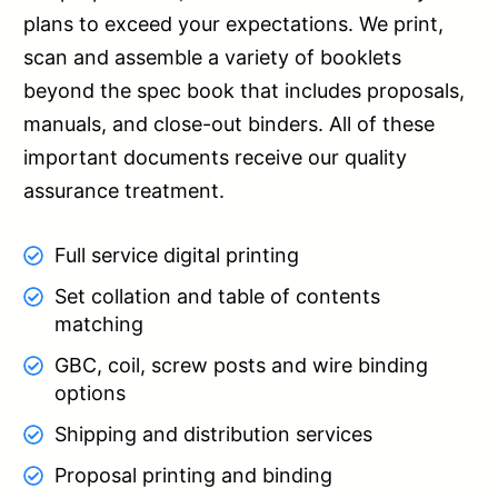
plans to exceed your expectations. We print,
scan and assemble a variety of booklets
beyond the spec book that includes proposals,
manuals, and close-out binders. All of these
important documents receive our quality
assurance treatment.
Full service digital printing
Set collation and table of contents
matching
GBC, coil, screw posts and wire binding
options
Shipping and distribution services
Proposal printing and binding