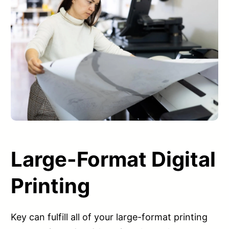
Large-Format Digital
Printing
Key can fulfill all of your large-format printing