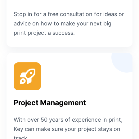
Stop in for a free consultation for ideas or
advice on how to make your next big
print project a success.
Project Management
With over 50 years of experience in print,
Key can make sure your project stays on
track.