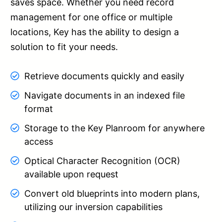
saves space. Whether you need record
management for one office or multiple
locations, Key has the ability to design a
solution to fit your needs.
Retrieve documents quickly and easily
Navigate documents in an indexed file
format
Storage to the Key Planroom for anywhere
access
Optical Character Recognition (OCR)
available upon request
Convert old blueprints into modern plans,
utilizing our inversion capabilities