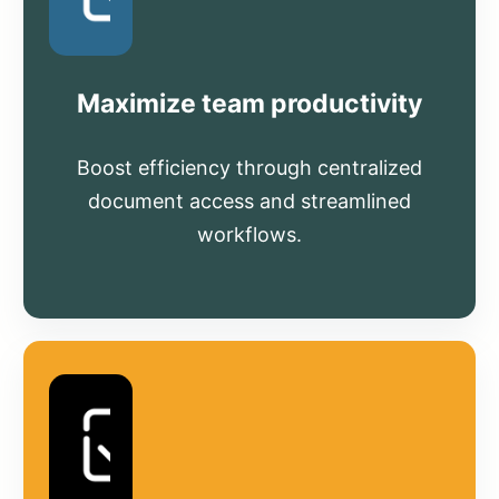
Maximize team productivity
Boost efficiency through centralized
document access and streamlined
workflows.