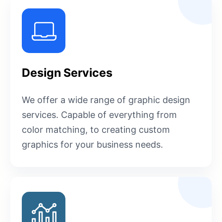
Design Services
We offer a wide range of graphic design
services. Capable of everything from
color matching, to creating custom
graphics for your business needs.