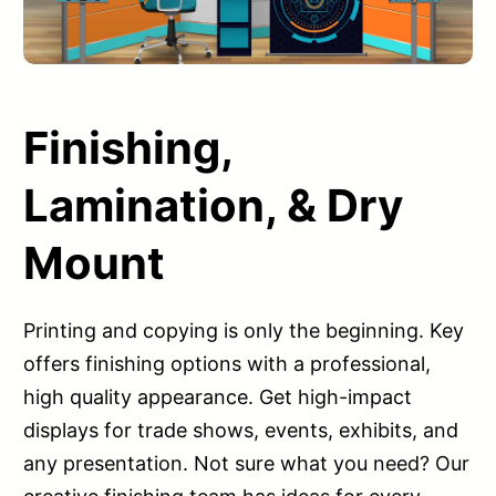
Finishing,
Lamination, & Dry
Mount
Printing and copying is only the beginning. Key
offers finishing options with a professional,
high quality appearance. Get high-impact
displays for trade shows, events, exhibits, and
any presentation. Not sure what you need? Our