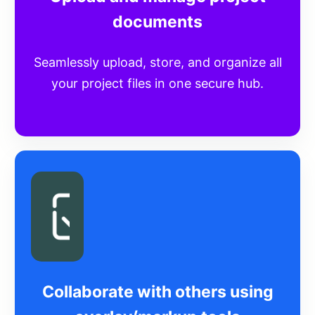
documents
Seamlessly upload, store, and organize all
your project files in one secure hub.
Collaborate with others using