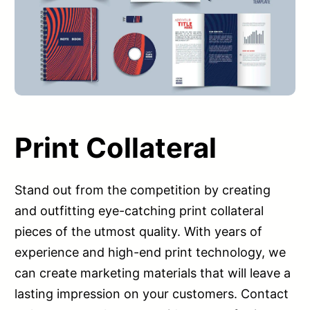
Print Collateral
Stand out from the competition by creating
and outfitting eye-catching print collateral
pieces of the utmost quality. With years of
experience and high-end print technology, we
can create marketing materials that will leave a
lasting impression on your customers. Contact