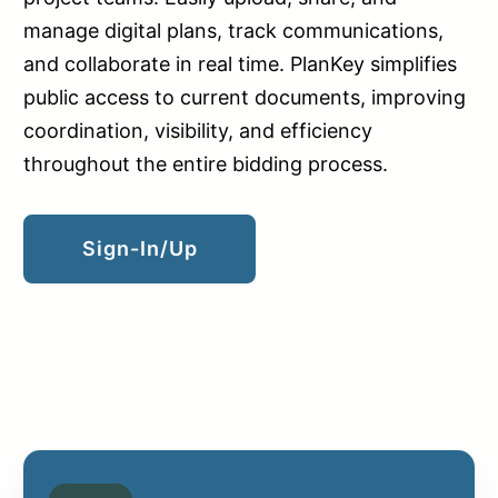
manage digital plans, track communications,
and collaborate in real time. PlanKey simplifies
public access to current documents, improving
coordination, visibility, and efficiency
throughout the entire bidding process.
Sign-In/up