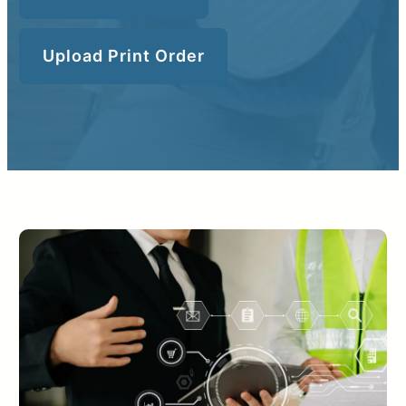
Upload Print Order
Upload Print Order
Request A Quote
Member Entrance
Planroom
Order Supplies
Store Home
Login/Register