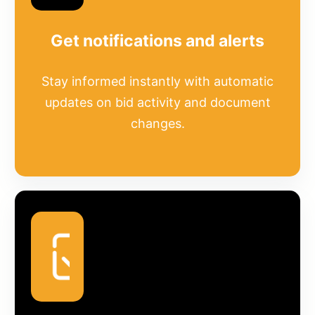
Get notifications and alerts
Stay informed instantly with automatic
updates on bid activity and document
changes.