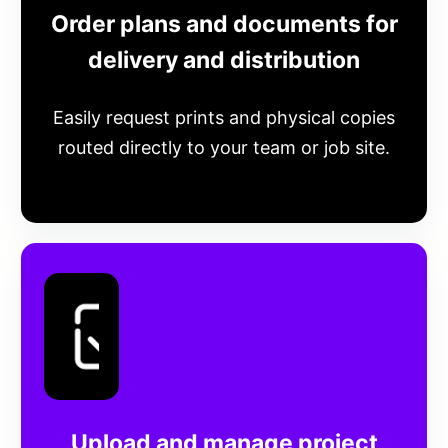
Order plans and documents for
delivery and distribution
Easily request prints and physical copies
routed directly to your team or job site.
Upload and manage project