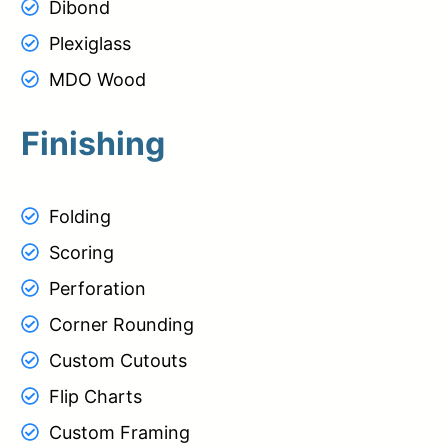
Dibond
Plexiglass
MDO Wood
Finishing
Folding
Scoring
Perforation
Corner Rounding
Custom Cutouts
Flip Charts
Custom Framing