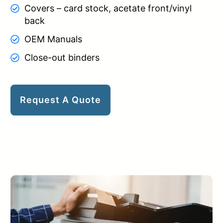
Covers – card stock, acetate front/vinyl
back
OEM Manuals
Close-out binders
Request A Quote