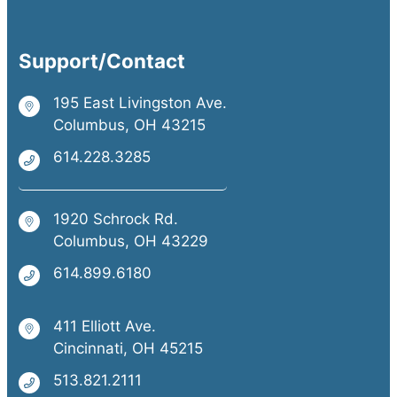
Support/Contact
195 East Livingston Ave.
Columbus, OH 43215
614.228.3285
1920 Schrock Rd.
Columbus, OH 43229
614.899.6180
411 Elliott Ave.
Cincinnati, OH 45215
513.821.2111