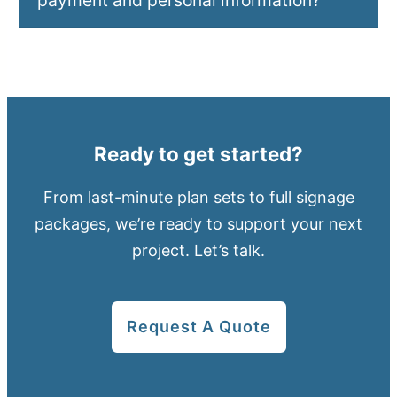
payment and personal information?
Ready to get started?
From last-minute plan sets to full signage
packages, we’re ready to support your next
project. Let’s talk.
Request A Quote