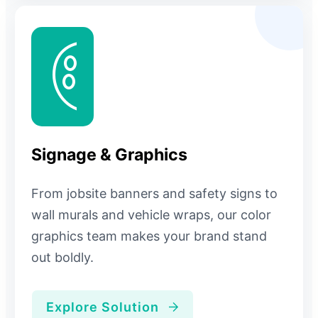
Signage & Graphics
From jobsite banners and safety signs to
wall murals and vehicle wraps, our color
graphics team makes your brand stand
out boldly.
Explore Solution