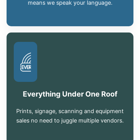
means we speak your language.
Everything Under One Roof
Prints, signage, scanning and equipment
sales no need to juggle multiple vendors.