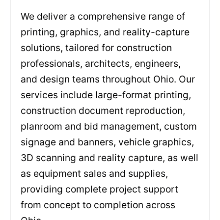
We deliver a comprehensive range of
printing, graphics, and reality-capture
solutions, tailored for construction
professionals, architects, engineers,
and design teams throughout Ohio. Our
services include large-format printing,
construction document reproduction,
planroom and bid management, custom
signage and banners, vehicle graphics,
3D scanning and reality capture, as well
as equipment sales and supplies,
providing complete project support
from concept to completion across