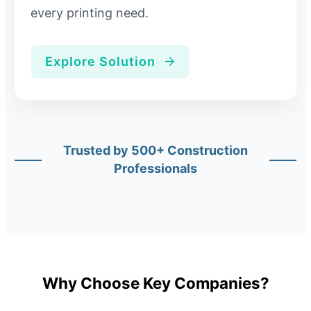
every printing need.
Explore Solution
Trusted by 500+ Construction
Professionals
Why Choose Key Companies?