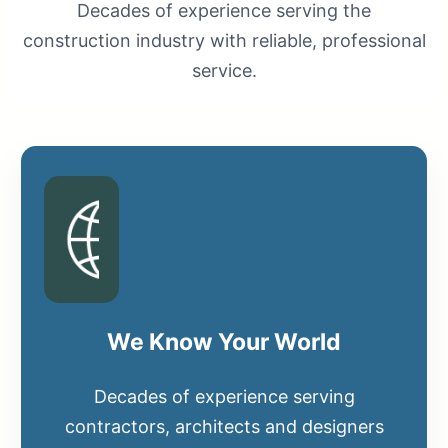
Decades of experience serving the
construction industry with reliable, professional
service.
We Know Your World
Decades of experience serving
contractors, architects and designers