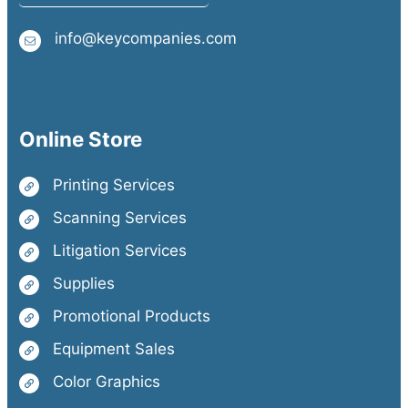
info@keycompanies.com
Online Store
Printing Services
Scanning Services
Litigation Services
Supplies
Promotional Products
Equipment Sales
Color Graphics