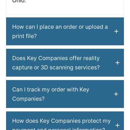
Ohio.
How can I place an order or upload a
print file?
Does Key Companies offer reality
capture or 3D scanning services?
Can I track my order with Key
Companies?
How does Key Companies protect my