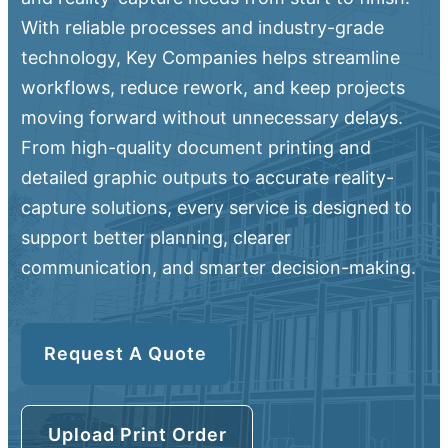
With reliable processes and industry-grade
technology, Key Companies helps streamline
workflows, reduce rework, and keep projects
moving forward without unnecessary delays.
From high-quality document printing and
detailed graphic outputs to accurate reality-
capture solutions, every service is designed to
support better planning, clearer
communication, and smarter decision-making.
Request A Quote
Upload Print Order
Upload Print Order