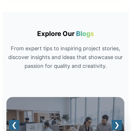
Explore Our
Blogs
From expert tips to inspiring project stories,
discover insights and ideas that showcase our
passion for quality and creativity.