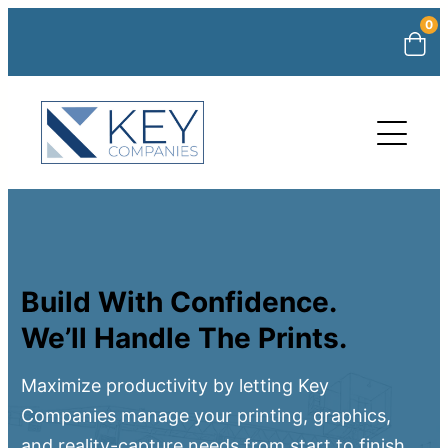
0
Build With Confidence.
We’ll Handle The Prints.
Maximize productivity by letting Key
Companies manage your printing, graphics,
and reality-capture needs from start to finish.