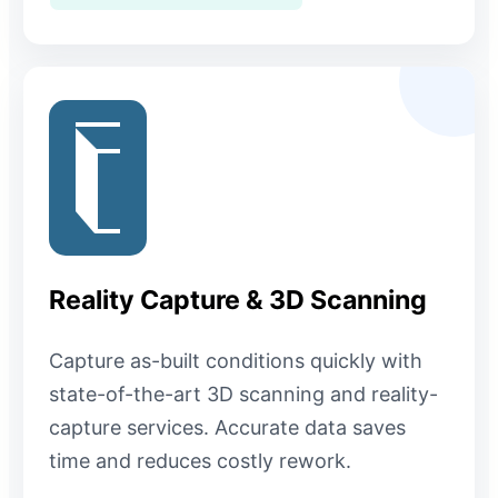
Reality Capture & 3D Scanning
Capture as-built conditions quickly with
state-of-the-art 3D scanning and reality-
capture services. Accurate data saves
time and reduces costly rework.