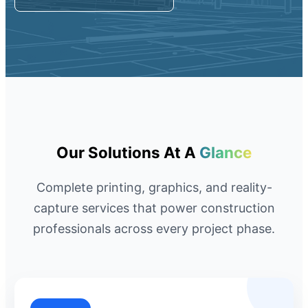
Request A Quote
Member Entrance
Planroom
Order Supplies
Store Home
Login/Register
Our Solutions At A
Glance
Complete printing, graphics, and reality-
capture services that power construction
professionals across every project phase.