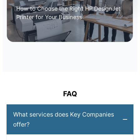
How to Choose the Right HP DesignJet
Printer for Your Business
FAQ
What services does Key Companies
offer?