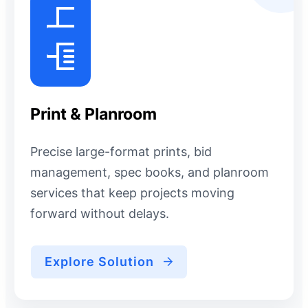
Print & Planroom
Precise large-format prints, bid
management, spec books, and planroom
services that keep projects moving
forward without delays.
Explore Solution