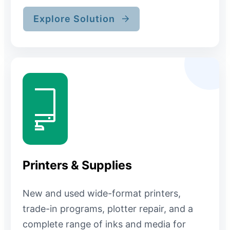
Explore Solution
Printers & Supplies
New and used wide-format printers,
trade-in programs, plotter repair, and a
complete range of inks and media for