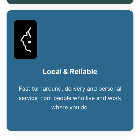
Local & Reliable
Fast turnaround, delivery and personal
service from people who live and work
where you do.