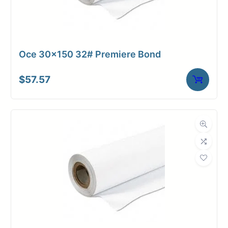
Oce 30×150 32# Premiere Bond
$
57.57