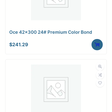
Oce 42×300 24# Premium Color Bond
$
241.29