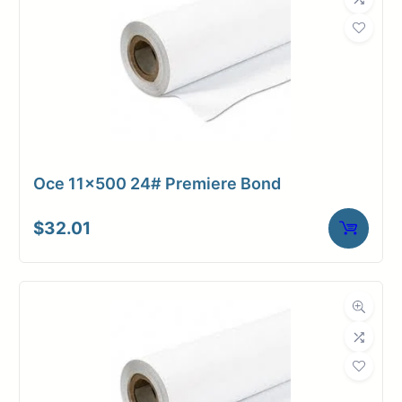
Oce 11×500 24# Premiere Bond
$
32.01