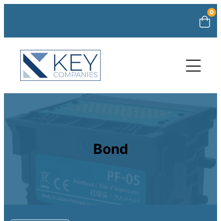
0
Bond