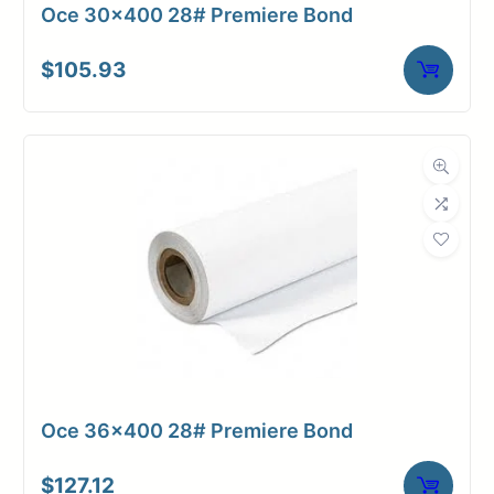
Oce 30×400 28# Premiere Bond
$
105.93
Oce 36×400 28# Premiere Bond
$
127.12