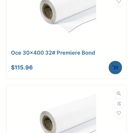
Oce 30×400 32# Premiere Bond
$
115.96