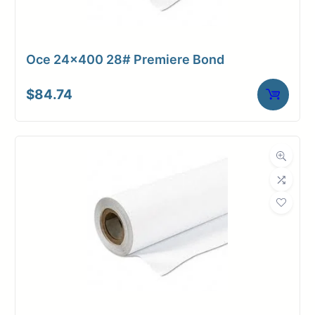
Oce 24×400 28# Premiere Bond
$
84.74