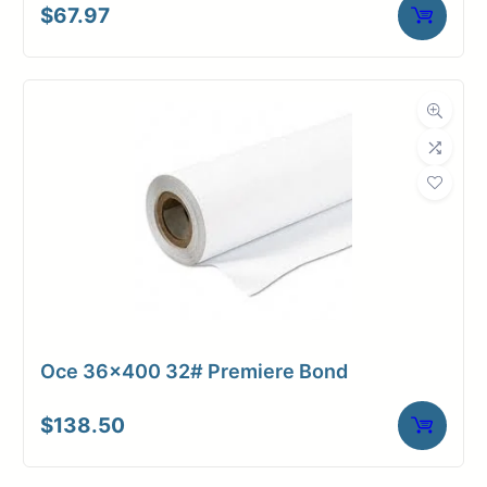
$
67.97
Oce 36×400 32# Premiere Bond
$
138.50