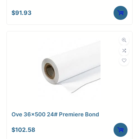
$
91.93
Ove 36×500 24# Premiere Bond
$
102.58