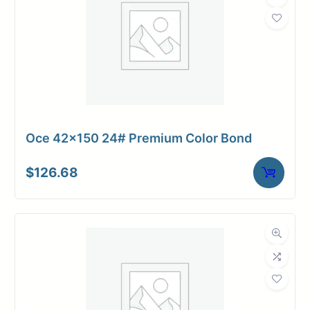
Oce 42×150 24# Premium Color Bond
$
126.68