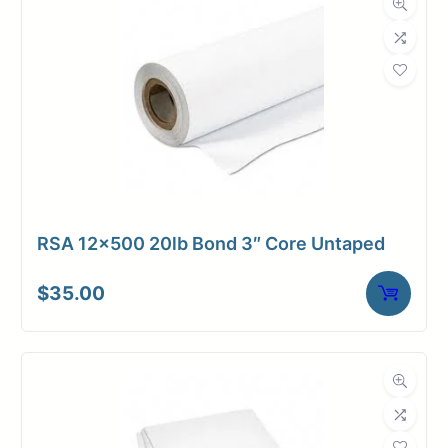
RSA 12×500 20lb Bond 3″ Core Untaped
$
35.00