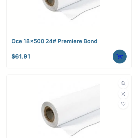
Oce 18×500 24# Premiere Bond
$
61.91