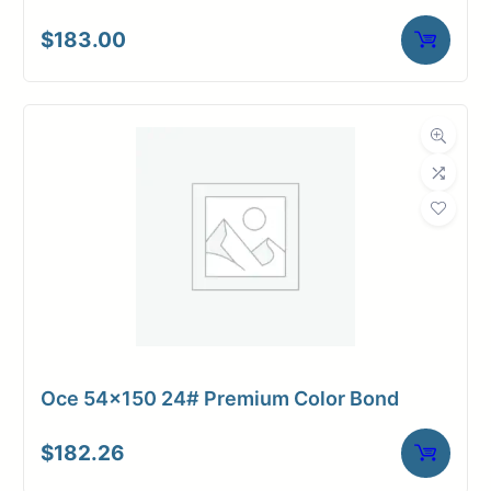
$
183.00
Oce 54×150 24# Premium Color Bond
$
182.26