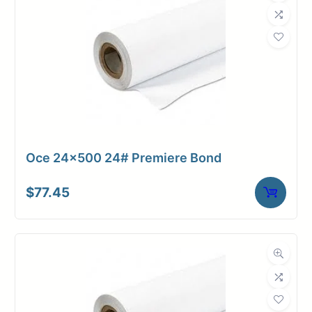
Oce 24×500 24# Premiere Bond
$
77.45