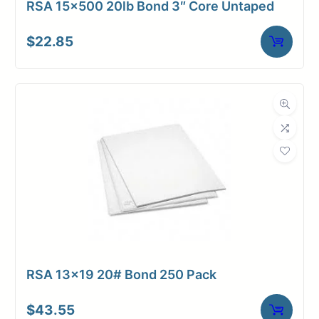
RSA 15×500 20lb Bond 3″ Core Untaped
$
22.85
RSA 13×19 20# Bond 250 Pack
$
43.55