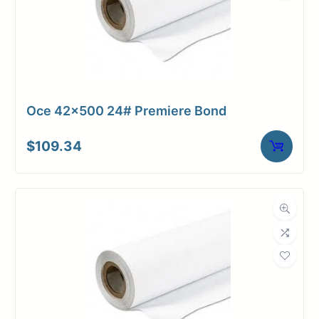
Oce 42×500 24# Premiere Bond
$
109.34