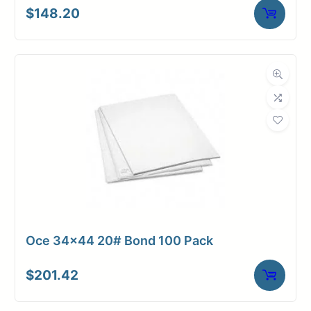
$
148.20
Oce 34×44 20# Bond 100 Pack
$
201.42