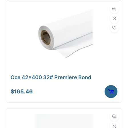
Oce 42×400 32# Premiere Bond
$
165.46