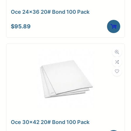
Oce 24×36 20# Bond 100 Pack
$
95.89
Upload Print Order
Request A Quote
Member Entrance
Planroom
Order Supplies
Store Home
Login/Register
Oce 30×42 20# Bond 100 Pack