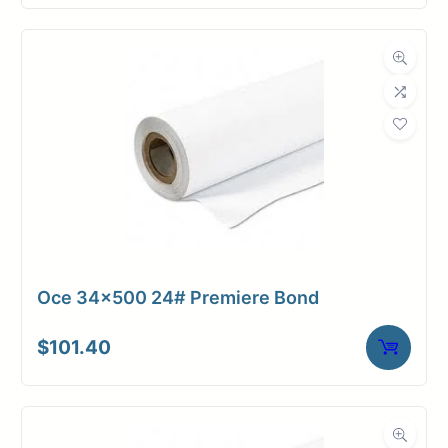
Oce 34×500 24# Premiere Bond
$
101.40