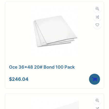
Oce 36×48 20# Bond 100 Pack
$
246.04