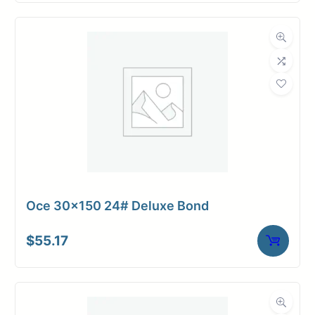
Oce 30×150 24# Deluxe Bond
$
55.17