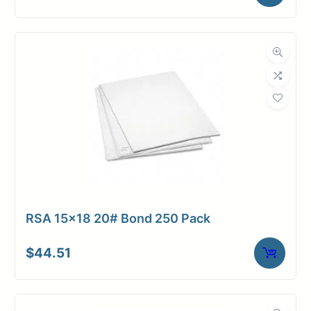
RSA 15×18 20# Bond 250 Pack
$
44.51