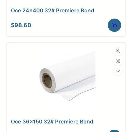
Oce 24×400 32# Premiere Bond
$
98.60
Oce 36×150 32# Premiere Bond