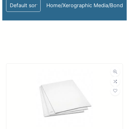
Home
/
Xerographic Media
/
Bond