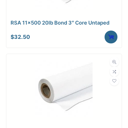
RSA 11×500 20lb Bond 3″ Core Untaped
$
32.50