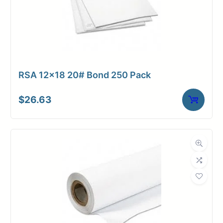
RSA 12×18 20# Bond 250 Pack
$
26.63