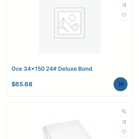
Oce 34×150 24# Deluxe Bond
$
65.68