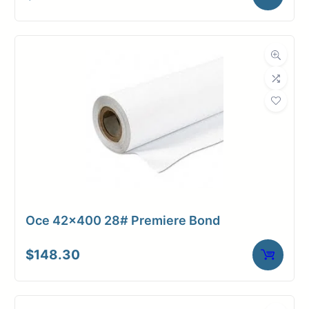
Oce 42×400 28# Premiere Bond
$
148.30