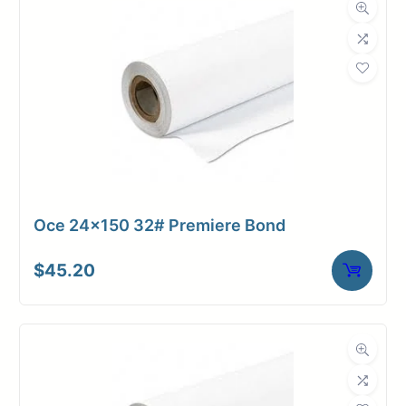
Oce 24×150 32# Premiere Bond
$
45.20