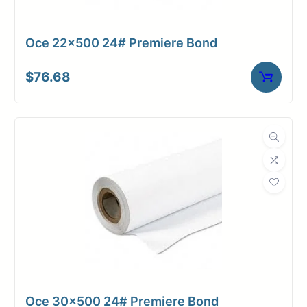
Oce 22×500 24# Premiere Bond
$
76.68
Oce 30×500 24# Premiere Bond