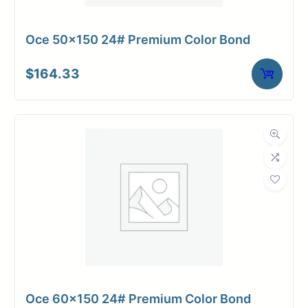
Oce 50×150 24# Premium Color Bond
$
164.33
Oce 60×150 24# Premium Color Bond