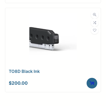
TO8D Black Ink
$
200.00