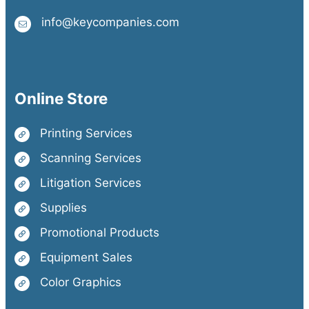
info@keycompanies.com
Online Store
Printing Services
Scanning Services
Litigation Services
Supplies
Promotional Products
Equipment Sales
Color Graphics