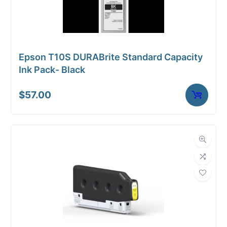
Epson T10S DURABrite Standard Capacity
Ink Pack- Black
$
57.00