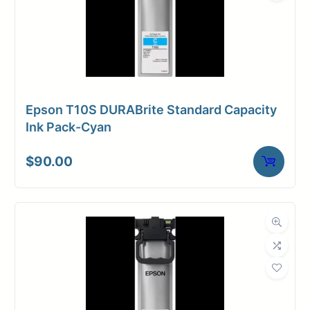
Epson T10S DURABrite Standard Capacity
Ink Pack-Cyan
$
90.00