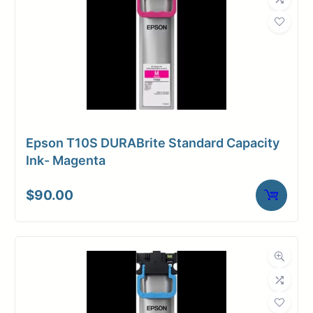
Weight
9 lbs
Epson T10S DURABrite Standard Capacity
Ink- Magenta
$
90.00