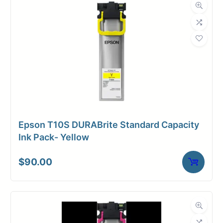
Roll Length
150 ft.
Media Class
Paper / Bond
Uncoated Bond
Material
Paper
Bond Weight
24#
(LB)
Epson T10S DURABrite Standard Capacity
Media Finish
Matte
Ink Pack- Yellow
Core Size
2" Core
$
90.00
Media
Inkjet
Compatibility
Dimensions