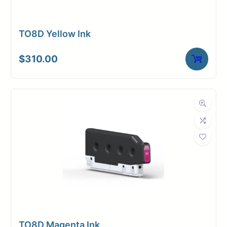
TO8D Yellow Ink
$
310.00
TO8D Magenta Ink