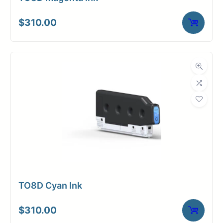
$
310.00
TO8D Cyan Ink
$
310.00