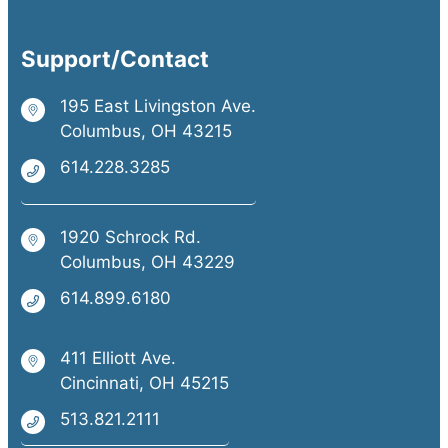
Support/Contact
195 East Livingston Ave.
Columbus, OH 43215
614.228.3285
1920 Schrock Rd.
Columbus, OH 43229
614.899.6180
411 Elliott Ave.
Cincinnati, OH 45215
513.821.2111