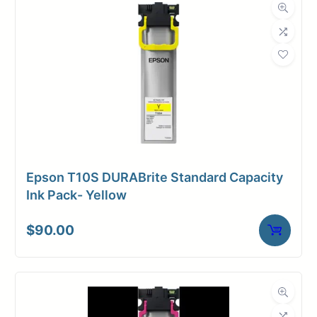
Roll Length
500 ft.
Media Class
Paper / Bond
Uncoated Bond
Material
Paper
Bond Weight
24#
(LB)
Epson T10S DURABrite Standard Capacity
Media Finish
Matte
Ink Pack- Yellow
Core Size
3" Core
$
90.00
Media
Toner /
Compatibility
Xerographic
Dimensions