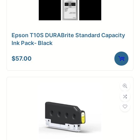
Epson T10S DURABrite Standard Capacity
Ink Pack- Black
$
57.00