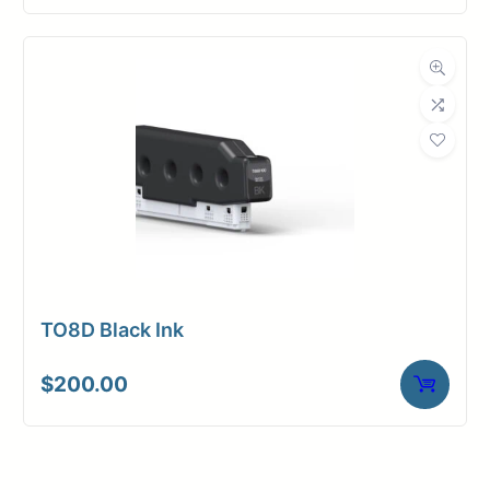
TO8D Black Ink
$
200.00