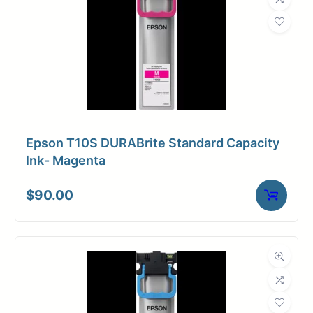
Weight
24 lbs
Epson T10S DURABrite Standard Capacity
Ink- Magenta
$
90.00