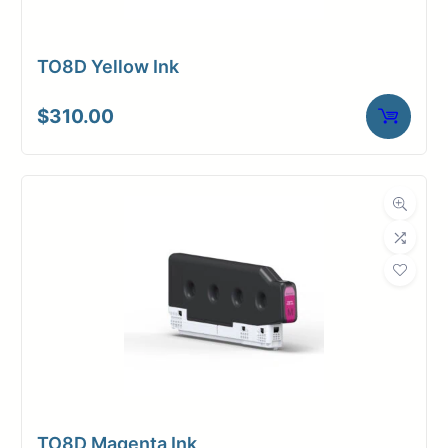
TO8D Yellow Ink
$
310.00
TO8D Magenta Ink