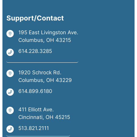
Support/Contact
195 East Livingston Ave.
Columbus, OH 43215
614.228.3285
1920 Schrock Rd.
Columbus, OH 43229
614.899.6180
411 Elliott Ave.
Cincinnati, OH 45215
513.821.2111