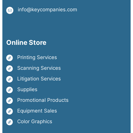
info@keycompanies.com
Online Store
Printing Services
Scanning Services
Litigation Services
Supplies
Promotional Products
Equipment Sales
Color Graphics