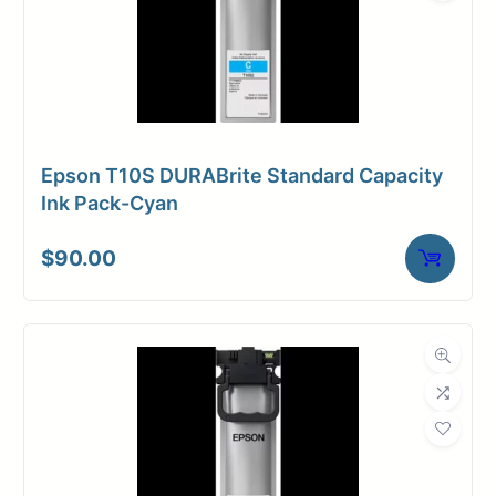
Epson T10S DURABrite Standard Capacity
Ink Pack-Cyan
$
90.00