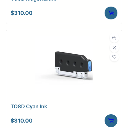
$
310.00
TO8D Cyan Ink
$
310.00