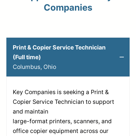
Companies
Print & Copier Service Technician
(Full time)
Columbus, Ohio
Key Companies is seeking a Print &
Copier Service Technician to support
and maintain
large-format printers, scanners, and
office copier equipment across our