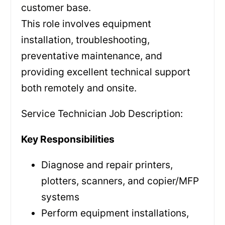
customer base.
This role involves equipment
installation, troubleshooting,
preventative maintenance, and
providing excellent technical support
both remotely and onsite.
Service Technician Job Description:
Key Responsibilities
Diagnose and repair printers,
plotters, scanners, and copier/MFP
systems
Perform equipment installations,