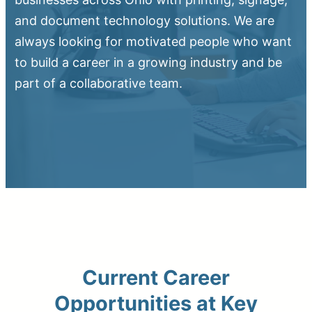
and document technology solutions. We are
always looking for motivated people who want
to build a career in a growing industry and be
part of a collaborative team.
Upload Print Order
Request A Quote
Member Entrance
Planroom
Order Supplies
Store Home
Login/Register
Current Career
Opportunities at Key