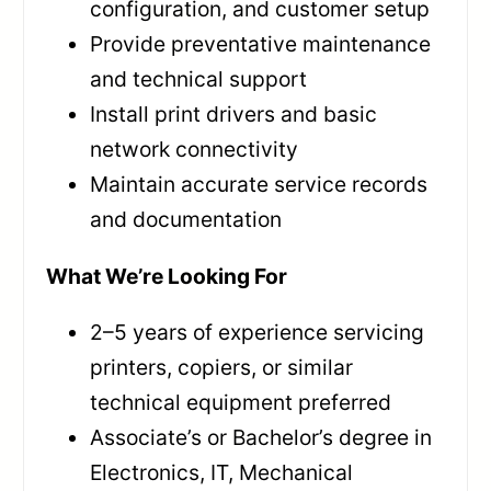
configuration, and customer setup
Provide preventative maintenance
and technical support
Install print drivers and basic
network connectivity
Maintain accurate service records
and documentation
What We’re Looking For
2–5 years of experience servicing
printers, copiers, or similar
technical equipment preferred
Associate’s or Bachelor’s degree in
Electronics, IT, Mechanical