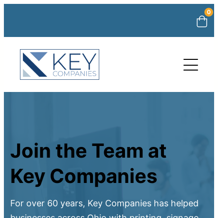
0
Join the Team at
Key Companies
For over 60 years, Key Companies has helped
businesses across Ohio with printing, signage,