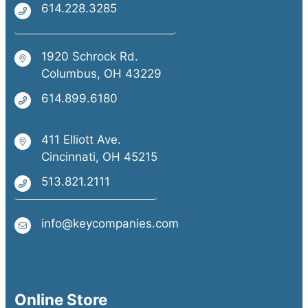
614.228.3285
Self-motivated with the ability to
manage a sales territory
1920 Schrock Rd.
Valid driver’s license and ability to
Columbus, OH 43229
travel locally
614.899.6180
Experience selling business technology,
office equipment, or related solutions is
411 Elliott Ave.
Cincinnati, OH 45215
a strong
plus.
513.821.2111
info@keycompanies.com
Online Store