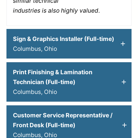
similar technical
industries is also highly valued
.
Sign & Graphics Installer (Full-time)
Columbus, Ohio
Print Finishing & Lamination
Technician (Full-time)
Columbus, Ohio
Customer Service Representative /
Front Desk (Full-time)
Columbus, Ohio