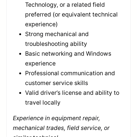
Technology, or a related field
preferred (or equivalent technical
experience)
Strong mechanical and
troubleshooting ability
Basic networking and Windows
experience
Professional communication and
customer service skills
Valid driver’s license and ability to
travel locally
Experience in equipment repair,
mechanical trades, field service, or