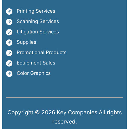
Printing Services
Scanning Services
Litigation Services
Supplies
Promotional Products
Equipment Sales
Color Graphics
Copyright © 2026 Key Companies All rights
reserved.