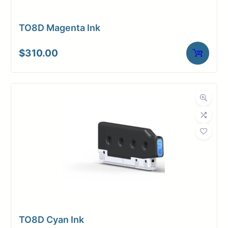
TO8D Magenta Ink
$
310.00
TO8D Cyan Ink