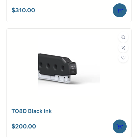
$
310.00
TO8D Black Ink
$
200.00