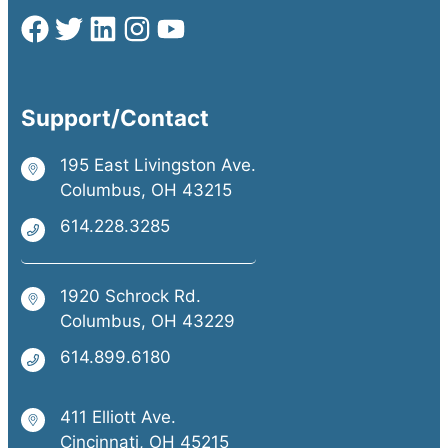
Support/Contact
195 East Livingston Ave.
Columbus, OH 43215
614.228.3285
1920 Schrock Rd.
Columbus, OH 43229
614.899.6180
411 Elliott Ave.
Cincinnati, OH 45215