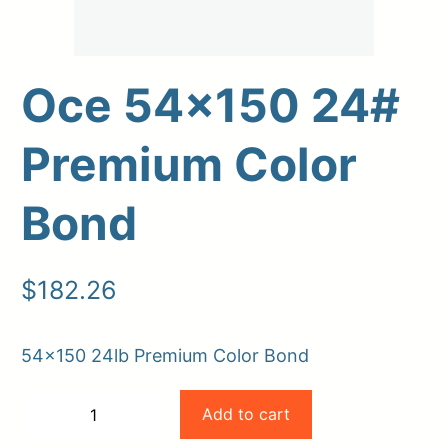
Oce 54×150 24#
Premium Color
Bond
Upload Print Order
$
182.26
Request A Quote
Member Entrance
Planroom
54×150 24lb Premium Color Bond
Order Supplies
Store Home
Oce
Login/Register
Add to cart
−
+
54×150
-
+