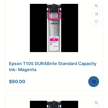
Dimensions
Weight
15 lbs
Epson T10S DURABrite Standard Capacity
Ink- Magenta
$
90.00