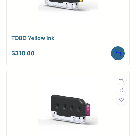
TO8D Yellow Ink
$
310.00