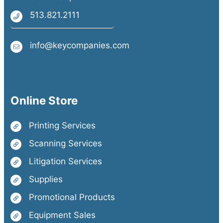
513.821.2111
info@keycompanies.com
Online Store
Printing Services
Scanning Services
Litigation Services
Supplies
Promotional Products
Equipment Sales