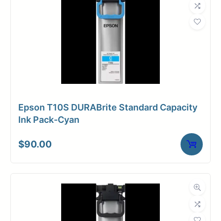
Epson T10S DURABrite Standard Capacity
Ink Pack-Cyan
$
90.00