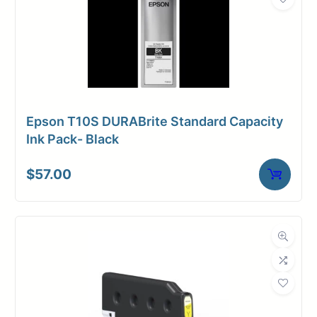
Epson T10S DURABrite Standard Capacity
Ink Pack- Black
$
57.00