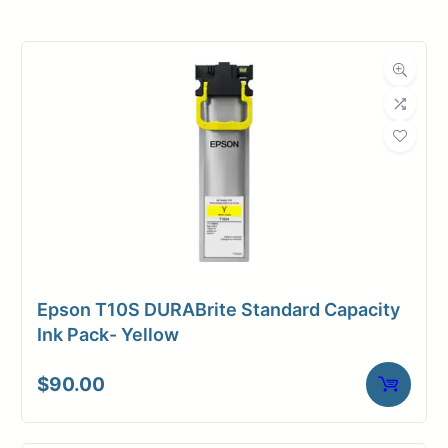
Roll Width
54 in.
Roll Length
150 ft.
Media Class
Paper / Bond
Coated Bond
Material
Paper
Bond Weight
24#
(LB)
Epson T10S DURABrite Standard Capacity
Media Finish
Matte
Ink Pack- Yellow
Core Size
2" Core
$
90.00
Media
Inkjet
Compatibility