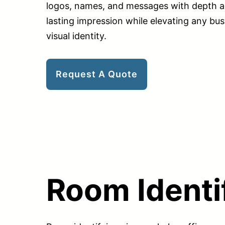
logos, names, and messages with depth a
lasting impression while elevating any bus
visual identity.
Request A Quote
Room Identi