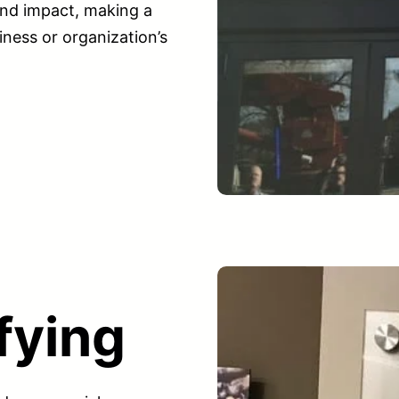
nd impact, making a
iness or organization’s
fying