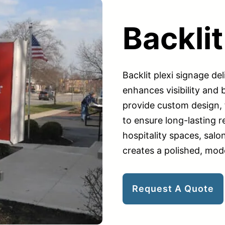
Backlit
Backlit plexi signage del
enhances visibility and
provide custom design, f
to ensure long-lasting res
hospitality spaces, salo
creates a polished, mod
Request A Quote