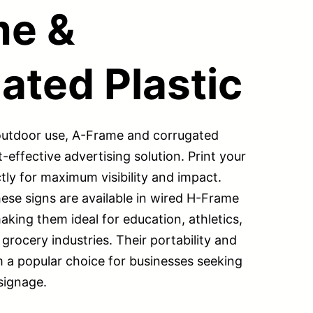
me &
ated Plastic
 outdoor use, A-Frame and corrugated
t-effective advertising solution. Print your
tly for maximum visibility and impact.
hese signs are available in wired H-Frame
king them ideal for education, athletics,
 grocery industries. Their portability and
m a popular choice for businesses seeking
signage.