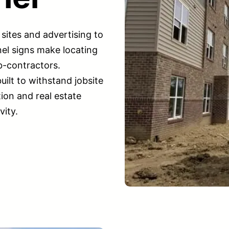
sites and advertising to
el signs make locating
b-contractors.
uilt to withstand jobsite
ion and real estate
vity.