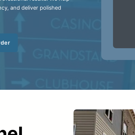
cy, and deliver polished
rder
er
ce
Planroom
Order Su
nel