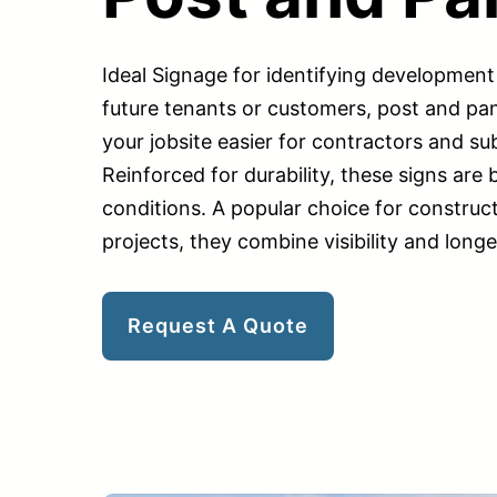
Ideal Signage for identifying development 
future tenants or customers, post and pan
your jobsite easier for contractors and su
Reinforced for durability, these signs are b
conditions. A popular choice for construct
projects, they combine visibility and longe
Request A Quote