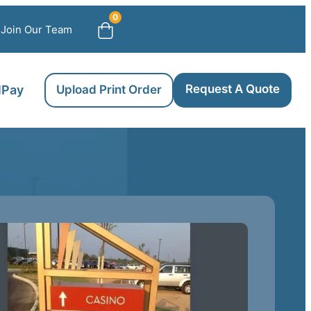
0
Join Our Team
Request A Quote
llPay
Upload Print Order