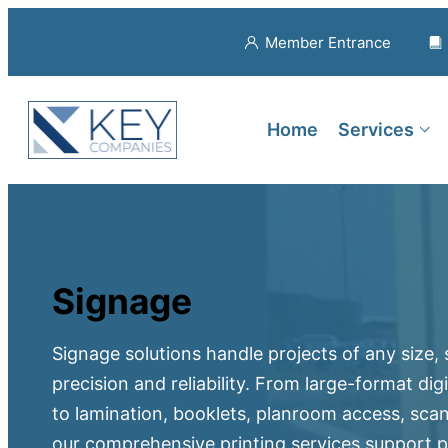
Member Entrance
Home
Services
Signage
Signage solutions handle projects of any size,
precision and reliability. From large-format di
to lamination, booklets, planroom access, sca
our comprehensive printing services support pr