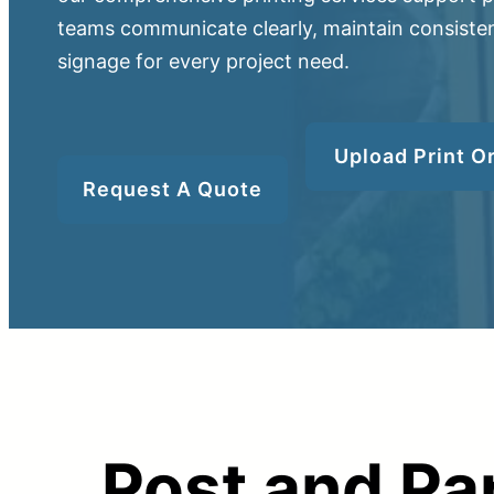
teams communicate clearly, maintain consisten
signage for every project need.
Upload Print O
Upload Print Ord
Request A Quote
Member Entran
Request A Quote
Post and Pa