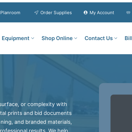
Planroom
Order Supplies
My Account
Equipment
Shop Online
Contact Us
Bi
 surface, or complexity with
gital prints and bid documents
nning, and branded materials,
ofessional results. We help