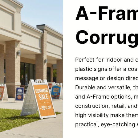
A-Fra
Corrug
Perfect for indoor and
plastic signs offer a cos
message or design direc
Durable and versatile, t
and A-Frame options, ma
construction, retail, and
high visibility make the
practical, eye-catching 