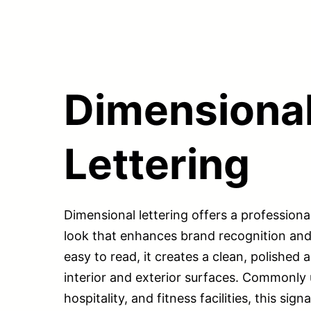
Dimensiona
Lettering
Dimensional lettering offers a professiona
look that enhances brand recognition and v
easy to read, it creates a clean, polished
interior and exterior surfaces. Commonly 
hospitality, and fitness facilities, this si