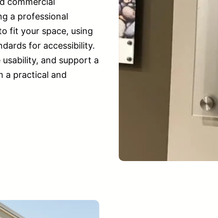
nd commercial
ng a professional
 fit your space, using
ards for accessibility.
usability, and support a
 a practical and