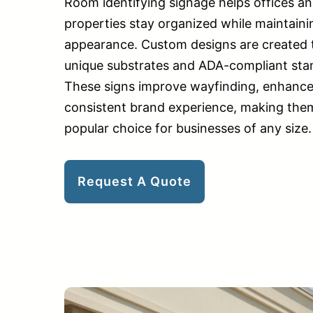
Room identifying signage helps offices a
properties stay organized while maintaini
appearance. Custom designs are created to
unique substrates and ADA-compliant stand
These signs improve wayfinding, enhance 
consistent brand experience, making them
popular choice for businesses of any size.
Request A Quote