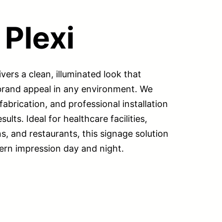
 Plexi
ivers a clean, illuminated look that
 brand appeal in any environment. We
abrication, and professional installation
ults. Ideal for healthcare facilities,
ns, and restaurants, this signage solution
ern impression day and night.