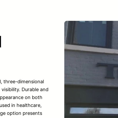
l
l, three-dimensional
isibility. Durable and
 appearance on both
used in healthcare,
gnage option presents