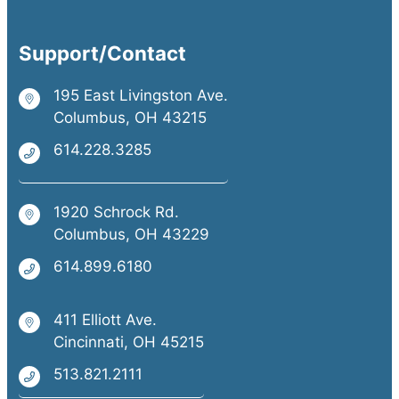
Support/Contact
195 East Livingston Ave.
Columbus, OH 43215
614.228.3285
1920 Schrock Rd.
Columbus, OH 43229
614.899.6180
411 Elliott Ave.
Cincinnati, OH 45215
513.821.2111