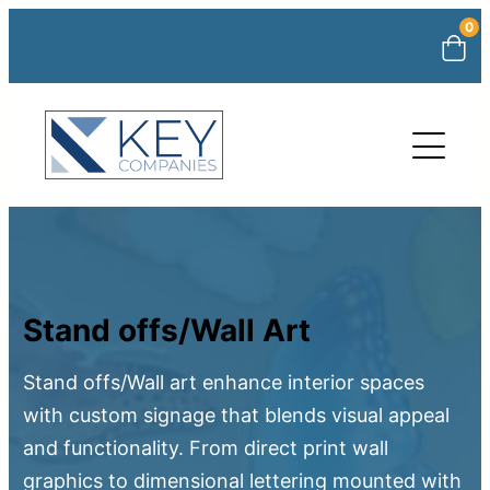
0
Stand offs/Wall Art
Stand offs/Wall art enhance interior spaces
with custom signage that blends visual appeal
and functionality. From direct print wall
graphics to dimensional lettering mounted with