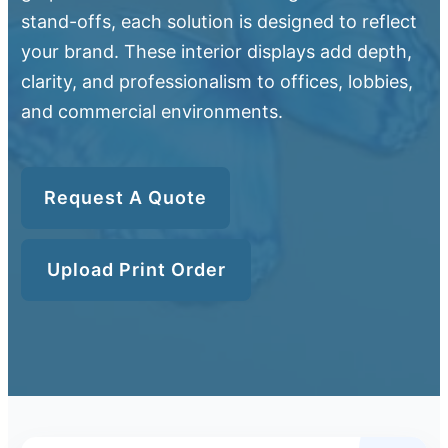
stand-offs, each solution is designed to reflect
your brand. These interior displays add depth,
clarity, and professionalism to offices, lobbies,
and commercial environments.
Request A Quote
Upload Print Order
Upload Print Order
Request A Quote
Member Entrance
Planroom
Order Supplies
Store Home
Login/Register