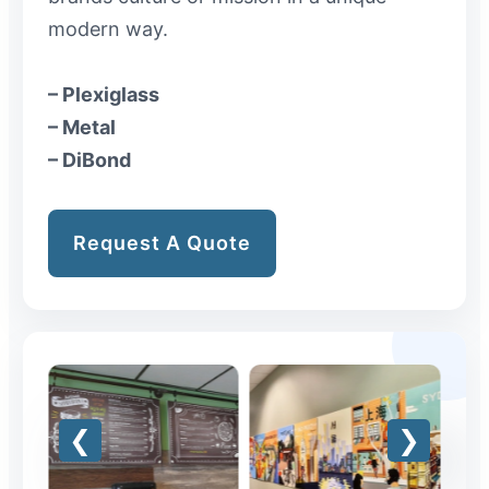
modern way.
– Plexiglass
– Metal
– DiBond
Request A Quote