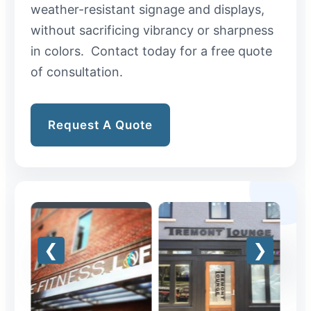
weather-resistant signage and displays,
without sacrificing vibrancy or sharpness
in colors. Contact today for a free quote
of consultation.
Request A Quote