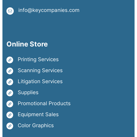
info@keycompanies.com
Online Store
Printing Services
Scanning Services
Litigation Services
Supplies
Promotional Products
Equipment Sales
Color Graphics