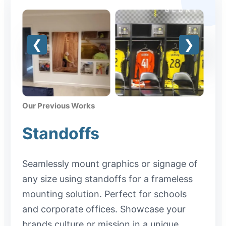
Our Previous Works
Standoffs
Seamlessly mount graphics or signage of
any size using standoffs for a frameless
mounting solution. Perfect for schools
and corporate offices. Showcase your
brands culture or mission in a unique