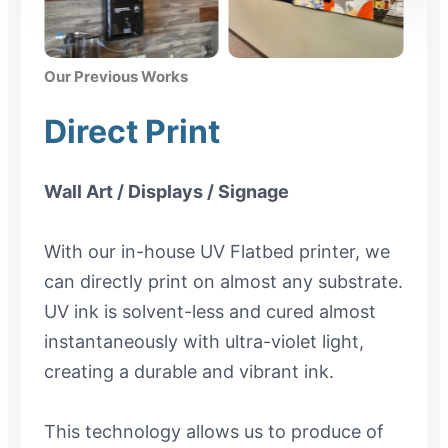
Our Previous Works
Direct Print
Wall Art / Displays / Signage
With our in-house UV Flatbed printer, we
can directly print on almost any substrate.
UV ink is solvent-less and cured almost
instantaneously with ultra-violet light,
creating a durable and vibrant ink.
This technology allows us to produce of