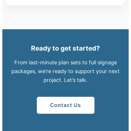
Ready to get started?
From last-minute plan sets to full signage
packages, we’re ready to support your next
project. Let’s talk.
Contact Us