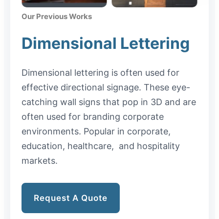
Our Previous Works
Dimensional Lettering
Dimensional lettering is often used for
effective directional signage. These eye-
catching wall signs that pop in 3D and are
often used for branding corporate
environments. Popular in corporate,
education, healthcare, and hospitality
markets.
Request A Quote