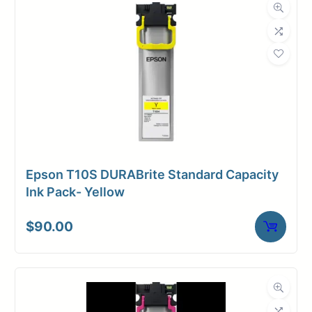
Roll Length
500 ft.
Media Class
Paper / Bond
Uncoated Bond
Material
Paper
Bond Weight
24#
(LB)
Epson T10S DURABrite Standard Capacity
Media Finish
Matte
Ink Pack- Yellow
Core Size
3" Core
$
90.00
Media
Toner /
Compatibility
Xerographic
Dimensions