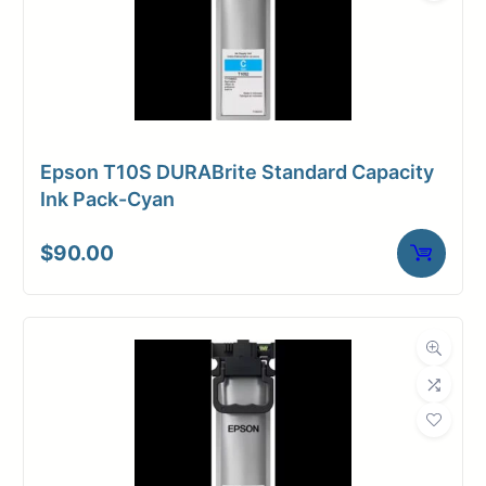
Epson T10S DURABrite Standard Capacity
Ink Pack-Cyan
$
90.00