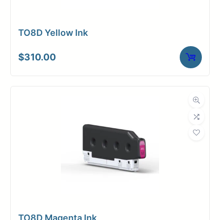
TO8D Yellow Ink
$
310.00
TO8D Magenta Ink