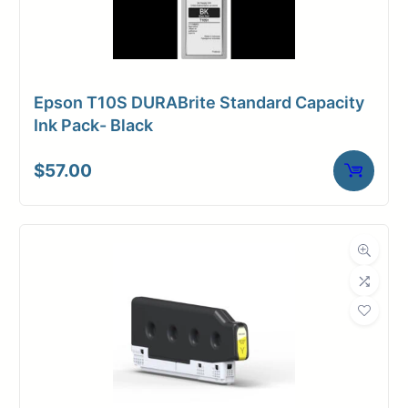
Epson T10S DURABrite Standard Capacity
Ink Pack- Black
$
57.00