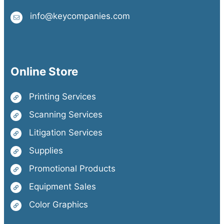
info@keycompanies.com
Online Store
Printing Services
Scanning Services
Litigation Services
Supplies
Promotional Products
Equipment Sales
Color Graphics