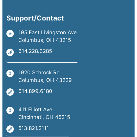
Support/Contact
195 East Livingston Ave.
Columbus, OH 43215
614.228.3285
1920 Schrock Rd.
Columbus, OH 43229
614.899.6180
411 Elliott Ave.
Cincinnati, OH 45215
513.821.2111