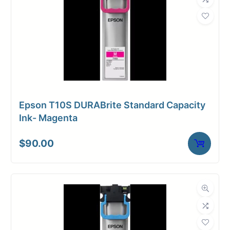
Weight
16 lbs
Epson T10S DURABrite Standard Capacity
Ink- Magenta
$
90.00