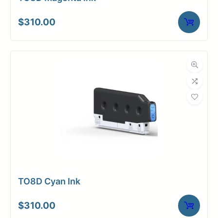
$
310.00
TO8D Cyan Ink
$
310.00