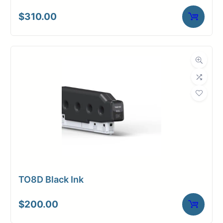
$
310.00
TO8D Black Ink
$
200.00