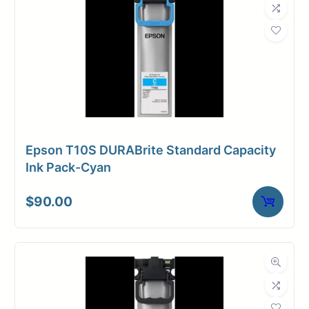
Epson T10S DURABrite Standard Capacity
Ink Pack-Cyan
$
90.00