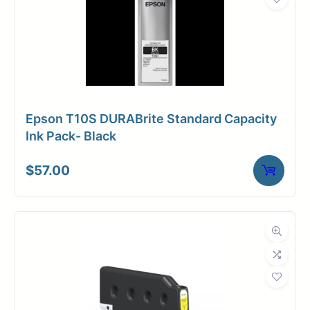
Epson T10S DURABrite Standard Capacity
Ink Pack- Black
$
57.00