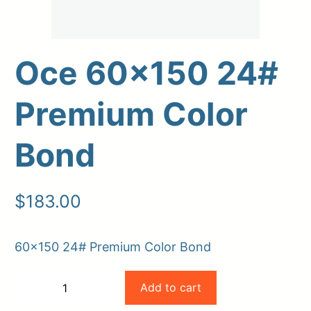
Oce 60×150 24#
Premium Color
Bond
Upload Print Order
$
183.00
Request A Quote
Member Entrance
Planroom
60×150 24# Premium Color Bond
Order Supplies
Store Home
Oce
Login/Register
Add to cart
−
+
60×150
-
+