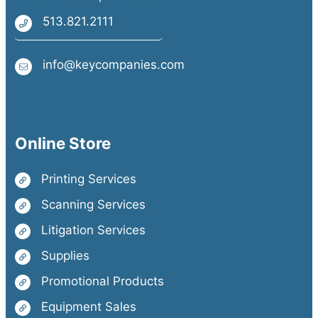
513.821.2111
info@keycompanies.com
Online Store
Printing Services
Scanning Services
Litigation Services
Supplies
Promotional Products
Equipment Sales