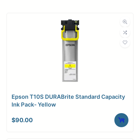
Roll Width
60 in.
Roll Length
150 ft.
Media Class
Paper / Bond
Coated Bond
Material
Paper
Bond Weight
24#
(LB)
Epson T10S DURABrite Standard Capacity
Media Finish
Matte
Ink Pack- Yellow
Core Size
2" Core
$
90.00
Media
Inkjet
Compatibility