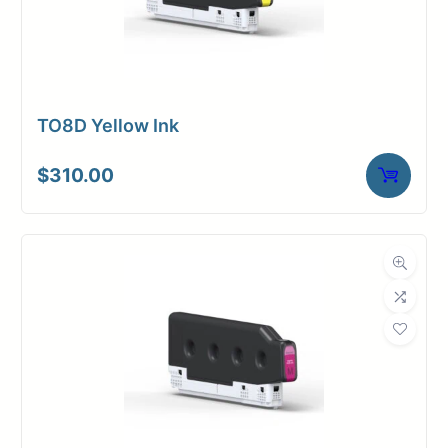
TO8D Yellow Ink
$
310.00