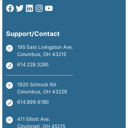
Support/Contact
195 East Livingston Ave.
Columbus, OH 43215
614.228.3285
1920 Schrock Rd.
Columbus, OH 43229
614.899.6180
411 Elliott Ave.
Cincinnati, OH 45215