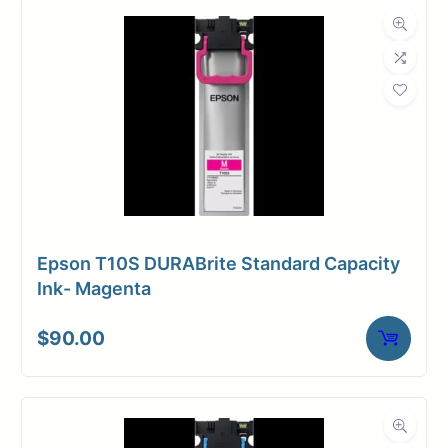
Dimensions
Weight
17 lbs
Epson T10S DURABrite Standard Capacity
Ink- Magenta
$
90.00