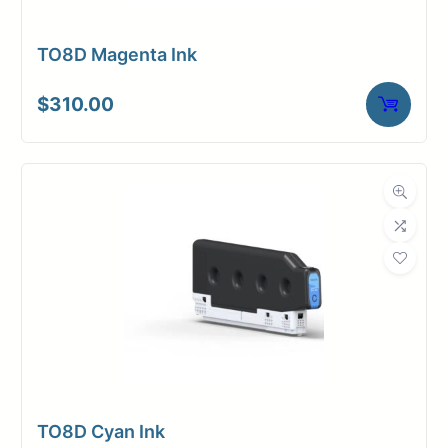
TO8D Magenta Ink
$
310.00
TO8D Cyan Ink