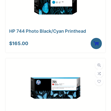
HP 744 Photo Black/Cyan Printhead
$
165.00