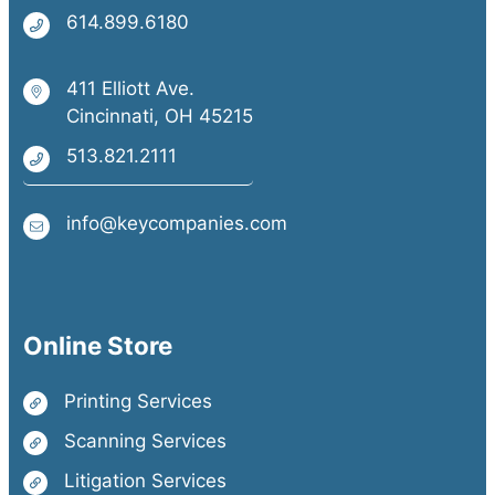
614.899.6180
411 Elliott Ave.
Cincinnati, OH 45215
513.821.2111
info@keycompanies.com
Online Store
Printing Services
Scanning Services
Litigation Services