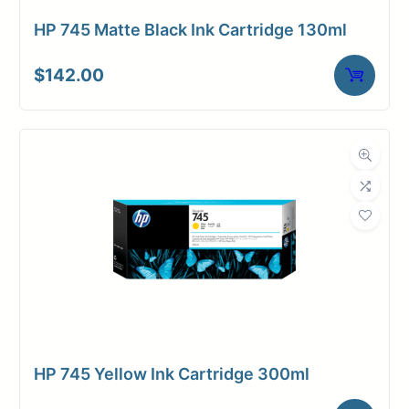
HP 745 Matte Black Ink Cartridge 130ml
$
142.00
HP 745 Yellow Ink Cartridge 300ml