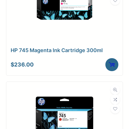
HP 745 Magenta Ink Cartridge 300ml
$
236.00