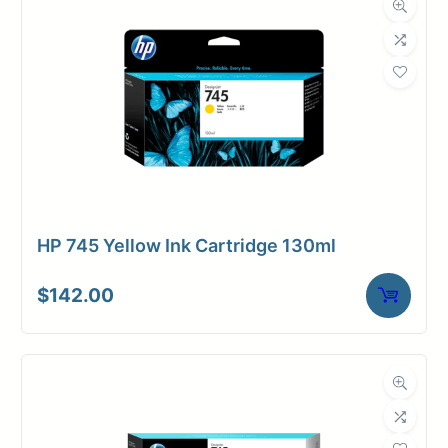
HP 745 Yellow Ink Cartridge 130ml
$
142.00