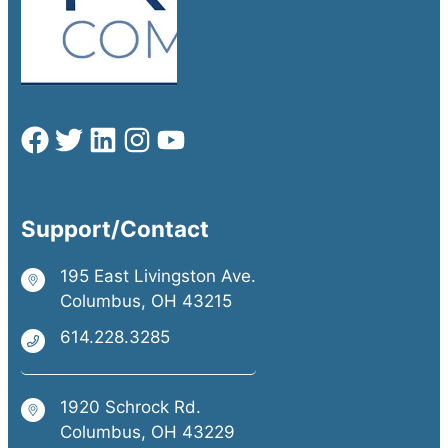
Support/Contact
195 East Livingston Ave.
Columbus, OH 43215
614.228.3285
1920 Schrock Rd.
Columbus, OH 43229