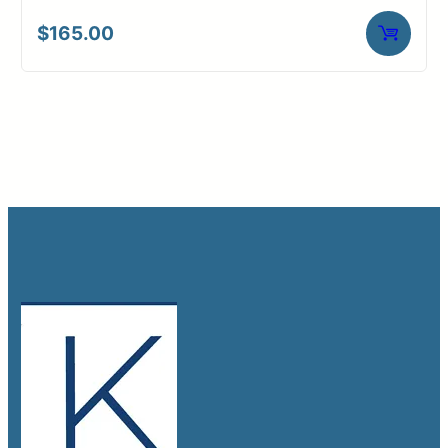
$
165.00