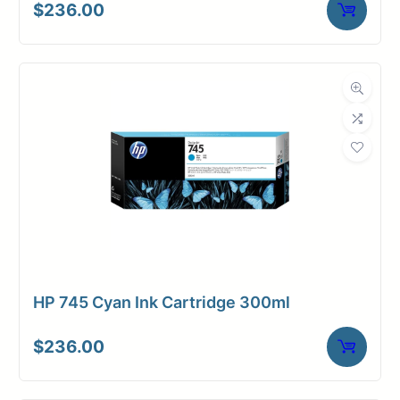
$
236.00
HP 745 Cyan Ink Cartridge 300ml
$
236.00