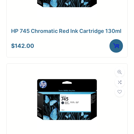
HP 745 Chromatic Red Ink Cartridge 130ml
$
142.00