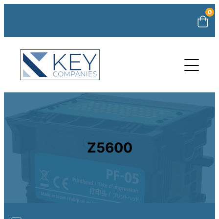
0
Z5600