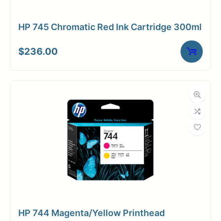
HP 745 Chromatic Red Ink Cartridge 300ml
$
236.00
HP 744 Magenta/Yellow Printhead