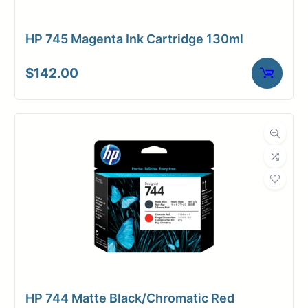
Member Entrance
Planroom
Order Supplies
Store Home
Login/Register
HP 745 Magenta Ink Cartridge 130ml
$
142.00
HP 744 Matte Black/Chromatic Red