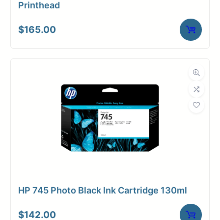
Printhead
$
165.00
HP 745 Photo Black Ink Cartridge 130ml
$
142.00