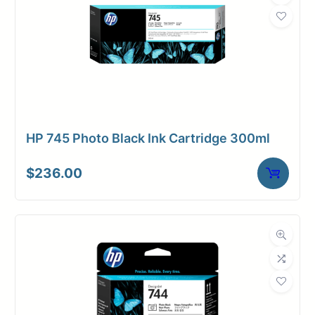
HP 745 Photo Black Ink Cartridge 300ml
$
236.00