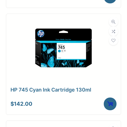
HP 745 Cyan Ink Cartridge 130ml
$
142.00