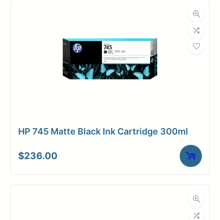
HP 745 Matte Black Ink Cartridge 300ml
$
236.00