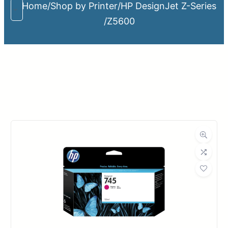
Home
/
Shop by Printer
/
HP DesignJet Z-Series
/
Z5600
Upload Print Order
Request A Quote