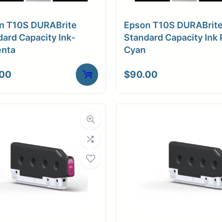
n T10S DURABrite
Epson T10S DURABrit
ard Capacity Ink-
Standard Capacity Ink 
nta
Cyan
.00
$
90.00