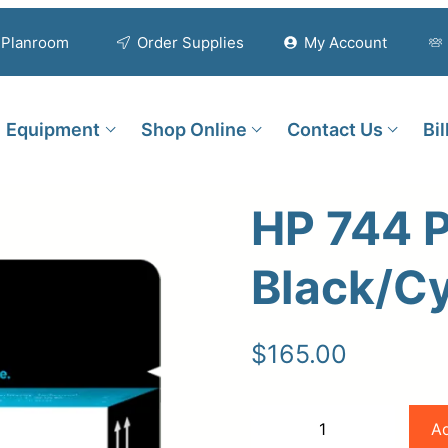
Planroom
Order Supplies
My Account
Equipment
Shop Online
Contact Us
Bi
HP 744 
Black/Cy
$
165.00
HP
Ad
−
+