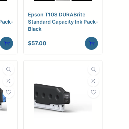
e
Epson T10S DURABrite
Pack-
Standard Capacity Ink Pack-
Black
$
57.00