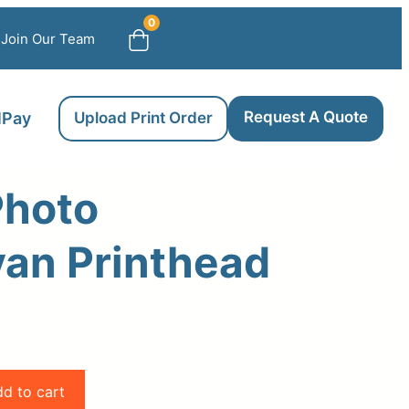
0
Join Our Team
Request A Quote
llPay
Upload Print Order
Photo
an Printhead
d to cart