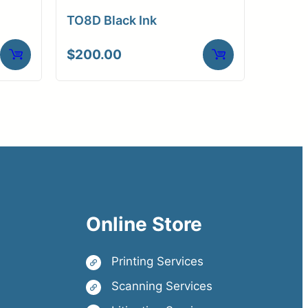
TO8D Black Ink
$
200.00
Online Store
Printing Services
Scanning Services