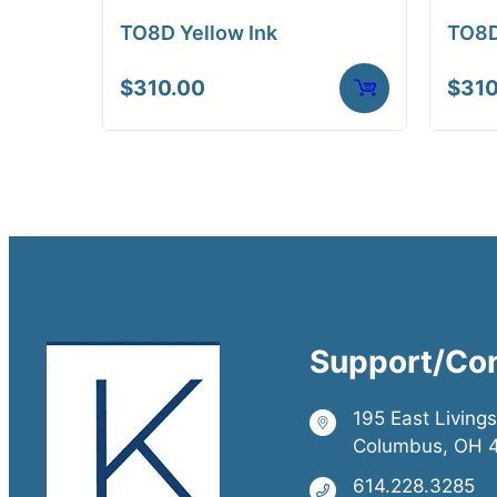
TO8D Yellow Ink
TO8D
$
310.00
$
310
Support/Co
195 East Living
Columbus, OH 
614.228.3285