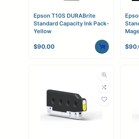
Epson T10S DURABrite
Epso
Standard Capacity Ink Pack-
Stand
Yellow
Mage
$
90.00
$
90