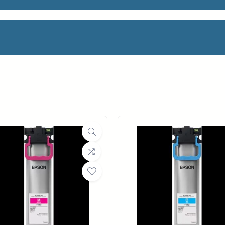
N PH
facturer
HP
Category
Printheads
Weight
1 lbs