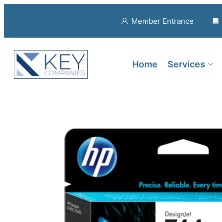
Member Entrance
Home
Services