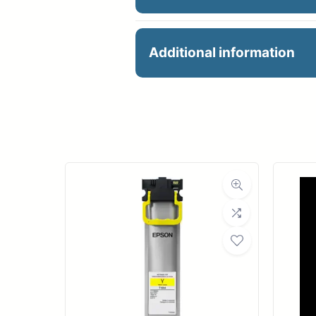
HP 744 PH.BLACK/CYA
Additional information
Manu
Product 
Dimensions