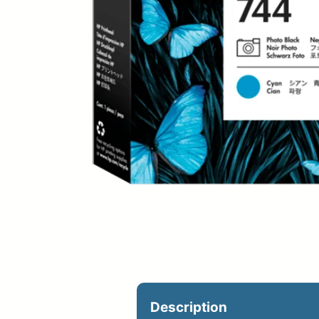
Upload Print Ord
Member Entran
Request A Quote
Description