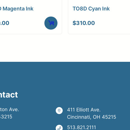
 Magenta Ink
TO8D Cyan Ink
.00
$
310.00
ntact
ston Ave.
411 Elliott Ave.
43215
Cincinnati, OH 45215
513.821.2111