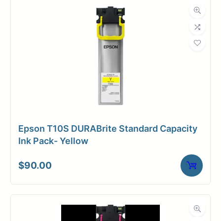
Dimensions
Weight
1 lbs
Epson T10S DURABrite Standard Capacity
Ink Pack- Yellow
$
90.00