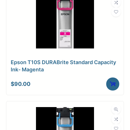
Epson T10S DURABrite Standard Capacity
Ink- Magenta
$
90.00