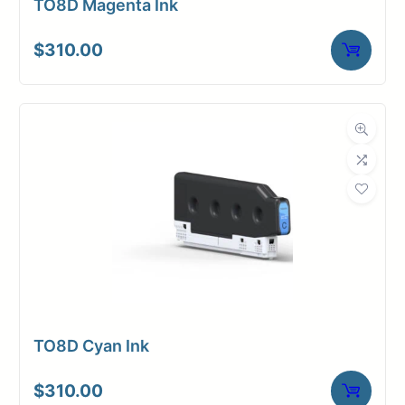
TO8D Magenta Ink
$
310.00
TO8D Cyan Ink
$
310.00