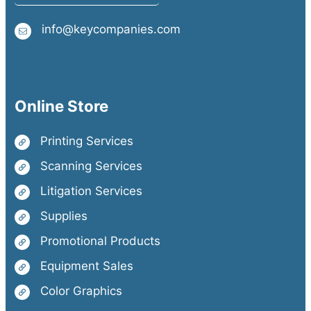
info@keycompanies.com
Online Store
Printing Services
Scanning Services
Litigation Services
Supplies
Promotional Products
Equipment Sales
Color Graphics