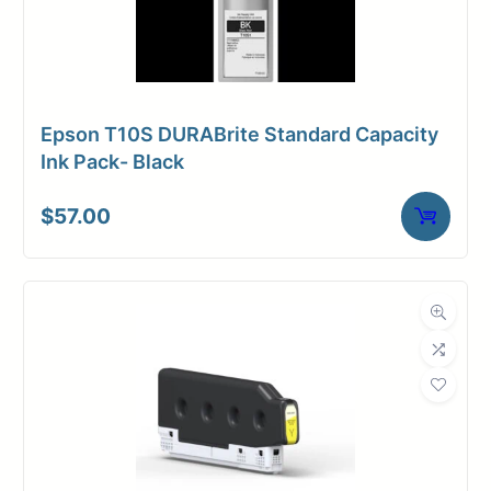
Epson T10S DURABrite Standard Capacity
Ink Pack- Black
$
57.00