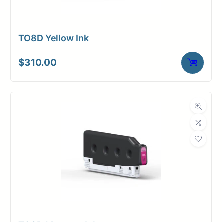
TO8D Yellow Ink
$
310.00