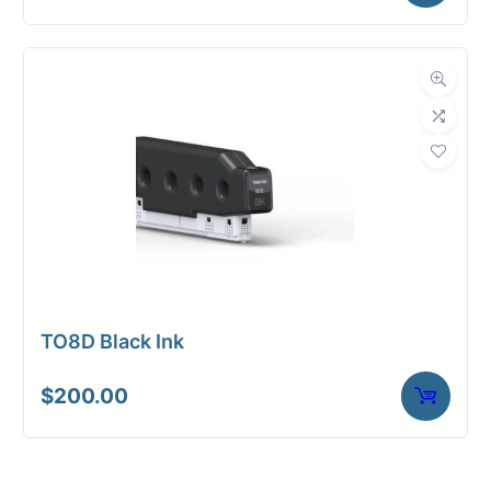
TO8D Black Ink
$
200.00