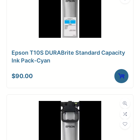
Epson T10S DURABrite Standard Capacity
Ink Pack-Cyan
$
90.00