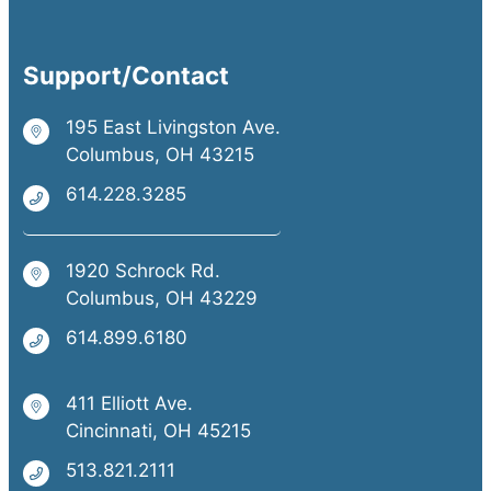
Support/Contact
195 East Livingston Ave.
Columbus, OH 43215
614.228.3285
1920 Schrock Rd.
Columbus, OH 43229
614.899.6180
411 Elliott Ave.
Cincinnati, OH 45215
513.821.2111