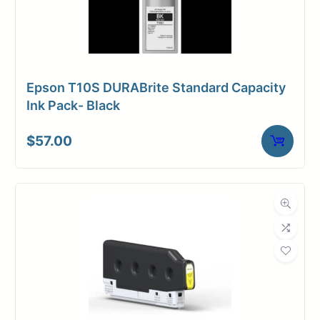
Epson T10S DURABrite Standard Capacity
Ink Pack- Black
$
57.00