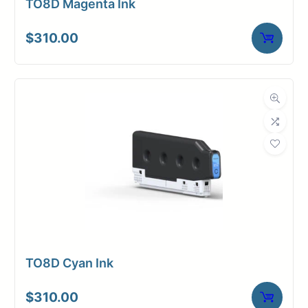
TO8D Magenta Ink
$
310.00
TO8D Cyan Ink
$
310.00