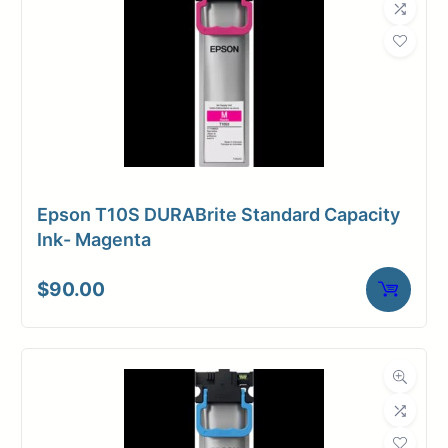
Epson T10S DURABrite Standard Capacity
Ink- Magenta
$
90.00