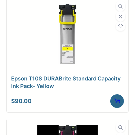
Dimensions
Weight
1 lbs
Epson T10S DURABrite Standard Capacity
Ink Pack- Yellow
$
90.00