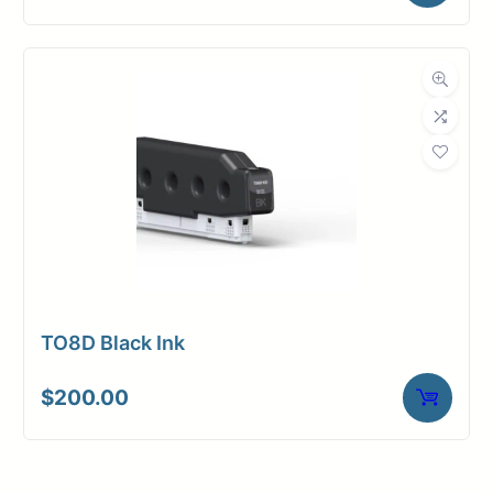
TO8D Black Ink
$
200.00