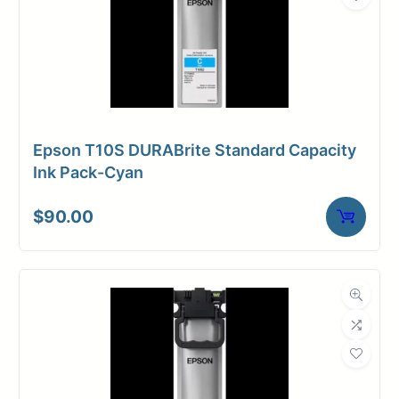
Epson T10S DURABrite Standard Capacity
Ink Pack-Cyan
$
90.00