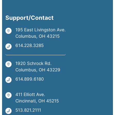
Support/Contact
195 East Livingston Ave.
Columbus, OH 43215
614.228.3285
1920 Schrock Rd.
Columbus, OH 43229
614.899.6180
411 Elliott Ave.
Cincinnati, OH 45215
513.821.2111