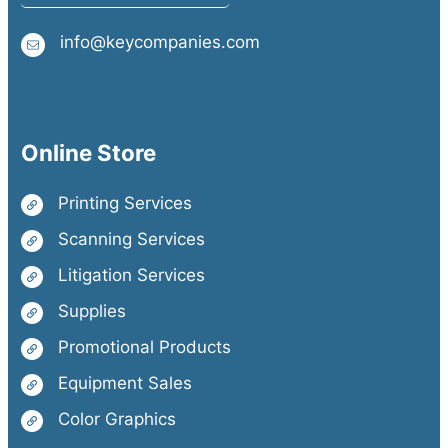
info@keycompanies.com
Online Store
Printing Services
Scanning Services
Litigation Services
Supplies
Promotional Products
Equipment Sales
Color Graphics