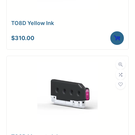
TO8D Yellow Ink
$
310.00