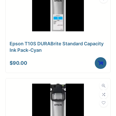
Epson T10S DURABrite Standard Capacity
Ink Pack-Cyan
$
90.00