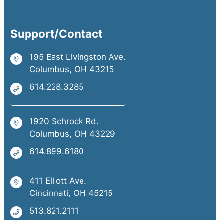
Support/Contact
195 East Livingston Ave.
Columbus, OH 43215
614.228.3285
1920 Schrock Rd.
Columbus, OH 43229
614.899.6180
411 Elliott Ave.
Cincinnati, OH 45215
513.821.2111