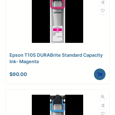
Epson T10S DURABrite Standard Capacity
Ink- Magenta
$
90.00