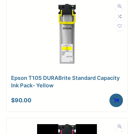
Dimensions
Weight
1 lbs
Epson T10S DURABrite Standard Capacity
Ink Pack- Yellow
$
90.00