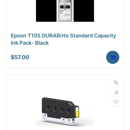
Epson T10S DURABrite Standard Capacity
Ink Pack- Black
$
57.00