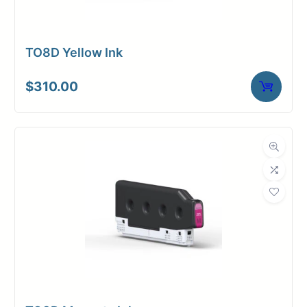
TO8D Yellow Ink
$
310.00