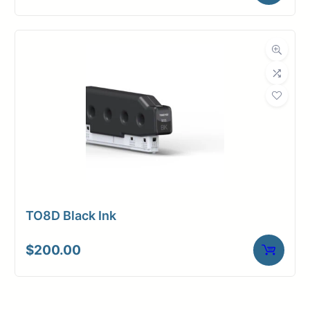
TO8D Black Ink
$
200.00