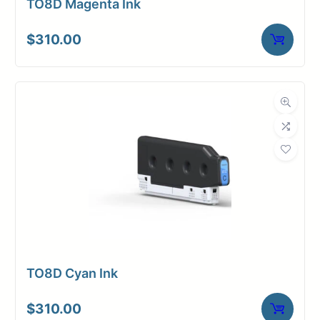
TO8D Magenta Ink
$
310.00
TO8D Cyan Ink
$
310.00