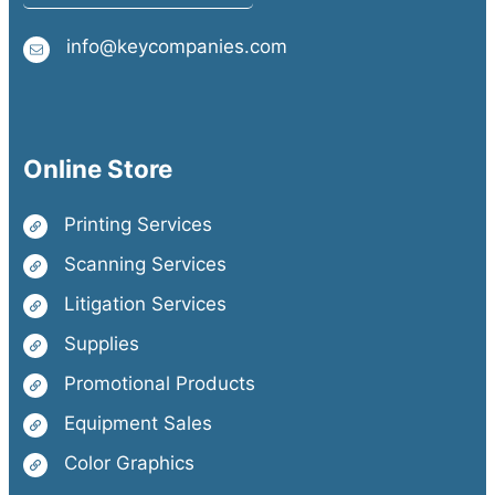
info@keycompanies.com
Online Store
Printing Services
Scanning Services
Litigation Services
Supplies
Promotional Products
Equipment Sales
Color Graphics