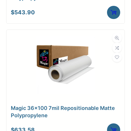
$
543.90
Magic 36×100 7mil Repositionable Matte
Polypropylene
$
633.58