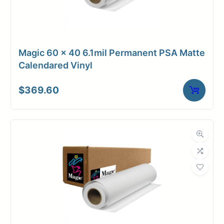
Magic 60 x 40 6.1mil Permanent PSA Matte
Calendared Vinyl
$
369.60