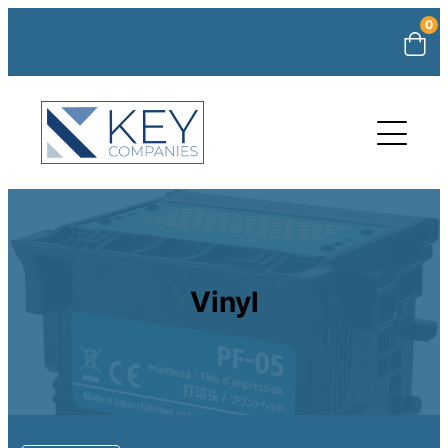
0
Vinyl