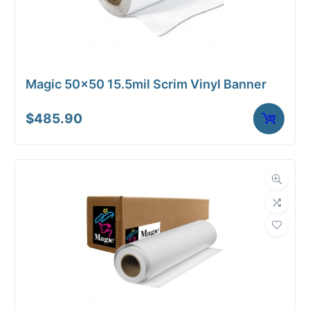
Magic 50×50 15.5mil Scrim Vinyl Banner
$
485.90