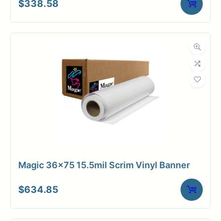
$
338.58
Magic 36×75 15.5mil Scrim Vinyl Banner
$
634.85