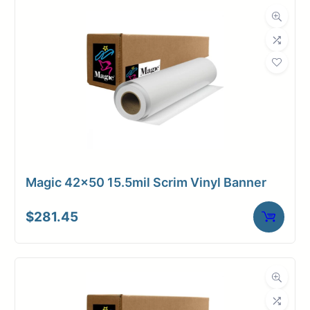
Magic 42×50 15.5mil Scrim Vinyl Banner
$
281.45