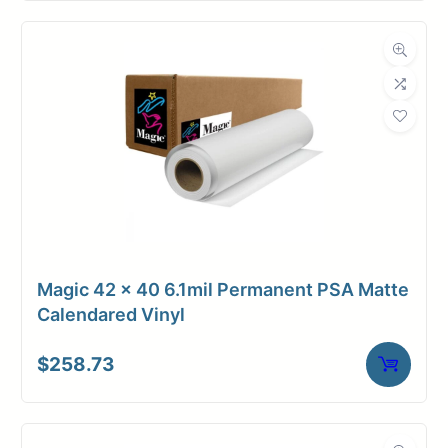
Magic 42 x 40 6.1mil Permanent PSA Matte
Calendared Vinyl
$
258.73