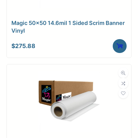
Magic 50×50 14.6mil 1 Sided Scrim Banner
Vinyl
$
275.88