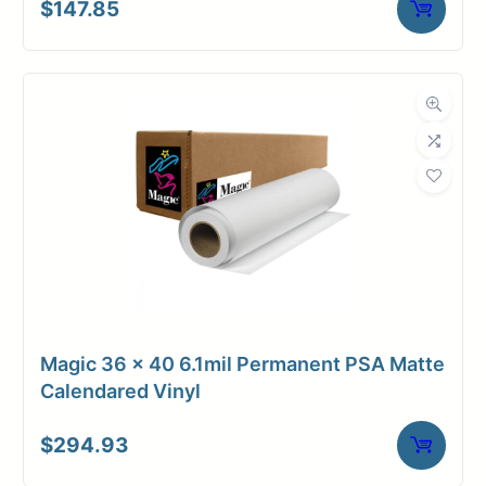
$
147.85
Magic 36 x 40 6.1mil Permanent PSA Matte
Calendared Vinyl
$
294.93