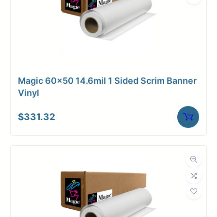
Magic 60×50 14.6mil 1 Sided Scrim Banner
Vinyl
$
331.32