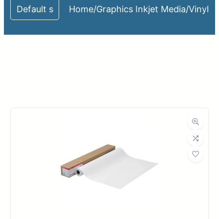
Home
/
Graphics Inkjet Media
/
Vinyl