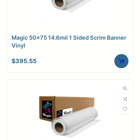
Magic 50×75 14.6mil 1 Sided Scrim Banner
Vinyl
$
395.55