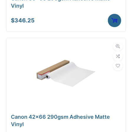
Vinyl
$
346.25
Canon 42×66 290gsm Adhesive Matte
Vinyl