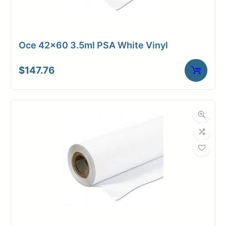
Oce 42×60 3.5ml PSA White Vinyl
$
147.76