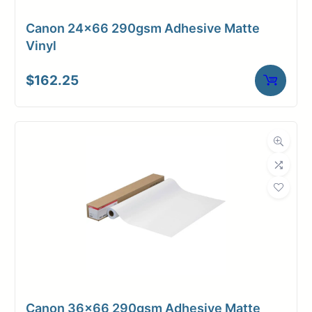
Canon 24×66 290gsm Adhesive Matte
Vinyl
$
162.25
Upload Print Order
Request A Quote
Member Entrance
Planroom
Order Supplies
Store Home
Login/Register
Canon 36×66 290gsm Adhesive Matte