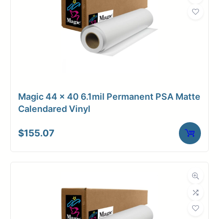
Magic 44 x 40 6.1mil Permanent PSA Matte
Calendared Vinyl
$
155.07