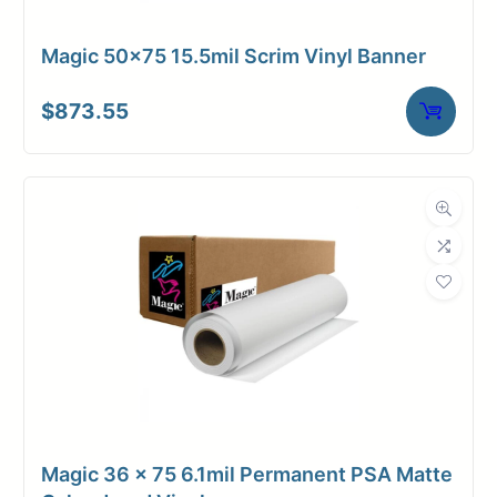
Magic 50×75 15.5mil Scrim Vinyl Banner
$
873.55
Magic 36 x 75 6.1mil Permanent PSA Matte