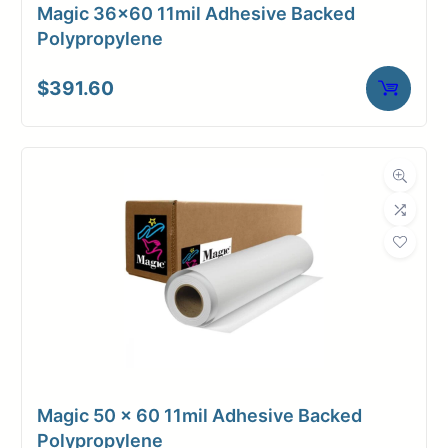
Magic 36×60 11mil Adhesive Backed
Polypropylene
$
391.60
Magic 50 x 60 11mil Adhesive Backed
Polypropylene