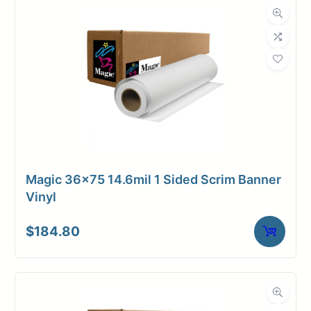
Magic 36×75 14.6mil 1 Sided Scrim Banner
Vinyl
$
184.80