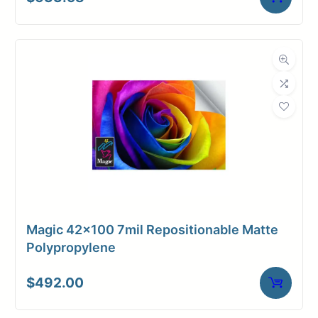
Magic 42×100 7mil Repositionable Matte
Polypropylene
$
492.00