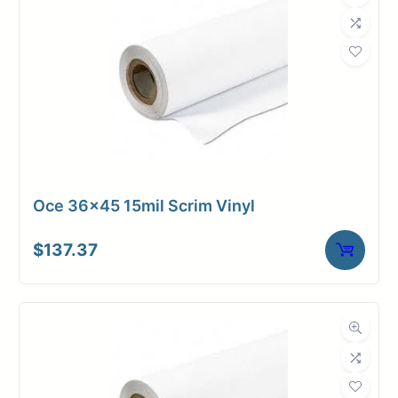
Oce 36×45 15mil Scrim Vinyl
$
137.37