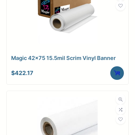
Magic 42×75 15.5mil Scrim Vinyl Banner
$
422.17