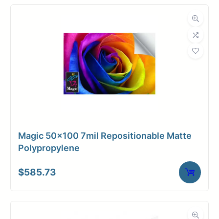
Magic 50×100 7mil Repositionable Matte
Polypropylene
$
585.73