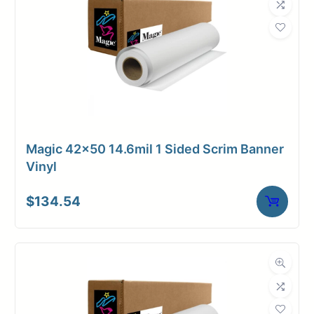
Magic 42×50 14.6mil 1 Sided Scrim Banner
Vinyl
$
134.54