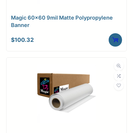
Magic 60×60 9mil Matte Polypropylene
Banner
$
100.32