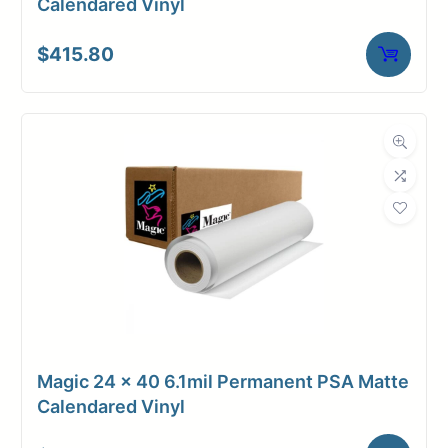
Calendared Vinyl
$
415.80
Magic 24 x 40 6.1mil Permanent PSA Matte
Calendared Vinyl