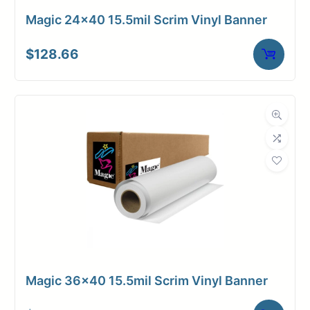
Magic 24×40 15.5mil Scrim Vinyl Banner
$
128.66
Magic 36×40 15.5mil Scrim Vinyl Banner