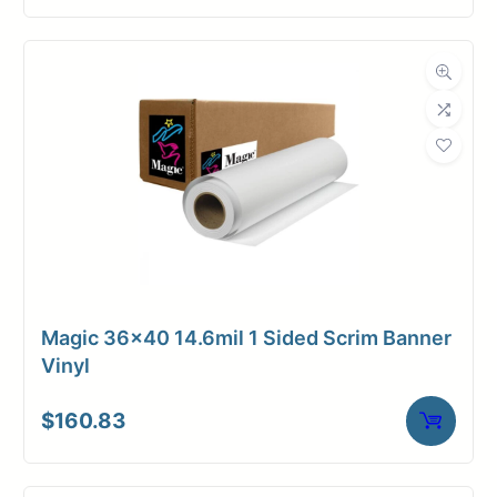
Magic 36×40 14.6mil 1 Sided Scrim Banner
Vinyl
$
160.83