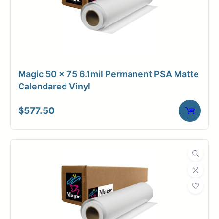
Magic 50 x 75 6.1mil Permanent PSA Matte
Calendared Vinyl
$
577.50