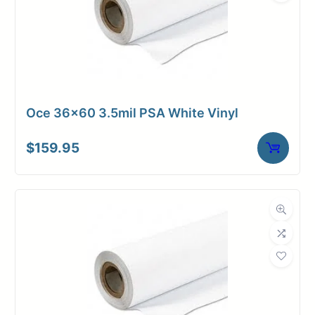
Oce 36×60 3.5mil PSA White Vinyl
$
159.95