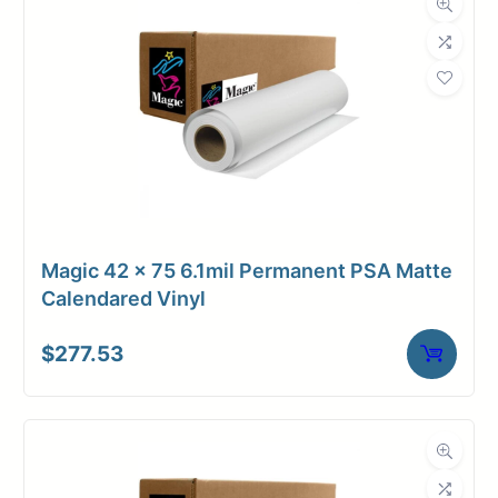
Magic 42 x 75 6.1mil Permanent PSA Matte
Calendared Vinyl
$
277.53