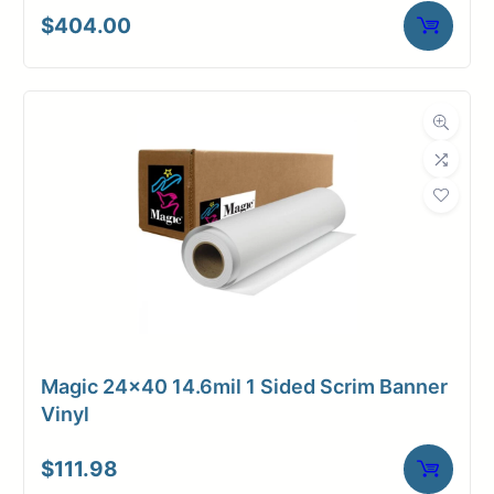
$
404.00
Magic 24×40 14.6mil 1 Sided Scrim Banner
Vinyl
$
111.98