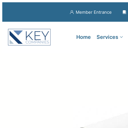
Member Entrance
Home
Services