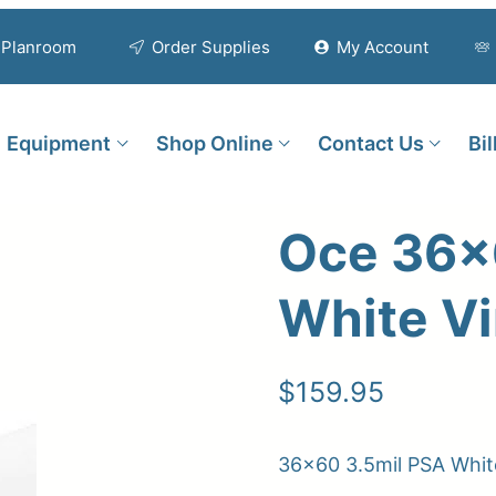
Planroom
Order Supplies
My Account
Equipment
Shop Online
Contact Us
Bi
Oce 36×
White Vi
$
159.95
36×60 3.5mil PSA White