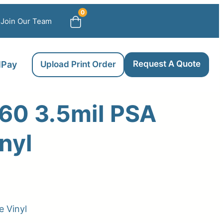
0
Join Our Team
Request A Quote
llPay
Upload Print Order
60 3.5mil PSA
nyl
 Vinyl