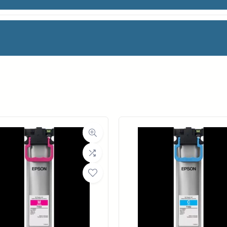
 Vinyl
facturer
OCE
oll Width
36 in.
ll Length
60 ft.
ia Class
Film
Material
Vinyl
a Finish
Matte