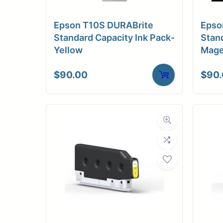
C
Epson T10S DURABrite
Epso
Adhesi
Standard Capacity Ink Pack-
Stand
Yellow
Mage
Dimensions
$
90.00
$
90
Dim