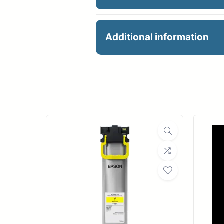
36×60 3.5mil PSA White
Additional information
Manu
R
Ro
Med
Medi