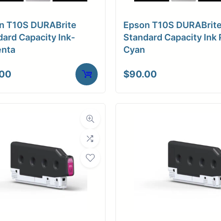
ore Size
3" Core
n T10S DURABrite
Epson T10S DURABrit
ve Media
Adhesive (Low-tac)
ard Capacity Ink-
Standard Capacity Ink 
nta
Cyan
.00
$
90.00
Weight
10 lbs
ensions
37 × 4 × 4 in