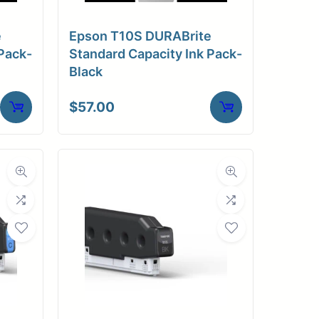
e
Epson T10S DURABrite
Pack-
Standard Capacity Ink Pack-
Black
$
57.00