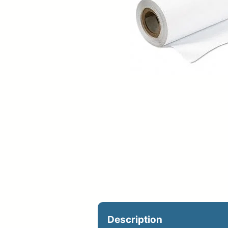
Upload Print Ord
Member Entran
Request A Quote
Description