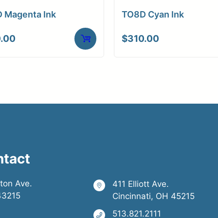
 Magenta Ink
TO8D Cyan Ink
.00
$
310.00
ntact
ston Ave.
411 Elliott Ave.
43215
Cincinnati, OH 45215
513.821.2111