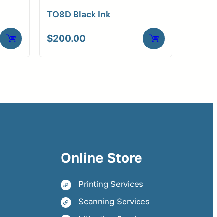
TO8D Black Ink
$
200.00
Online Store
Printing Services
Scanning Services