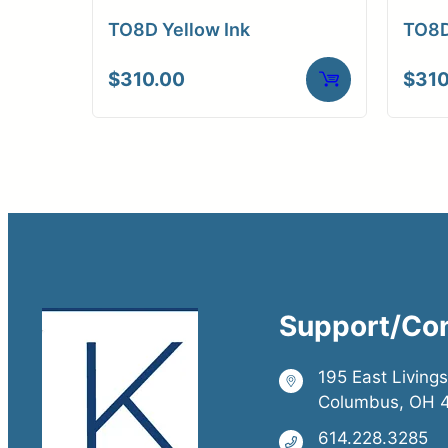
TO8D Yellow Ink
TO8D
$
310.00
$
310
Support/Co
195 East Living
Columbus, OH 
614.228.3285