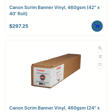
Canon Scrim Banner Vinyl, 460gsm (42″ x
40′ Roll)
$
297.25
Canon Scrim Banner Vinyl, 460gsm (24″ x