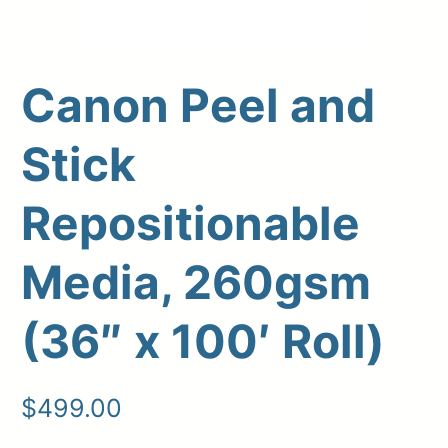
Canon Peel and
Stick
Repositionable
Upload Print Order
Media, 260gsm
Request A Quote
(36″ x 100′ Roll)
Member Entrance
Planroom
Order Supplies
Store Home
Login/Register
$
499.00