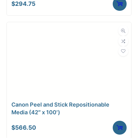
$
294.75
Canon Peel and Stick Repositionable
Media (42″ x 100′)
$
566.50