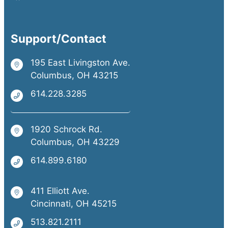
Support/Contact
195 East Livingston Ave.
Columbus, OH 43215
614.228.3285
1920 Schrock Rd.
Columbus, OH 43229
614.899.6180
411 Elliott Ave.
Cincinnati, OH 45215
513.821.2111