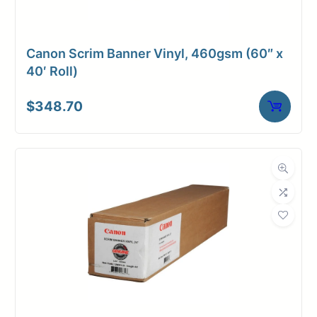
Dimensions
38.3 × 6 × 6 in
Canon Scrim Banner Vinyl, 460gsm (60″ x
40′ Roll)
$
348.70