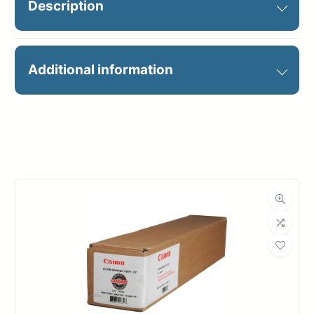
Description
36X100 PEEL & STICK REPOSIT
Additional information
Manufacturer
Canon
Roll Width
36 in.
Roll Length
100 ft.
Dimensions
Weight
21 lbs