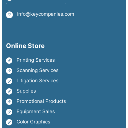
info@keycompanies.com
Online Store
Printing Services
Scanning Services
Litigation Services
Supplies
Promotional Products
Equipment Sales
Color Graphics