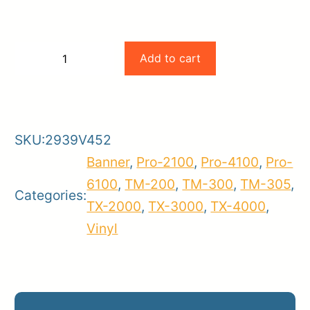
Canon
Add to cart
−
+
Peel
-
+
and
Stick
SKU:
2939V452
Repositionable
Banner
,
Pro-2100
,
Pro-4100
,
Pro-
Media,
6100
,
TM-200
,
TM-300
,
TM-305
,
260gsm
Categories:
TX-2000
,
TX-3000
,
TX-4000
,
(36"
Vinyl
x
100'
Roll)
quantity