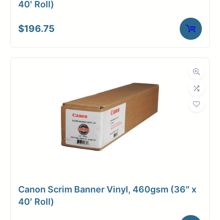
40′ Roll)
$
196.75
Canon Scrim Banner Vinyl, 460gsm (36″ x
40′ Roll)