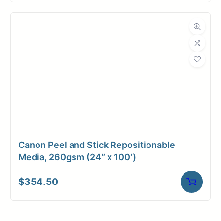
Canon Peel and Stick Repositionable
Media, 260gsm (24″ x 100′)
$
354.50