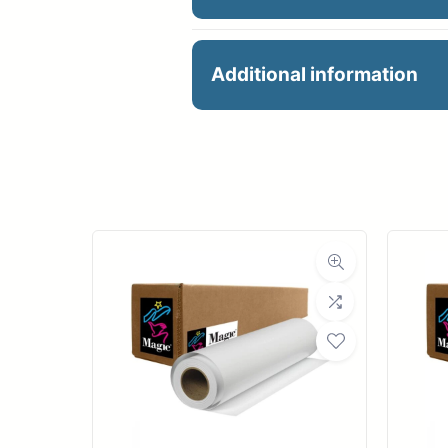
24″ X 40′ 6ML PERM M
Additional information
Manu
R
Ro
Med
Medi