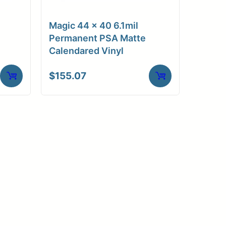
Magic 44 x 40 6.1mil
Permanent PSA Matte
Calendared Vinyl
$
155.07