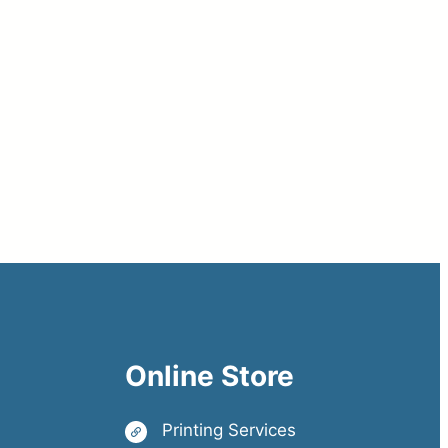
Online Store
Printing Services