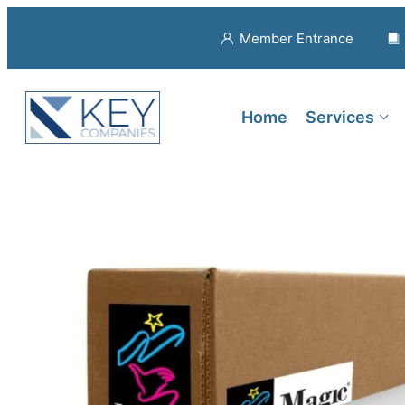
Member Entrance
Home
Services