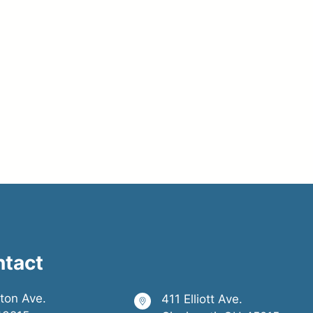
ntact
ston Ave.
411 Elliott Ave.