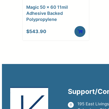
Magic 50 x 60 11mil
Adhesive Backed
Polypropylene
$
543.90
Support/Co
195 East Living