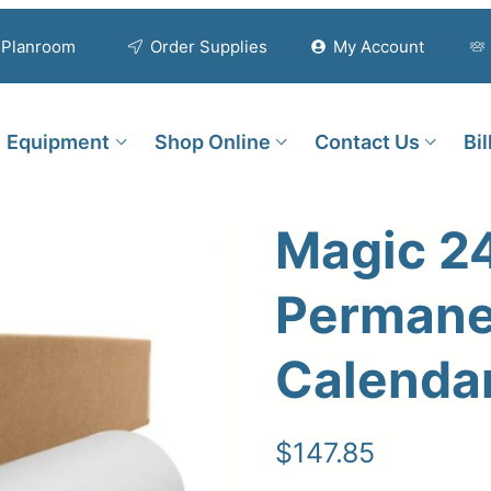
Planroom
Order Supplies
My Account
Equipment
Shop Online
Contact Us
Bi
Magic 24
Permane
Calendar
$
147.85