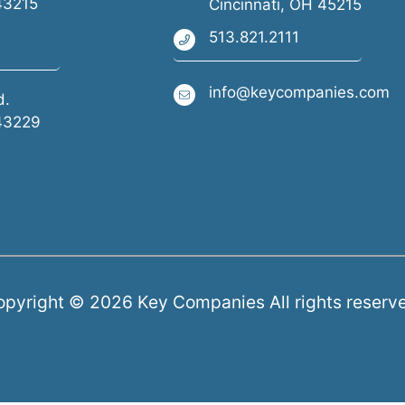
43215
Cincinnati, OH 45215
513.821.2111
info@keycompanies.com
d.
43229
pyright © 2026 Key Companies All rights reserv