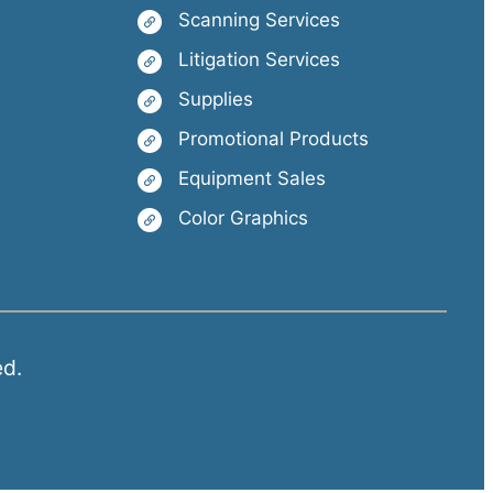
Scanning Services
Litigation Services
Supplies
Promotional Products
Equipment Sales
Color Graphics
ed.