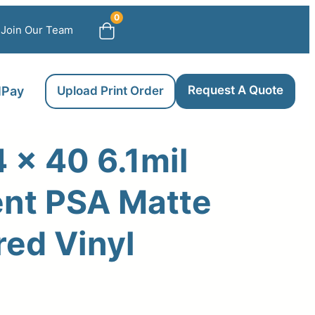
0
Join Our Team
Request A Quote
llPay
Upload Print Order
 x 40 6.1mil
nt PSA Matte
ed Vinyl