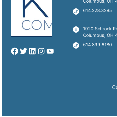
Columbus, OH 
614.228.3285
1920 Schrock R
Columbus, OH 
614.899.6180
Co