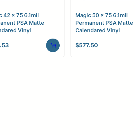
ore Size
3" Core / Universal
 42 x 75 6.1mil
Magic 50 x 75 6.1mil
ve Media
Adhesive (Hi-tac)
anent PSA Matte
Permanent PSA Matte
ndared Vinyl
Calendared Vinyl
.53
$
577.50
Weight
10 lbs