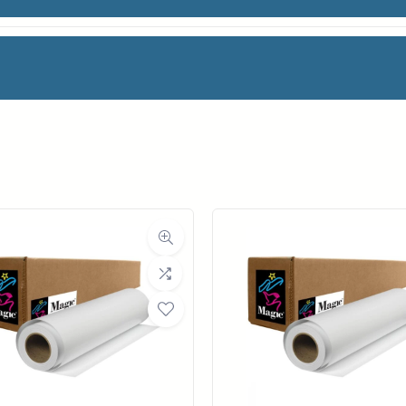
ATTE CAL VINYL
facturer
Magic
oll Width
24 in.
ll Length
40 ft.
ia Class
Film
Material
Vinyl
a Finish
Matte