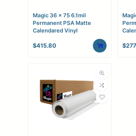
C
Magic 36 x 75 6.1mil
Magic
Adhesi
Permanent PSA Matte
Perm
Calendared Vinyl
Cale
Dimensions
$
415.80
$
277