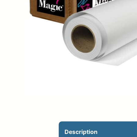
Upload Print Ord
Member Entran
Request A Quote
Description