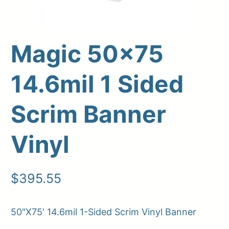
Magic 50×75
14.6mil 1 Sided
Scrim Banner
Vinyl
Upload Print Order
Request A Quote
$
395.55
Member Entrance
Planroom
Order Supplies
Store Home
Login/Register
50″X75′ 14.6mil 1-Sided Scrim Vinyl Banner