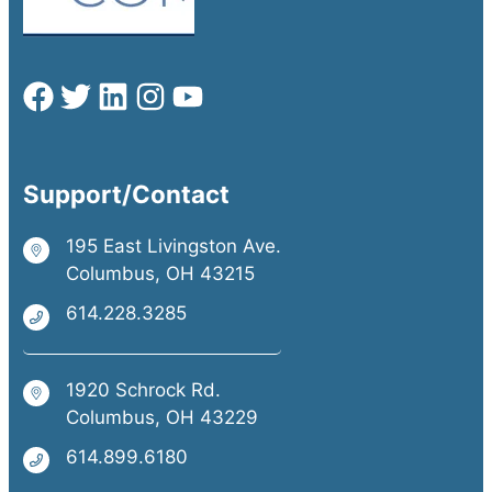
Support/Contact
195 East Livingston Ave.
Columbus, OH 43215
614.228.3285
1920 Schrock Rd.
Columbus, OH 43229
614.899.6180