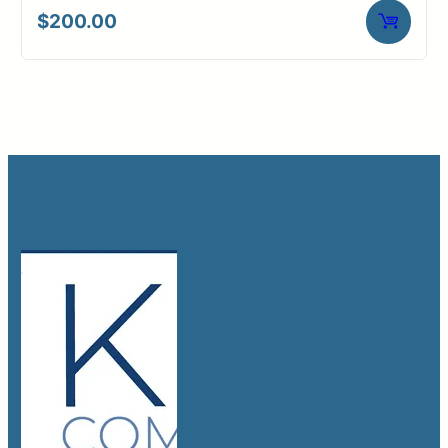
$
200.00