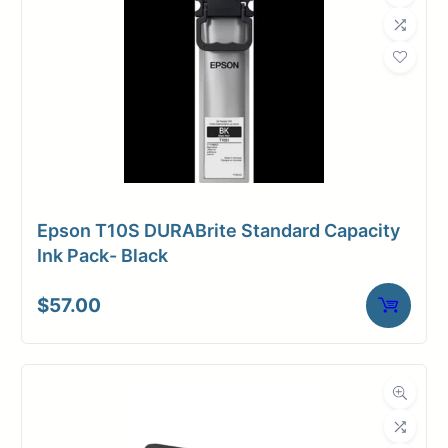
Epson T10S DURABrite Standard Capacity
Ink Pack- Black
$
57.00