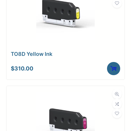
TO8D Yellow Ink
$
310.00