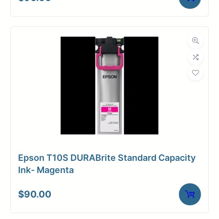
Dimensions
Weight
10 lbs
Epson T10S DURABrite Standard Capacity
Ink- Magenta
$
90.00