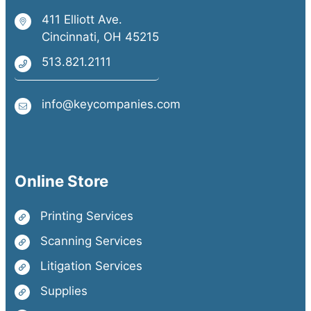
411 Elliott Ave.
Cincinnati, OH 45215
513.821.2111
info@keycompanies.com
Online Store
Printing Services
Scanning Services
Litigation Services
Supplies