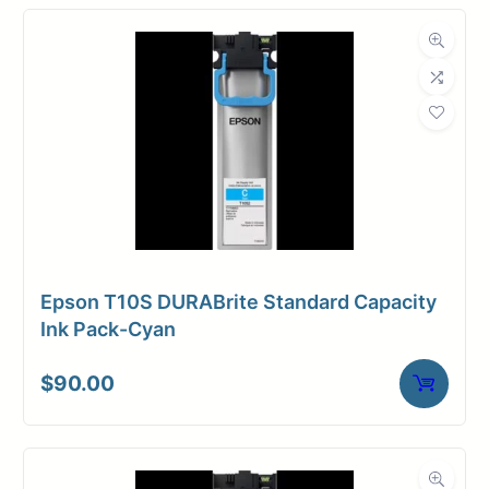
Epson T10S DURABrite Standard Capacity
Ink Pack-Cyan
$
90.00