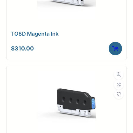
TO8D Magenta Ink
$
310.00