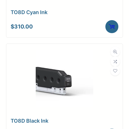
TO8D Cyan Ink
$
310.00
TO8D Black Ink