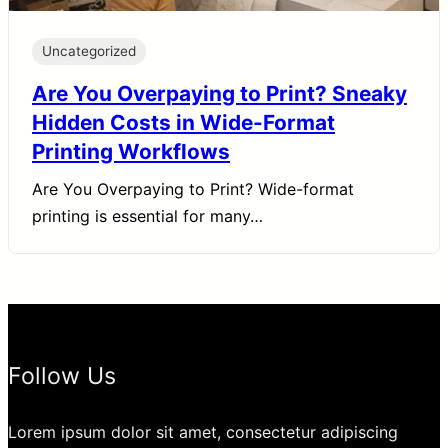
Uncategorized
Are You Overpaying to Print? Sneaky
Hidden Costs in Wide-Format
Printing Workflows
Are You Overpaying to Print? Wide-format
printing is essential for many…
Follow Us
Lorem ipsum dolor sit amet, consectetur adipiscing