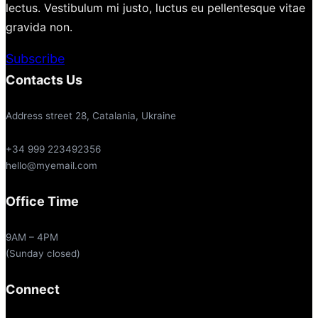
lectus. Vestibulum mi justo, luctus eu pellentesque vitae
gravida non.
Subscribe
Contacts Us
Address street 28, Catalania, Ukraine
+34 999 223492356
hello@myemail.com
Office Time
9AM – 4PM
(Sunday closed)
Connect