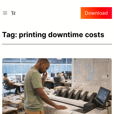
Skip
Download
to
content
Tag:
printing downtime costs