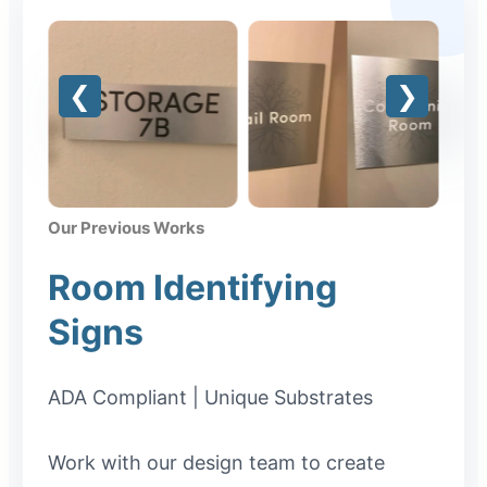
Our Previous Works
Room Identifying
Signs
ADA Compliant | Unique Substrates
Work with our design team to create