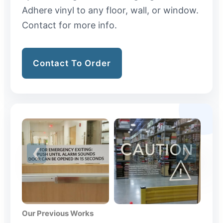
Adhere vinyl to any floor, wall, or window.
Contact for more info.
Contact To Order
Our Previous Works