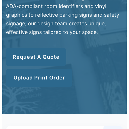
ADA-compliant room identifiers and vinyl
graphics to reflective parking signs and safety
signage, our design team creates unique,
effective signs tailored to your space.
Request A Quote
Upload Print Order
Upload Print Order
Request A Quote
Member Entrance
Planroom
Order Supplies
Store Home
Login/Register