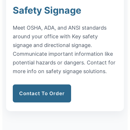
Safety Signage
Meet OSHA, ADA, and ANSI standards
around your office with Key safety
signage and directional signage.
Communicate important information like
potential hazards or dangers. Contact for
more info on safety signage solutions.
Contact To Order