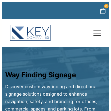
0
Way Finding Signage
Discover custom wayfinding and directional
signage solutions designed to enhance
navigation, safety, and branding for offices,
commercial spaces, and parking lots. From