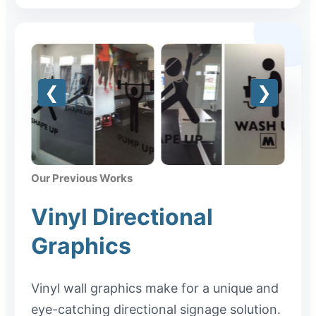
Our Previous Works
Vinyl Directional
Graphics
Vinyl wall graphics make for a unique and
eye-catching directional signage solution.