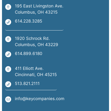
195 East Livingston Ave.
Columbus, OH 43215
614.228.3285
1920 Schrock Rd.
Columbus, OH 43229
614.899.6180
411 Elliott Ave.
Cincinnati, OH 45215
513.821.2111
info@keycompanies.com