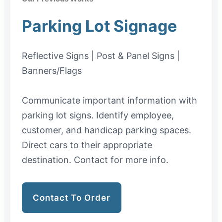
Parking Lot Signage
Reflective Signs | Post & Panel Signs |
Banners/Flags
Communicate important information with
parking lot signs. Identify employee,
customer, and handicap parking spaces.
Direct cars to their appropriate
destination. Contact for more info.
Contact To Order