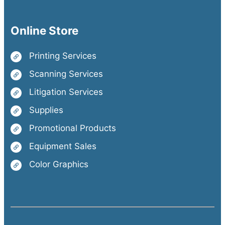
Online Store
Printing Services
Scanning Services
Litigation Services
Supplies
Promotional Products
Equipment Sales
Color Graphics