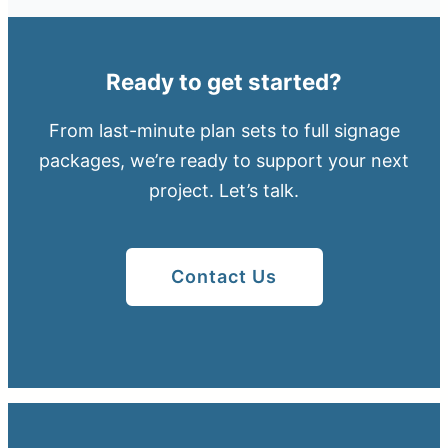
Ready to get started?
From last-minute plan sets to full signage
packages, we’re ready to support your next
project. Let’s talk.
Contact Us