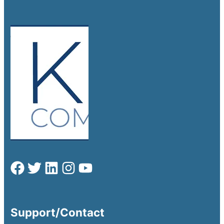
Support/Contact