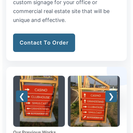
custom signage for your office or
commercial real estate site that will be
unique and effective.
Contact To Order
Our Previous Works