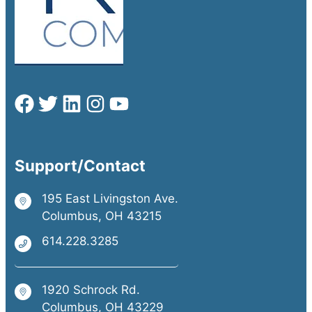
Support/Contact
195 East Livingston Ave.
Columbus, OH 43215
614.228.3285
1920 Schrock Rd.
Columbus, OH 43229