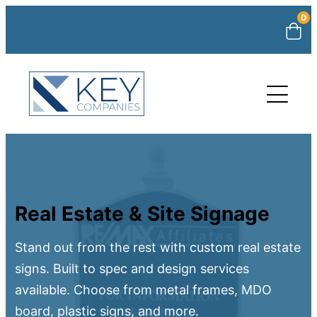
0
Real Estate & Site Signage
Stand out from the rest with custom real estate
signs. Built to spec and design services
available. Choose from metal frames, MDO
board, plastic signs, and more.