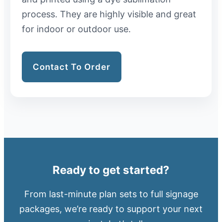
process. They are highly visible and great
for indoor or outdoor use.
Contact To Order
Ready to get started?
From last-minute plan sets to full signage
packages, we’re ready to support your next