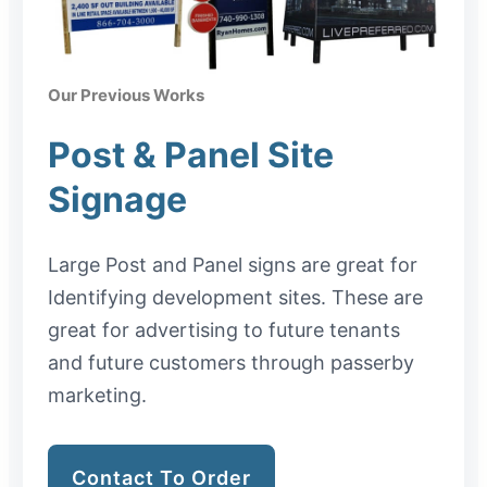
Our Previous Works
Post & Panel Site
Signage
Large Post and Panel signs are great for
Identifying development sites. These are
great for advertising to future tenants
and future customers through passerby
marketing.
Contact To Order