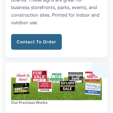
business storefronts, parks, events, and
construction sites. Printed for indoor and
outdoor use.
Contact To Order
Our Previous Works