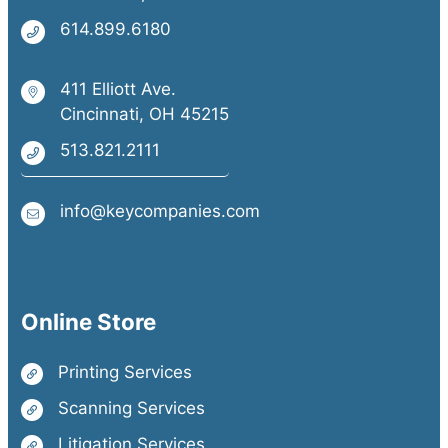
614.899.6180
411 Elliott Ave.
Cincinnati, OH 45215
513.821.2111
info@keycompanies.com
Online Store
Printing Services
Scanning Services
Litigation Services