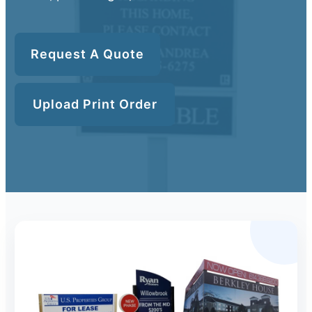
Request A Quote
Upload Print Order
Upload Print Order
Request A Quote
Member Entrance
Planroom
Order Supplies
Store Home
Login/Register