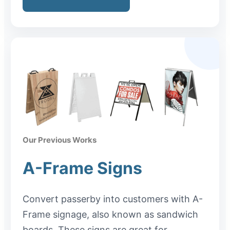
Our Previous Works
A-Frame Signs
Convert passerby into customers with A-
Frame signage, also known as sandwich
boards. These signs are great for