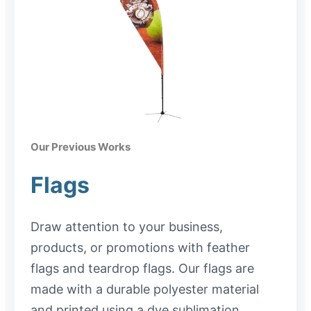
Our Previous Works
Flags
Draw attention to your business,
products, or promotions with feather
flags and teardrop flags. Our flags are
made with a durable polyester material
and printed using a dye sublimation