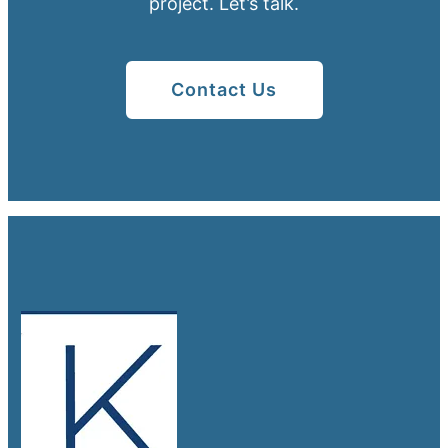
project. Let’s talk.
Contact Us