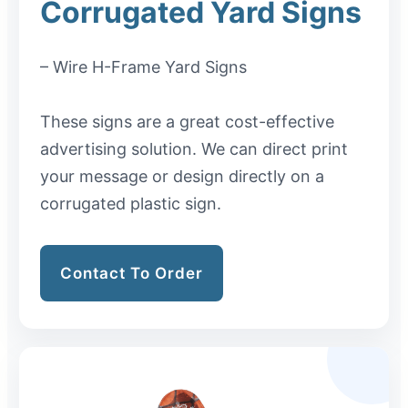
Corrugated Yard Signs
– Wire H-Frame Yard Signs
These signs are a great cost-effective
advertising solution. We can direct print
your message or design directly on a
corrugated plastic sign.
Contact To Order