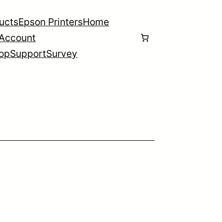
ducts
Epson Printers
Home
Account
op
Support
Survey