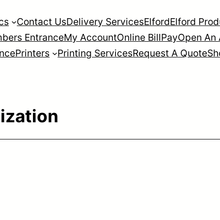
cs
Contact Us
Delivery Services
Elford
Elford Pro
bers Entrance
My Account
Online BillPay
Open An 
ance
Printers
Printing Services
Request A Quote
Sh
ization