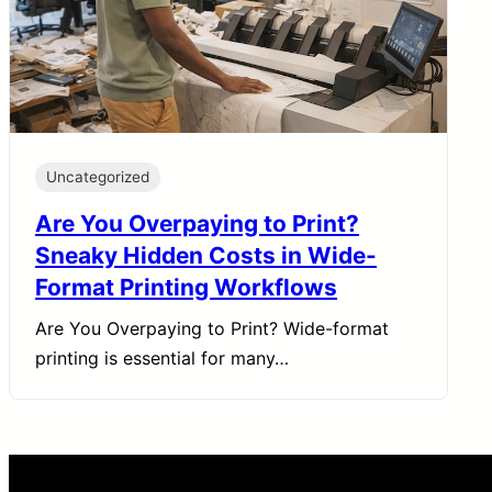
Uncategorized
Are You Overpaying to Print?
Sneaky Hidden Costs in Wide-
Format Printing Workflows
Are You Overpaying to Print? Wide-format
printing is essential for many…