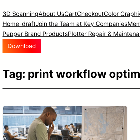
Skip
3D Scanning
About Us
Cart
Checkout
Color Graphi
to
Home-draft
Join the Team at Key Companies
Mem
content
Pepper Brand Products
Plotter Repair & Mainten
Download
Tag:
print workflow optim