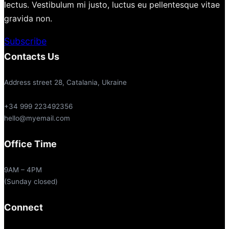
lectus. Vestibulum mi justo, luctus eu pellentesque vitae
gravida non.
Subscribe
Contacts Us
Address street 28, Catalania, Ukraine
+34 999 223492356
hello@myemail.com
Office Time
9AM – 4PM
(Sunday closed)
Connect