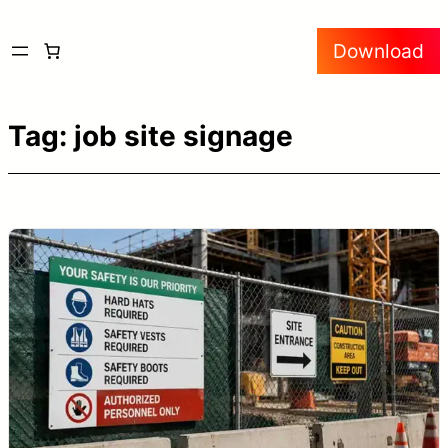
Skip
Download
to
content
Tag:
job site signage