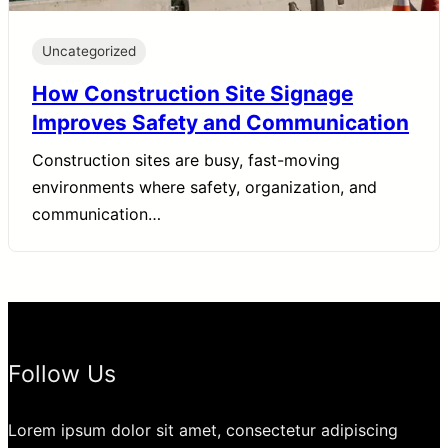
Uncategorized
How Construction Site Signage
Improves Safety and Communication
Construction sites are busy, fast-moving
environments where safety, organization, and
communication…
Follow Us
Lorem ipsum dolor sit amet, consectetur adipiscing