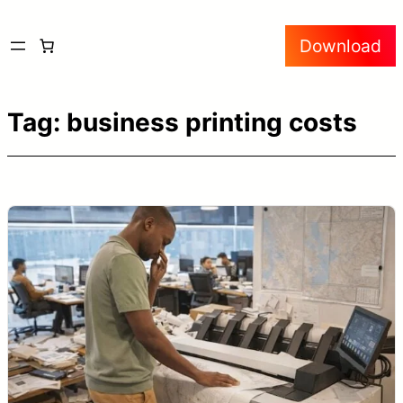
Skip
Download
to
content
Tag:
business printing costs