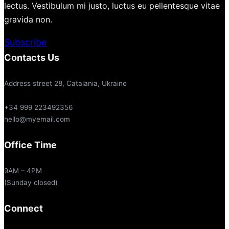
lectus. Vestibulum mi justo, luctus eu pellentesque vitae
gravida non.
Subscribe
Contacts Us
Address street 28, Catalania, Ukraine
+34 999 223492356
hello@myemail.com
Office Time
9AM – 4PM
(Sunday closed)
Connect