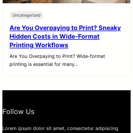
Uncategorized
Are You Overpaying to Print? Sneaky
Hidden Costs in Wide-Format
Printing Workflows
Are You Overpaying to Print? Wide-format
printing is essential for many…
Follow Us
Lorem ipsum dolor sit amet, consectetur adipiscing