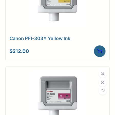
Canon PFI-303Y Yellow Ink
$
212.00