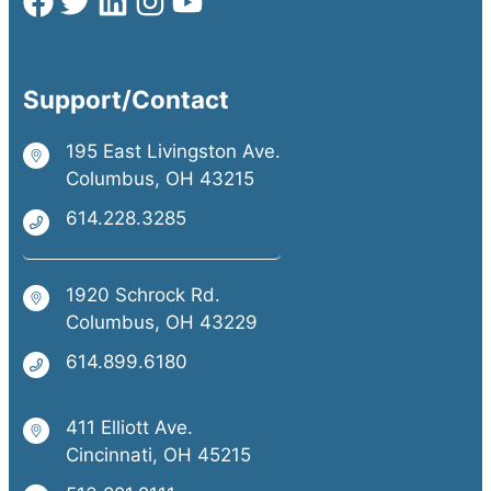
Support/Contact
195 East Livingston Ave.
Columbus, OH 43215
614.228.3285
1920 Schrock Rd.
Columbus, OH 43229
614.899.6180
411 Elliott Ave.
Cincinnati, OH 45215