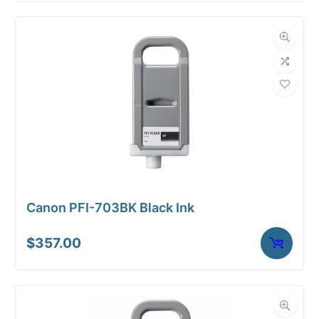
Canon PFI-703BK Black Ink
$
357.00