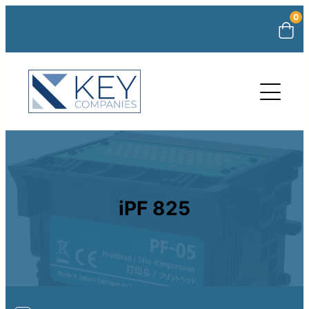
0
iPF 825