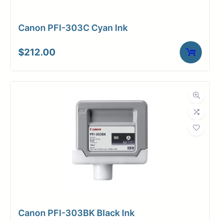
Canon PFI-303C Cyan Ink
$
212.00
Canon PFI-303BK Black Ink