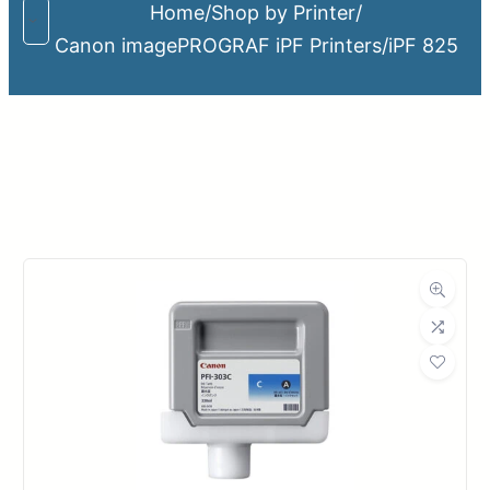
Home
/
Shop by Printer
/
Canon imagePROGRAF iPF Printers
/
iPF 825
Upload Print Order
Request A Quote
Member Entrance
Planroom
Order Supplies
Store Home
Login/Register