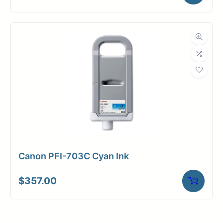
Canon PFI-703C Cyan Ink
$
357.00