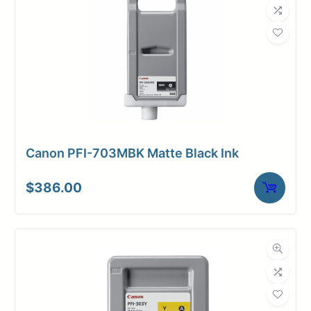
Canon PFI-703MBK Matte Black Ink
$
386.00