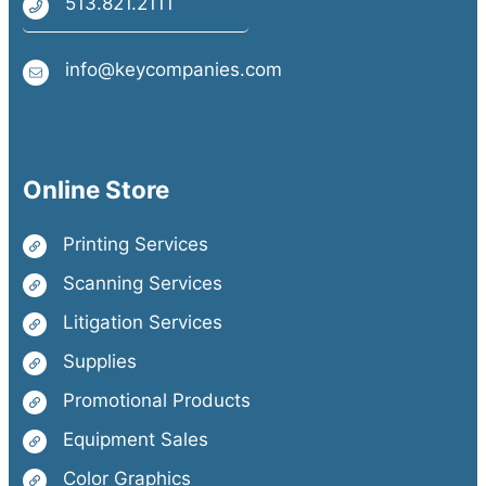
513.821.2111
info@keycompanies.com
Online Store
Printing Services
Scanning Services
Litigation Services
Supplies
Promotional Products
Equipment Sales
Color Graphics