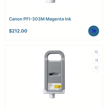
Canon PFI-303M Magenta Ink
$
212.00