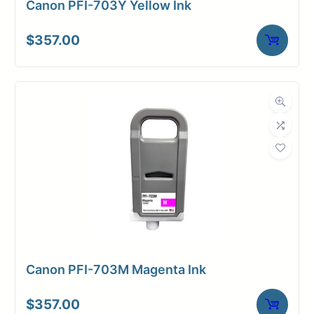
Canon PFI-703Y Yellow Ink
$
357.00
Canon PFI-703M Magenta Ink
$
357.00