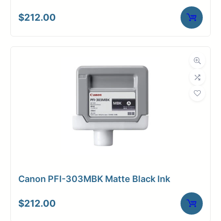
$
212.00
Canon PFI-303MBK Matte Black Ink
$
212.00