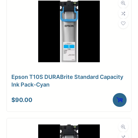
Epson T10S DURABrite Standard Capacity
Ink Pack-Cyan
$
90.00