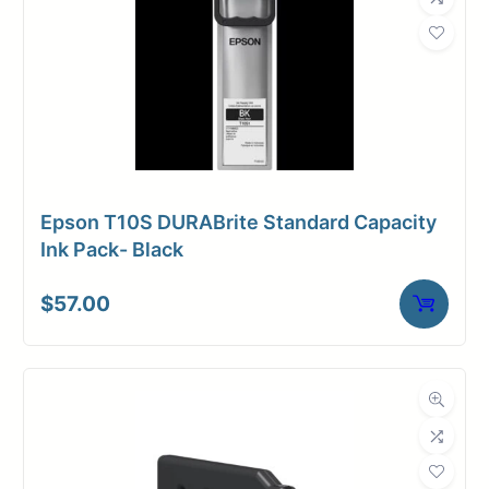
Epson T10S DURABrite Standard Capacity
Ink Pack- Black
$
57.00