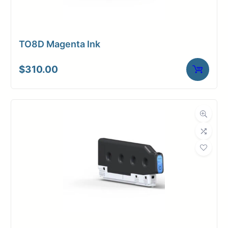
TO8D Magenta Ink
$
310.00