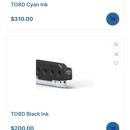
TO8D Cyan Ink
$
310.00
TO8D Black Ink
$
200.00