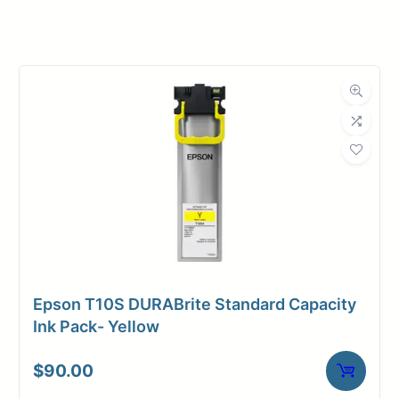
Manufacturer
Canon
Product
Ink Cartridges
Category
Dimensions
Weight
3 lbs
Epson T10S DURABrite Standard Capacity
Ink Pack- Yellow
$
90.00