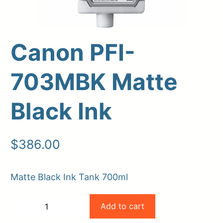
Canon PFI-
703MBK Matte
Black Ink
Upload Print Order
$
386.00
Request A Quote
Matte Black Ink Tank 700ml
Member Entrance
Planroom
Order Supplies
Store Home
Canon
Login/Register
Add to cart
−
+
PFI-
-
+