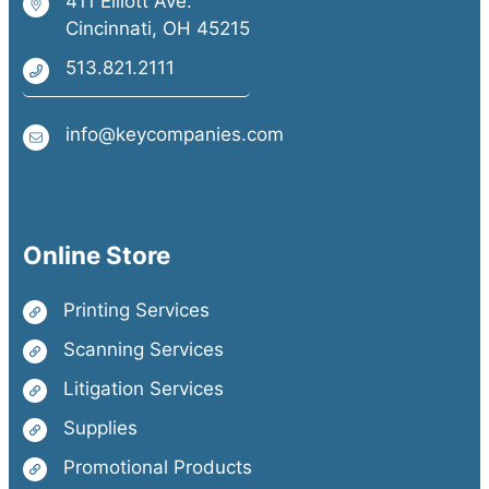
411 Elliott Ave.
Cincinnati, OH 45215
513.821.2111
info@keycompanies.com
Online Store
Printing Services
Scanning Services
Litigation Services
Supplies
Promotional Products