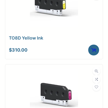
TO8D Yellow Ink
$
310.00