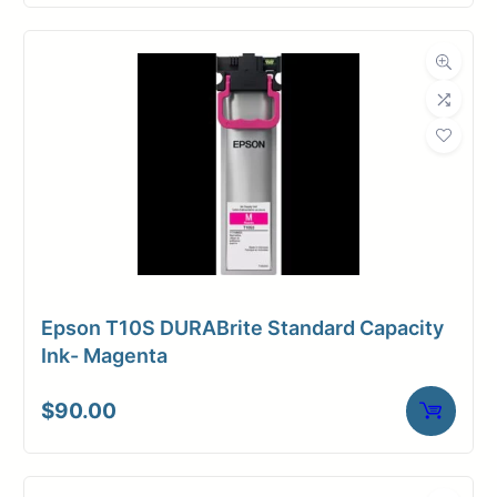
Epson T10S DURABrite Standard Capacity
Ink- Magenta
$
90.00