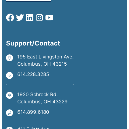
Support/Contact
195 East Livingston Ave.
Columbus, OH 43215
614.228.3285
1920 Schrock Rd.
Columbus, OH 43229
614.899.6180