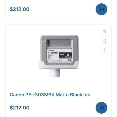
$
212.00
Canon PFI-303MBK Matte Black Ink
$
212.00