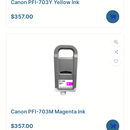
Canon PFI-703Y Yellow Ink
$
357.00
Canon PFI-703M Magenta Ink
$
357.00