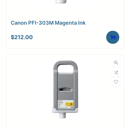
Canon PFI-303M Magenta Ink
$
212.00