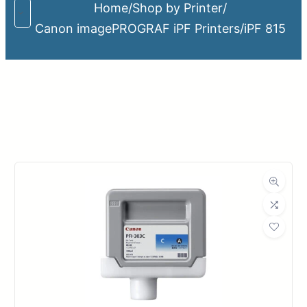
Home
/
Shop by Printer
/
Canon imagePROGRAF iPF Printers
/
iPF 815
Upload Print Order
Request A Quote
Member Entrance
Planroom
Order Supplies
Store Home
Login/Register