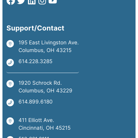
Support/Contact
195 East Livingston Ave.
Columbus, OH 43215
614.228.3285
1920 Schrock Rd.
Columbus, OH 43229
614.899.6180
411 Elliott Ave.
Cincinnati, OH 45215