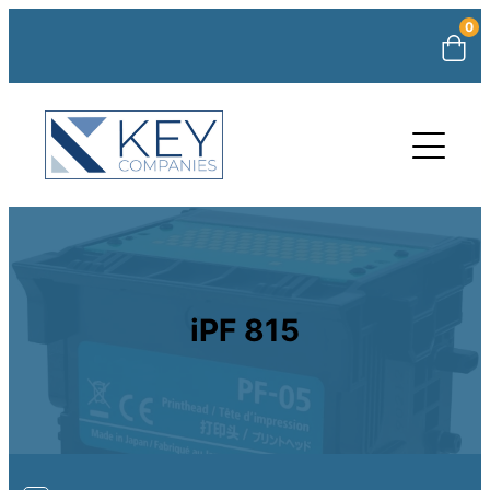
0
iPF 815