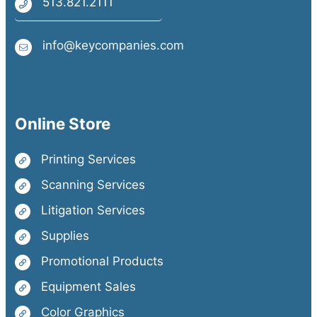
513.821.2111
info@keycompanies.com
Online Store
Printing Services
Scanning Services
Litigation Services
Supplies
Promotional Products
Equipment Sales
Color Graphics