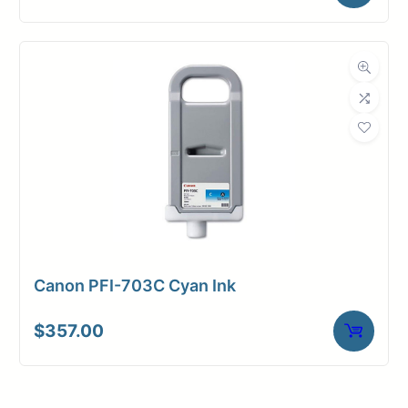
Canon PFI-703C Cyan Ink
$
357.00