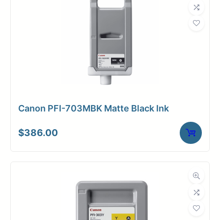
Canon PFI-703MBK Matte Black Ink
$
386.00