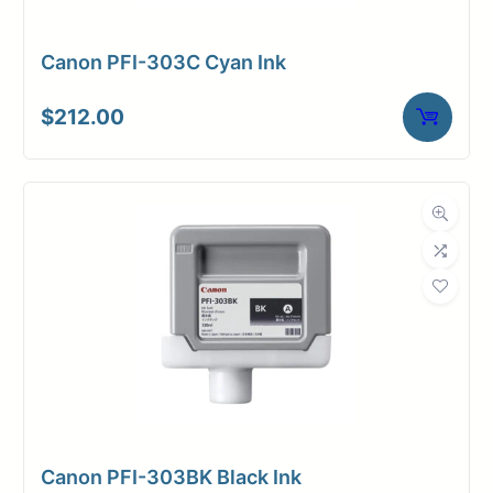
Canon PFI-303C Cyan Ink
$
212.00
Canon PFI-303BK Black Ink