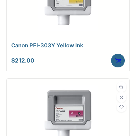
Canon PFI-303Y Yellow Ink
$
212.00