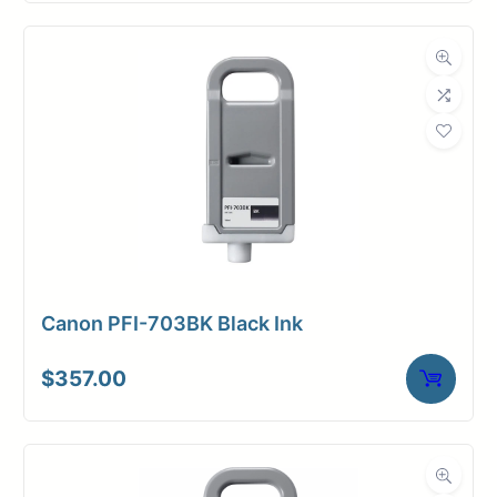
Canon PFI-703BK Black Ink
$
357.00