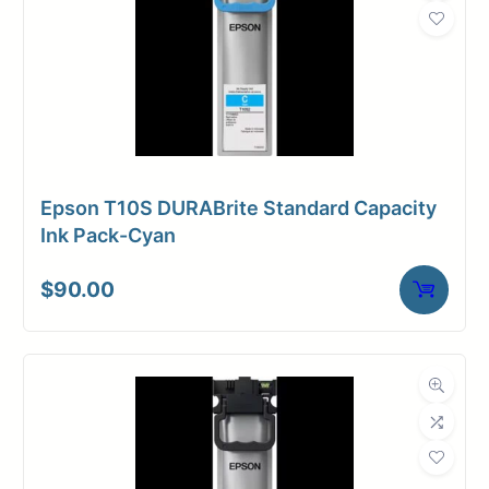
Epson T10S DURABrite Standard Capacity
Ink Pack-Cyan
$
90.00