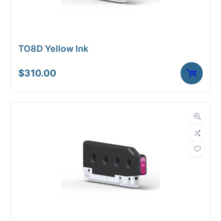
TO8D Yellow Ink
$
310.00