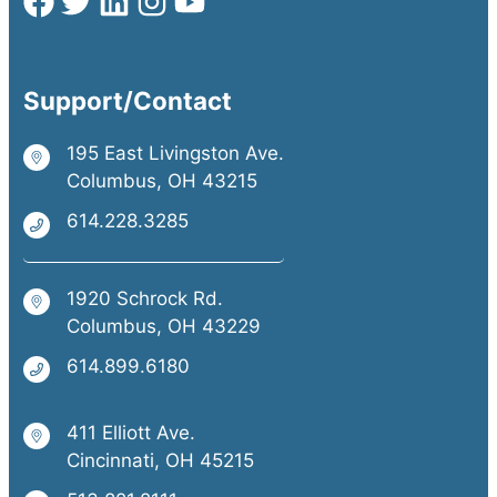
Support/Contact
195 East Livingston Ave.
Columbus, OH 43215
614.228.3285
1920 Schrock Rd.
Columbus, OH 43229
614.899.6180
411 Elliott Ave.
Cincinnati, OH 45215