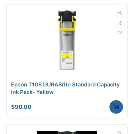
Ink Cartridges
Category
Dimensions
Weight
3 lbs
Epson T10S DURABrite Standard Capacity
Ink Pack- Yellow
$
90.00