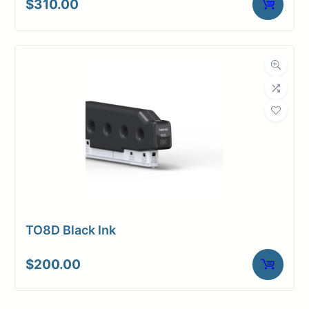
$
310.00
TO8D Black Ink
$
200.00