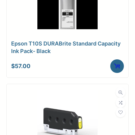
Epson T10S DURABrite Standard Capacity
Ink Pack- Black
$
57.00