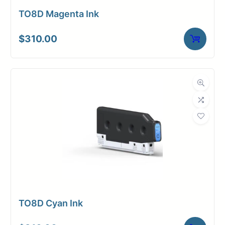
TO8D Magenta Ink
$
310.00
TO8D Cyan Ink