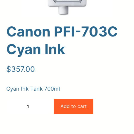
Canon PFI-703C
Cyan Ink
$
357.00
Upload Print Order
Cyan Ink Tank 700ml
Request A Quote
Canon
Member Entrance
Planroom
Add to cart
−
+
PFI-
Order Supplies
Store Home
-
+
Login/Register
703C
Cyan