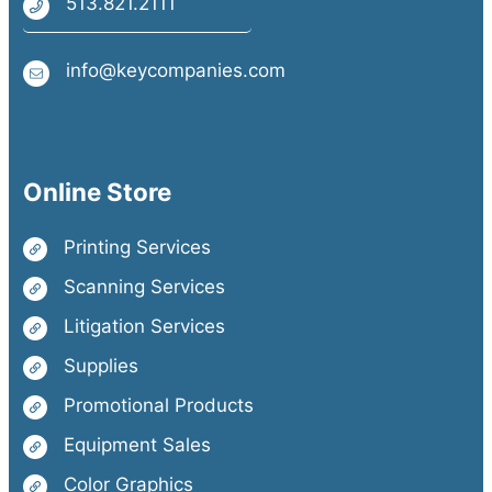
513.821.2111
info@keycompanies.com
Online Store
Printing Services
Scanning Services
Litigation Services
Supplies
Promotional Products
Equipment Sales
Color Graphics