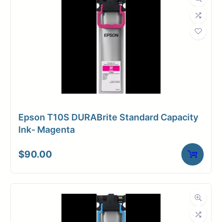
Epson T10S DURABrite Standard Capacity
Ink- Magenta
$
90.00