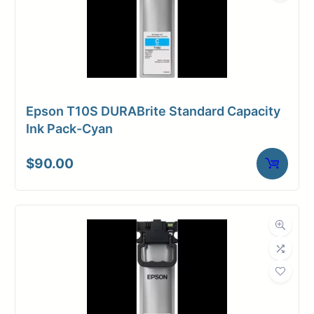
Epson T10S DURABrite Standard Capacity
Ink Pack-Cyan
$
90.00