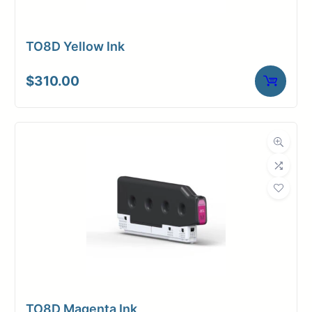
TO8D Yellow Ink
$
310.00
TO8D Magenta Ink