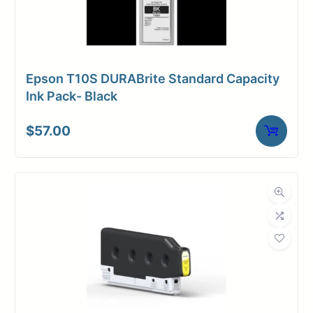
Epson T10S DURABrite Standard Capacity
Ink Pack- Black
$
57.00