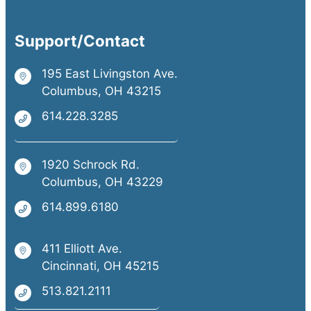
Support/Contact
195 East Livingston Ave.
Columbus, OH 43215
614.228.3285
1920 Schrock Rd.
Columbus, OH 43229
614.899.6180
411 Elliott Ave.
Cincinnati, OH 45215
513.821.2111