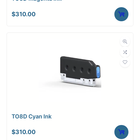
$
310.00
TO8D Cyan Ink
$
310.00