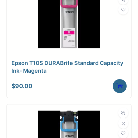
Epson T10S DURABrite Standard Capacity
Ink- Magenta
$
90.00