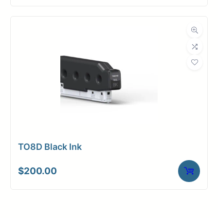
TO8D Black Ink
$
200.00