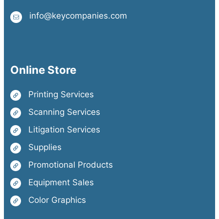
info@keycompanies.com
Online Store
Printing Services
Scanning Services
Litigation Services
Supplies
Promotional Products
Equipment Sales
Color Graphics