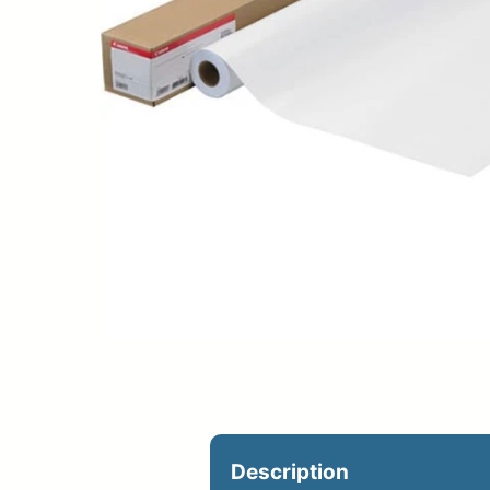
Upload Print Ord
Member Entran
Request A Quote
Description