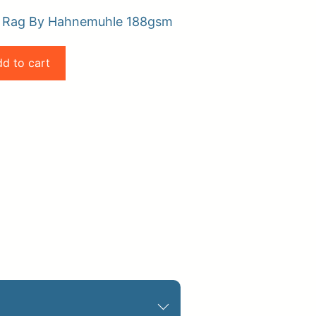
o Rag By Hahnemuhle 188gsm
d to cart
pplies
Store Home
Log