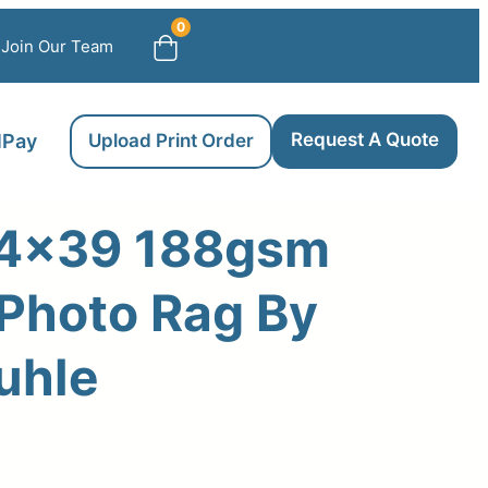
0
Join Our Team
Request A Quote
llPay
Upload Print Order
4×39 188gsm
 Photo Rag By
uhle