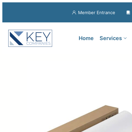
Member Entrance
Home
Services