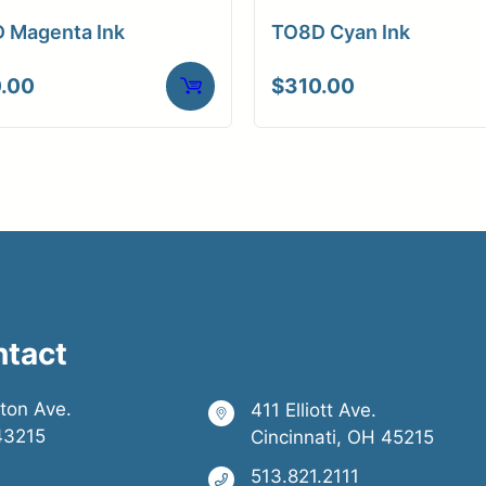
 Magenta Ink
TO8D Cyan Ink
.00
$
310.00
ntact
ston Ave.
411 Elliott Ave.
43215
Cincinnati, OH 45215
513.821.2111