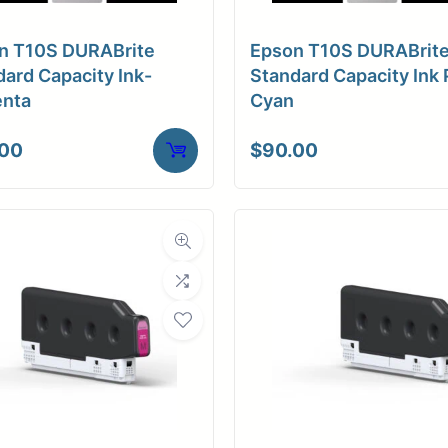
a Finish
Matte
n T10S DURABrite
Epson T10S DURABrit
ore Size
3" Core / Universal
ard Capacity Ink-
Standard Capacity Ink 
nta
Cyan
tibility
Inkjet
.00
$
90.00
Weight
10 lbs