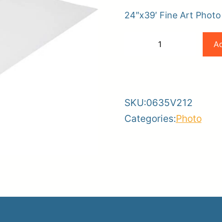
24″x39′ Fine Art Phot
er
Canon
Ad
−
+
ce
Planroom
Order Su
24×39
-
+
188gsm
Fine
SKU:
0635V212
Art
Categories:
Photo
Photo
Rag
By
Hahnemuhle
quantity