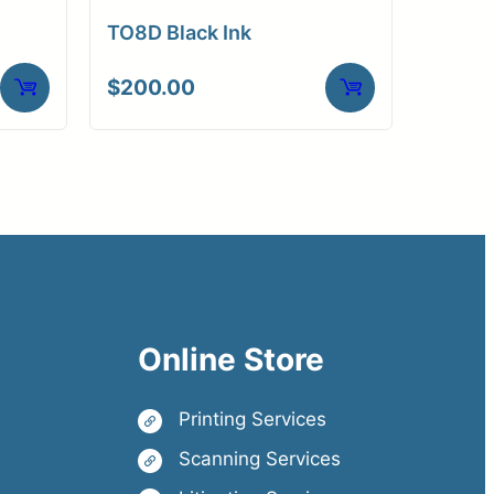
TO8D Black Ink
$
200.00
Online Store
Printing Services
Scanning Services