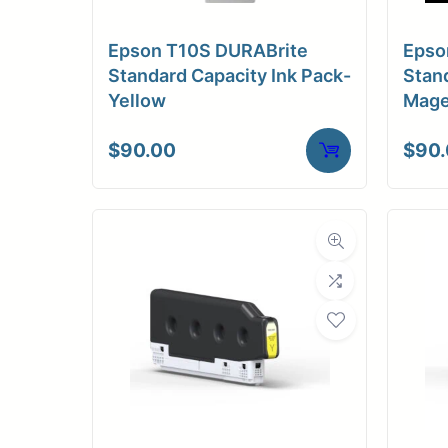
Medi
Epson T10S DURABrite
Epso
C
Standard Capacity Ink Pack-
Stand
Yellow
Mage
Media Compa
$
90.00
$
90
Dimensions