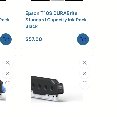
e
Epson T10S DURABrite
Pack-
Standard Capacity Ink Pack-
Black
$
57.00