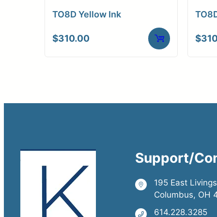
TO8D Yellow Ink
TO8D
$
310.00
$
310
Support/Co
195 East Living
Columbus, OH 
614.228.3285