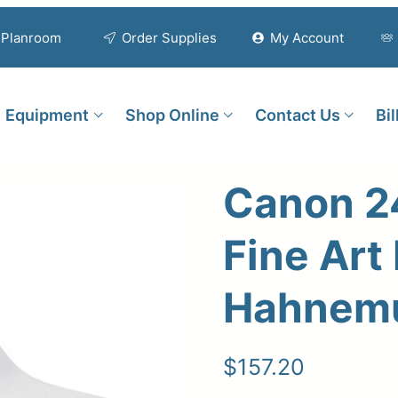
Planroom
Order Supplies
My Account
Equipment
Shop Online
Contact Us
Bi
Canon 2
Fine Art
Hahnem
$
157.20