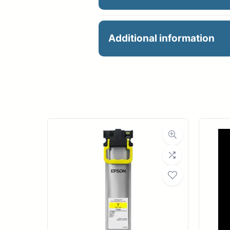
24X39 188GM FINE AR
Additional information
Manu
R
Ro
Med
Bond Wei