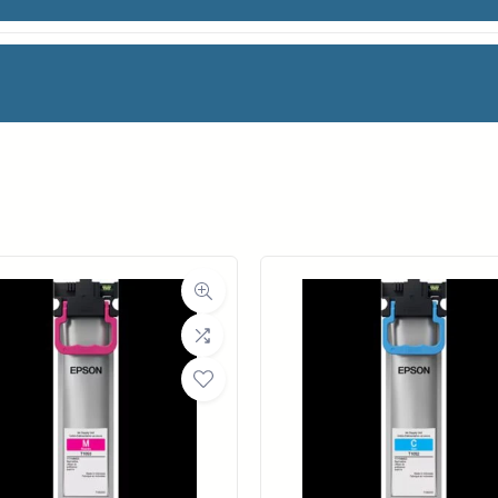
T PHOTO RAG
facturer
Canon
oll Width
24 in.
ll Length
39 ft.
ia Class
Paper / Bond
Material
Fine Art Paper
ght (LB)
50#