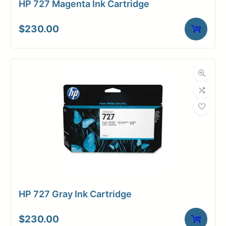
HP 727 Magenta Ink Cartridge
$
230.00
HP 727 Gray Ink Cartridge
$
230.00