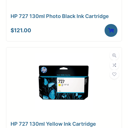
HP 727 130ml Photo Black Ink Cartridge
$
121.00
HP 727 130ml Yellow Ink Cartridge