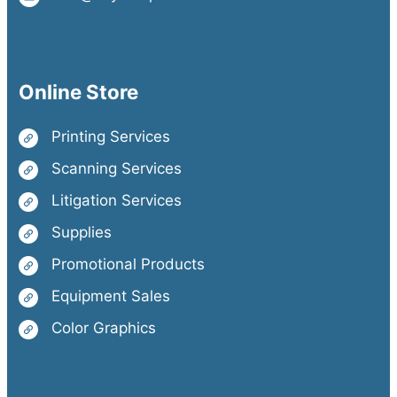
Online Store
Printing Services
Scanning Services
Litigation Services
Supplies
Promotional Products
Equipment Sales
Color Graphics