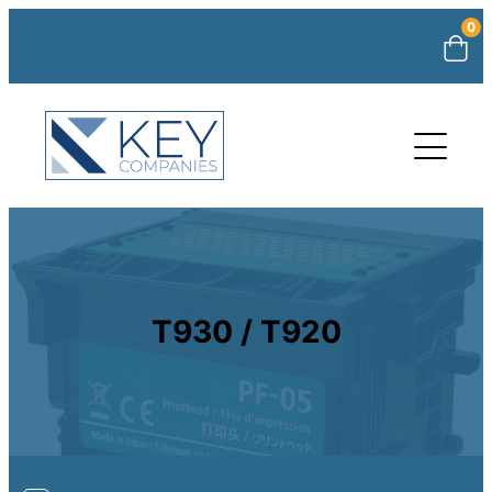
0
T930 / T920