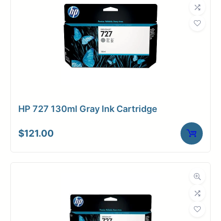
HP 727 130ml Gray Ink Cartridge
$
121.00