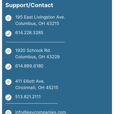
Support/Contact
195 East Livingston Ave.
Columbus, OH 43215
614.228.3285
1920 Schrock Rd.
Columbus, OH 43229
614.899.6180
411 Elliott Ave.
Cincinnati, OH 45215
513.821.2111
info@keycompanies.com