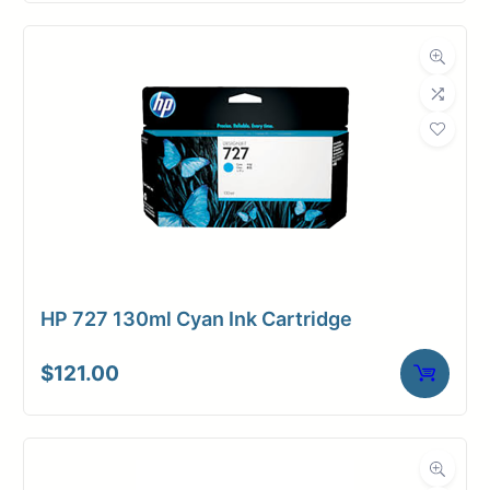
HP 727 130ml Cyan Ink Cartridge
$
121.00