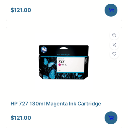
$
121.00
HP 727 130ml Magenta Ink Cartridge
$
121.00