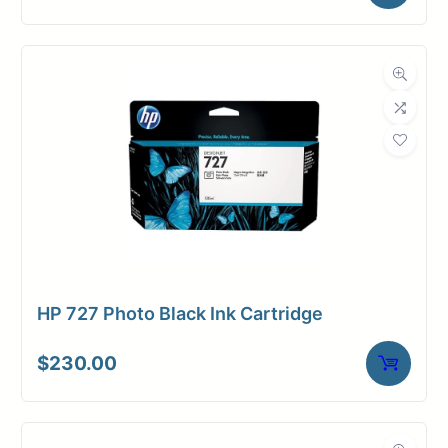
HP 727 Photo Black Ink Cartridge
$
230.00