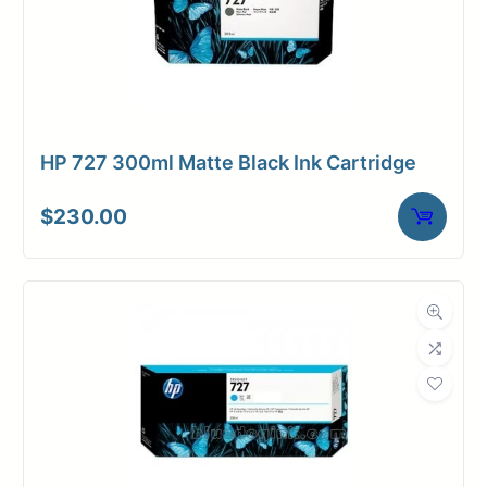
HP 727 300ml Matte Black Ink Cartridge
$
230.00