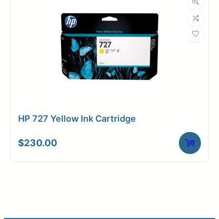
HP 727 Yellow Ink Cartridge
$
230.00