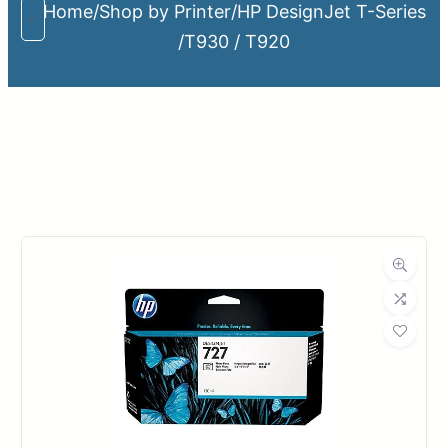
Home
/
Shop by Printer
/
HP DesignJet T-Series
/
T930 / T920
Upload Print Order
Request A Quote
Member Entrance
Planroom
Order Supplies
Store Home
Login/Register