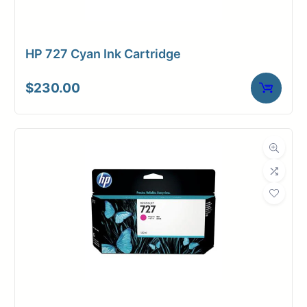
HP 727 Cyan Ink Cartridge
$
230.00