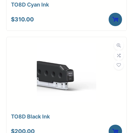
TO8D Cyan Ink
$
310.00
TO8D Black Ink
$
200.00