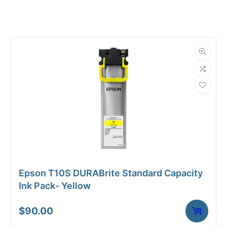
Manufacturer
HP
Product
Ink Cartridges
Category
Dimensions
Weight
1 lbs
Epson T10S DURABrite Standard Capacity
Ink Pack- Yellow
$
90.00