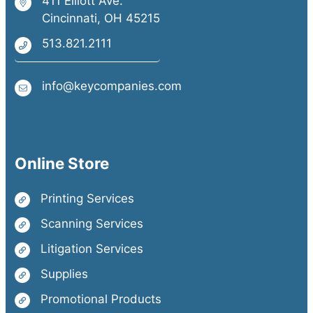
411 Elliott Ave.
Cincinnati, OH 45215
513.821.2111
info@keycompanies.com
Online Store
Printing Services
Scanning Services
Litigation Services
Supplies
Promotional Products