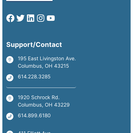
Support/Contact
195 East Livingston Ave.
Columbus, OH 43215
614.228.3285
1920 Schrock Rd.
Columbus, OH 43229
614.899.6180