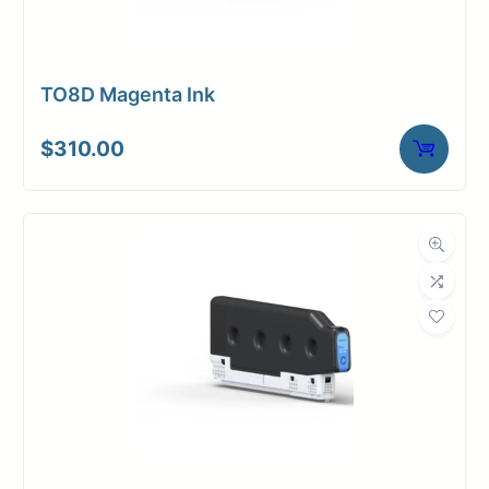
TO8D Magenta Ink
$
310.00