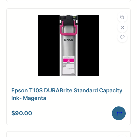
Epson T10S DURABrite Standard Capacity
Ink- Magenta
$
90.00