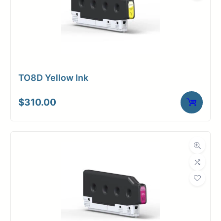
TO8D Yellow Ink
$
310.00