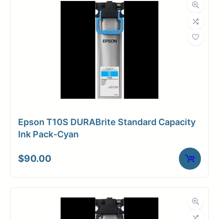
Epson T10S DURABrite Standard Capacity
Ink Pack-Cyan
$
90.00