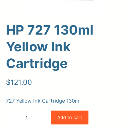
HP 727 130ml
Yellow Ink
Cartridge
Upload Print Order
$
121.00
Request A Quote
727 Yellow Ink Cartridge 130ml
Member Entrance
Planroom
Order Supplies
Store Home
HP
Login/Register
Add to cart
−
+
727
-
+