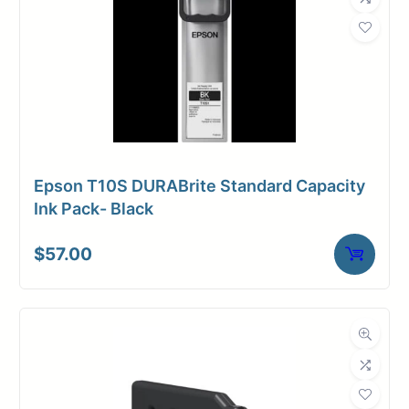
Epson T10S DURABrite Standard Capacity
Ink Pack- Black
$
57.00