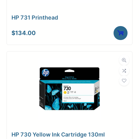
Login/Register
HP 731 Printhead
$
134.00
HP 730 Yellow Ink Cartridge 130ml