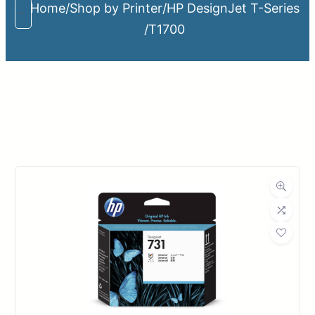
Home
/
Shop by Printer
/
HP DesignJet T-Series
/
T1700
Upload Print Order
Request A Quote
Member Entrance
Planroom
Order Supplies
Store Home