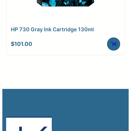
HP 730 Gray Ink Cartridge 130ml
$
101.00