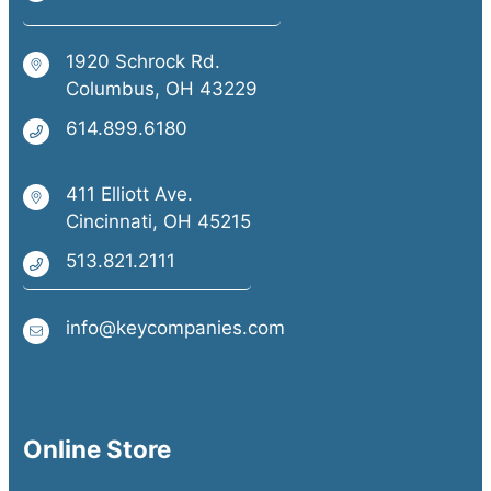
1920 Schrock Rd.
Columbus, OH 43229
614.899.6180
411 Elliott Ave.
Cincinnati, OH 45215
513.821.2111
info@keycompanies.com
Online Store