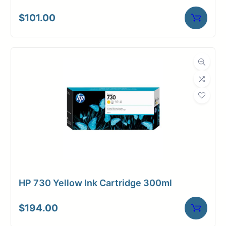
$
101.00
HP 730 Yellow Ink Cartridge 300ml
$
194.00