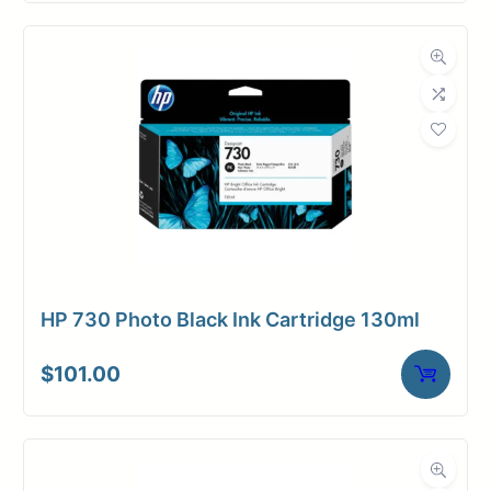
HP 730 Photo Black Ink Cartridge 130ml
$
101.00