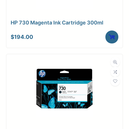
HP 730 Magenta Ink Cartridge 300ml
$
194.00