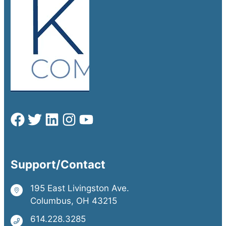
Support/Contact
195 East Livingston Ave.
Columbus, OH 43215
614.228.3285