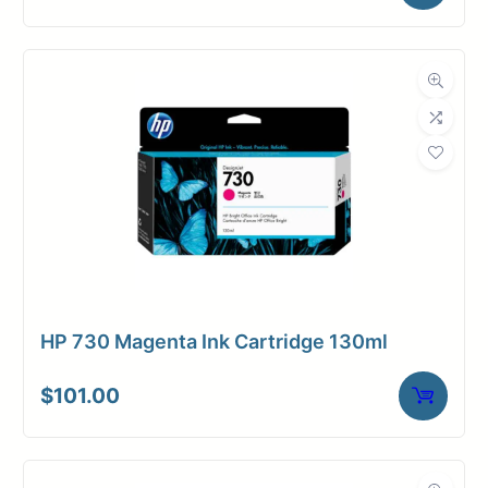
HP 730 Magenta Ink Cartridge 130ml
$
101.00