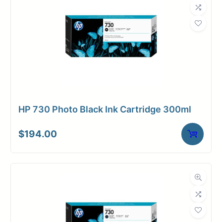
HP 730 Photo Black Ink Cartridge 300ml
$
194.00