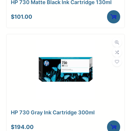
HP 730 Matte Black Ink Cartridge 130ml
$
101.00
HP 730 Gray Ink Cartridge 300ml
$
194.00