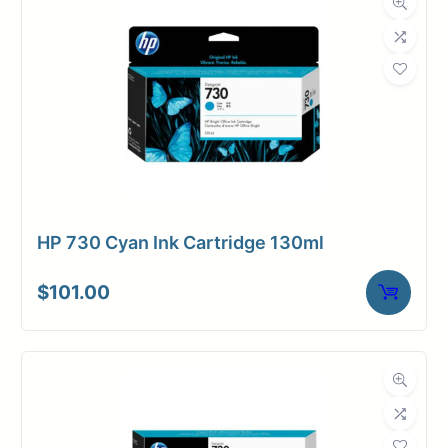
HP 730 Cyan Ink Cartridge 130ml
$
101.00