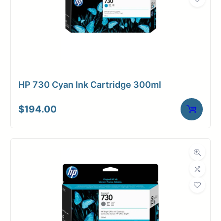
HP 730 Cyan Ink Cartridge 300ml
$
194.00