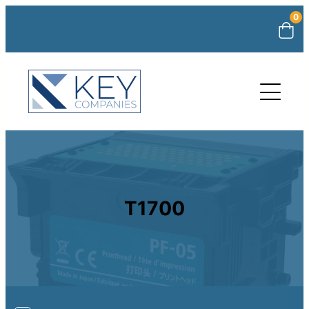
0
T1700