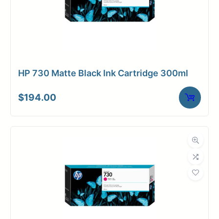
HP 730 Matte Black Ink Cartridge 300ml
$
194.00