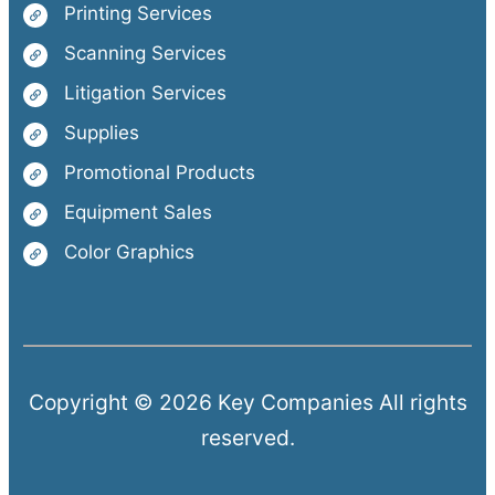
Printing Services
Scanning Services
Litigation Services
Supplies
Promotional Products
Equipment Sales
Color Graphics
Copyright © 2026 Key Companies All rights
reserved.