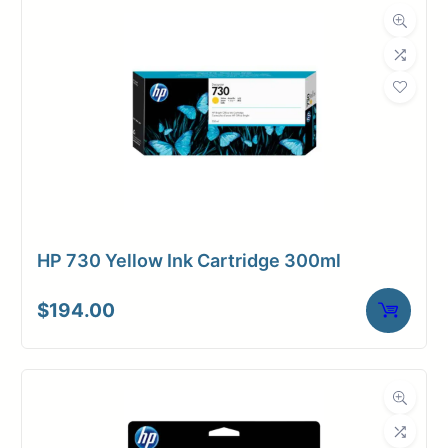
HP 730 Yellow Ink Cartridge 300ml
$
194.00