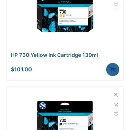
HP 730 Yellow Ink Cartridge 130ml
$
101.00