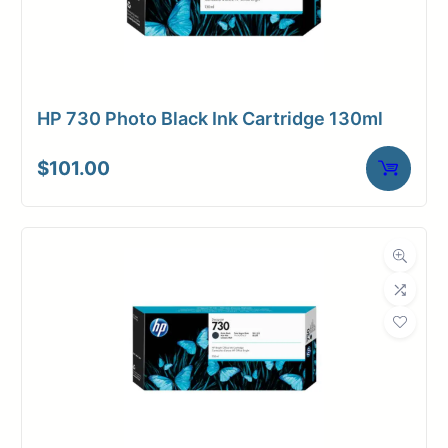
HP 730 Photo Black Ink Cartridge 130ml
$
101.00