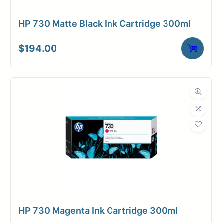
HP 730 Matte Black Ink Cartridge 300ml
$
194.00
HP 730 Magenta Ink Cartridge 300ml