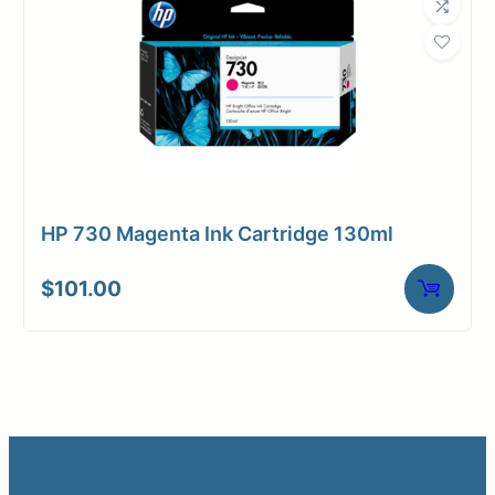
HP 730 Magenta Ink Cartridge 130ml
$
101.00