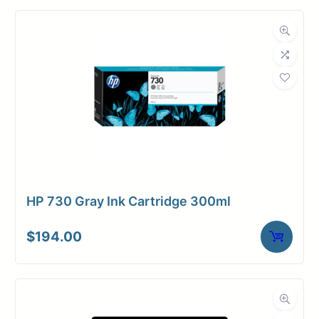
HP 730 Gray Ink Cartridge 300ml
$
194.00