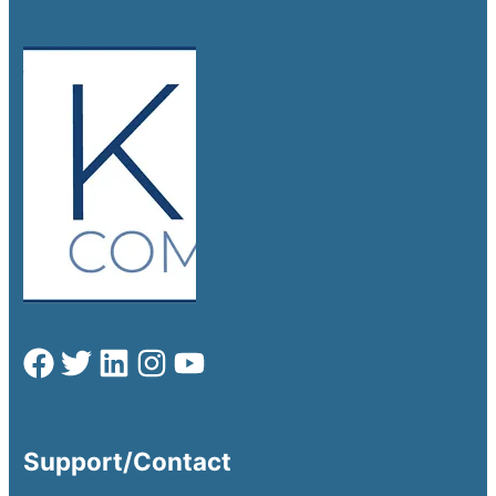
Support/Contact