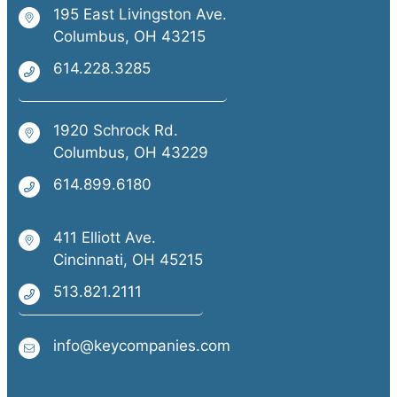
195 East Livingston Ave.
Columbus, OH 43215
614.228.3285
1920 Schrock Rd.
Columbus, OH 43229
614.899.6180
411 Elliott Ave.
Cincinnati, OH 45215
513.821.2111
info@keycompanies.com