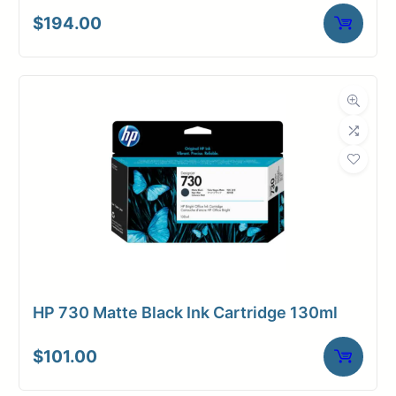
$
194.00
HP 730 Matte Black Ink Cartridge 130ml
$
101.00