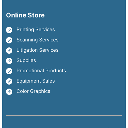
Online Store
Printing Services
Scanning Services
Litigation Services
Supplies
Promotional Products
Equipment Sales
Color Graphics