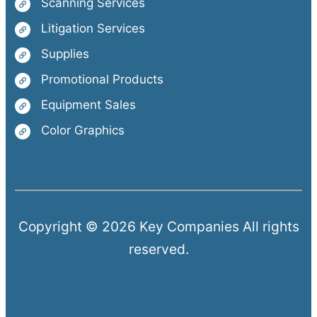
Scanning Services
Litigation Services
Supplies
Promotional Products
Equipment Sales
Color Graphics
Copyright © 2026 Key Companies All rights
reserved.