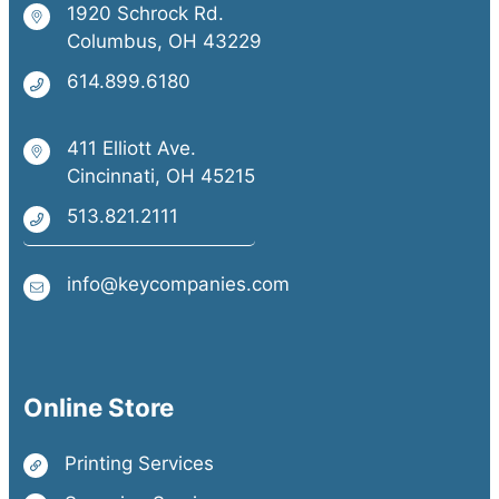
1920 Schrock Rd.
Columbus, OH 43229
614.899.6180
411 Elliott Ave.
Cincinnati, OH 45215
513.821.2111
info@keycompanies.com
Online Store
Printing Services