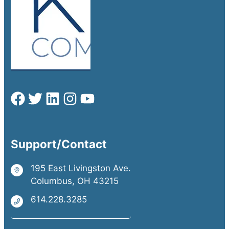
Support/Contact
195 East Livingston Ave.
Columbus, OH 43215
614.228.3285