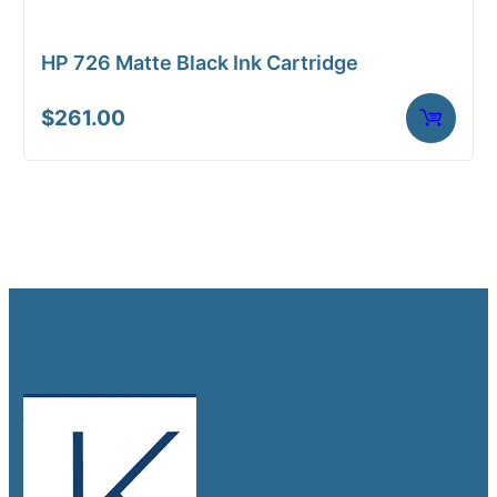
HP 726 Matte Black Ink Cartridge
$
261.00