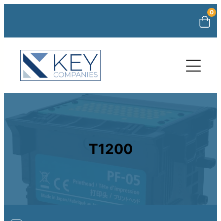
0
T1200