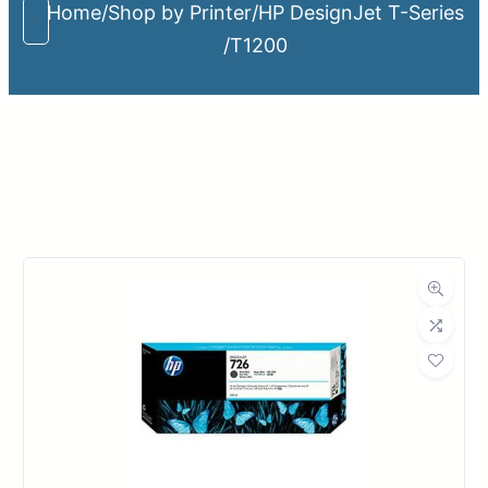
Home
/
Shop by Printer
/
HP DesignJet T-Series
/
T1200
Upload Print Order
Request A Quote
Member Entrance
Planroom
Order Supplies
Store Home
Login/Register