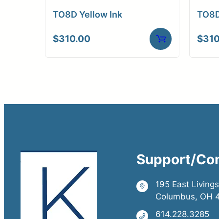
TO8D Yellow Ink
TO8D
$
310.00
$
310
Support/Co
195 East Living
Columbus, OH 
614.228.3285