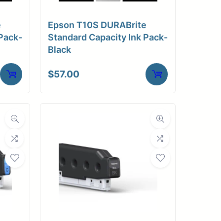
e
Epson T10S DURABrite
Pack-
Standard Capacity Ink Pack-
Black
$
57.00