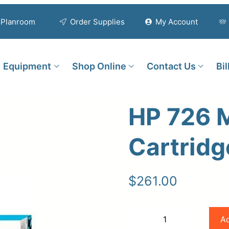
Planroom
Order Supplies
My Account
Equipment
Shop Online
Contact Us
Bi
HP 726 M
Cartridg
$
261.00
HP
Ad
−
+