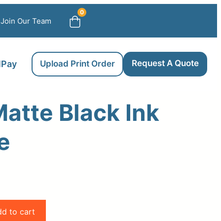
0
Join Our Team
Request A Quote
llPay
Upload Print Order
atte Black Ink
e
d to cart