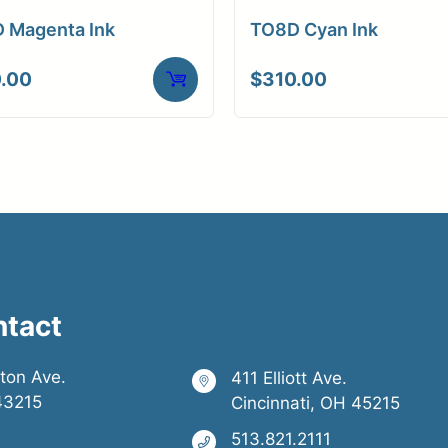
 Magenta Ink
TO8D Cyan Ink
.00
$
310.00
ntact
ston Ave.
411 Elliott Ave.
43215
Cincinnati, OH 45215
513.821.2111