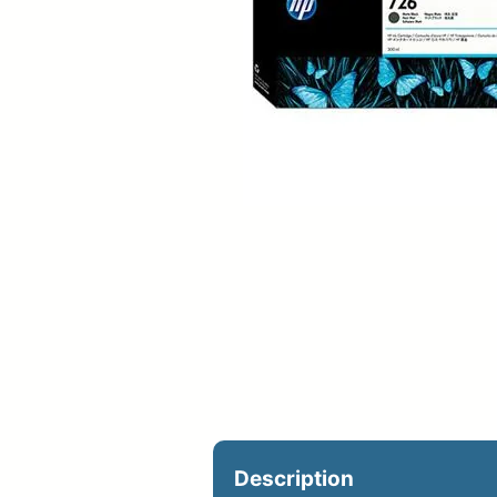
Upload Print Ord
Member Entran
Request A Quote
Description