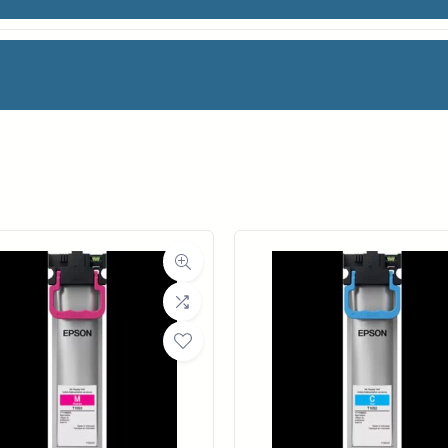
BLACK INK
facturer
HP
Category
Ink Cartridges
Weight
2 lbs