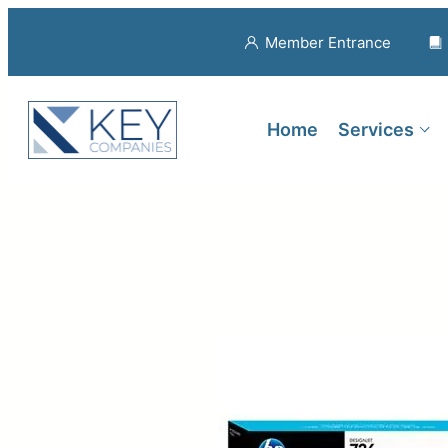
Member Entrance
Home
Services