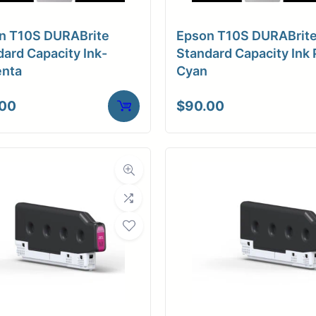
n T10S DURABrite
Epson T10S DURABrit
ard Capacity Ink-
Standard Capacity Ink 
nta
Cyan
.00
$
90.00