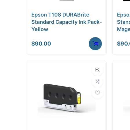
Epson T10S DURABrite
Epso
Standard Capacity Ink Pack-
Stand
Yellow
Mage
$
90.00
$
90