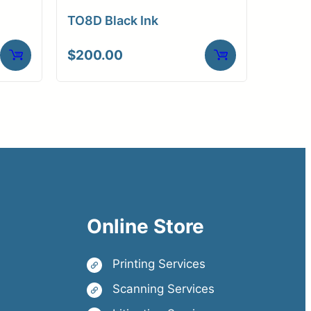
TO8D Black Ink
$
200.00
Online Store
Printing Services
Scanning Services