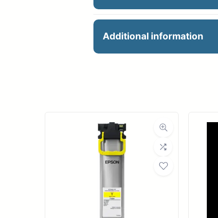
HP 726 300ML MATTE 
Additional information
Manu
Product 
Dimensions