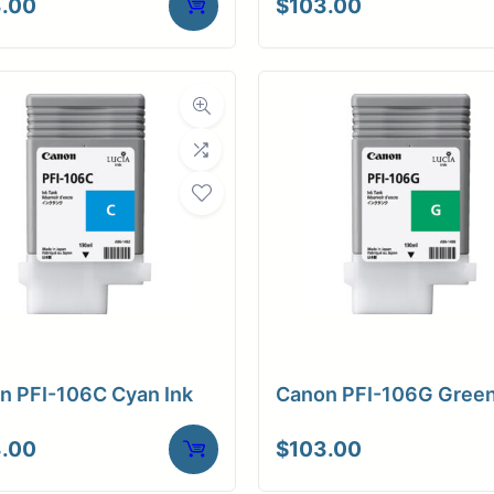
.00
$
103.00
n PFI-106C Cyan Ink
Canon PFI-106G Green
.00
$
103.00