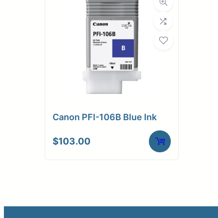
Canon PFI-106B Blue Ink
$
103.00