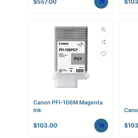
$
557.00
$
103
Canon PFI-106M Magenta
Ink
Cano
$
103.00
$
103