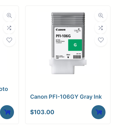
oto
Canon PFI-106GY Gray Ink
$
103.00