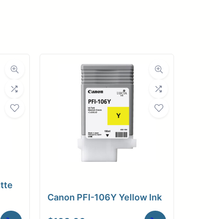
pplies
Store Home
Log
tte
Canon PFI-106Y Yellow Ink