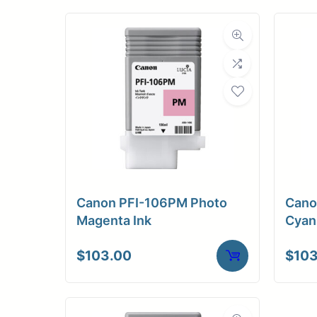
Canon PFI-106PM Photo
Cano
Magenta Ink
Cyan
$
103.00
$
103