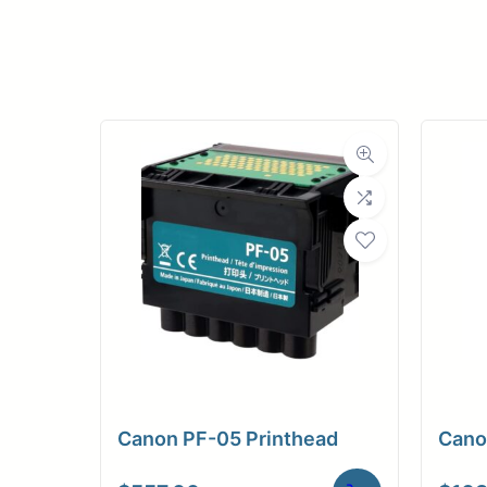
Upload Print Ord
Member Entran
Request A Quote
Canon PF-05 Printhead
Cano