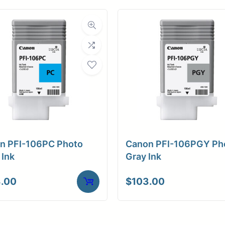
n PFI-106PC Photo
Canon PFI-106PGY Ph
 Ink
Gray Ink
.00
$
103.00