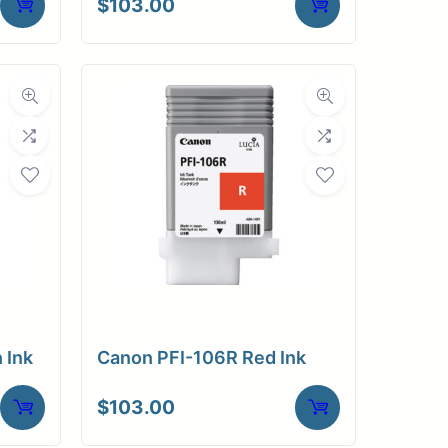
$
103.00
 Ink
Canon PFI-106R Red Ink
$
103.00