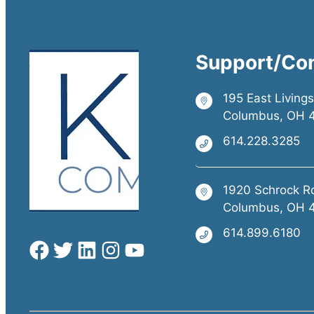
Support/Co
195 East Living
Columbus, OH 
614.228.3285
1920 Schrock R
Columbus, OH 
614.899.6180