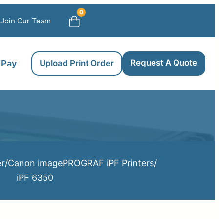
0
Join Our Team
Request A Quote
llPay
Upload Print Order
er
/
Canon imagePROGRAF iPF Printers
/
iPF 6350