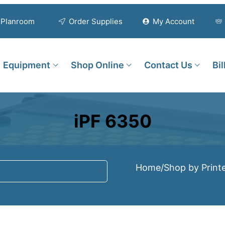
Planroom
Order Supplies
My Account
Equipment
Shop Online
Contact Us
Bi
iPF 6350
Home
/
Shop by Print