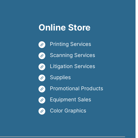
Online Store
Printing Services
Scanning Services
Litigation Services
Supplies
Promotional Products
Equipment Sales
Color Graphics