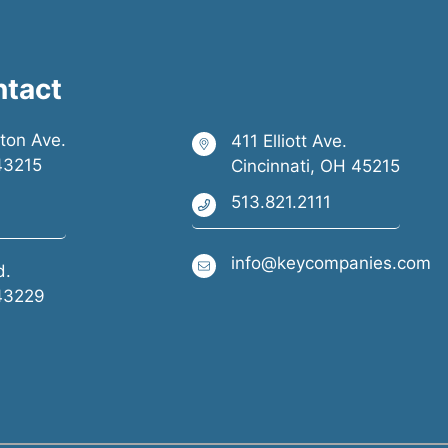
ntact
ston Ave.
411 Elliott Ave.
43215
Cincinnati, OH 45215
513.821.2111
info@keycompanies.com
d.
43229