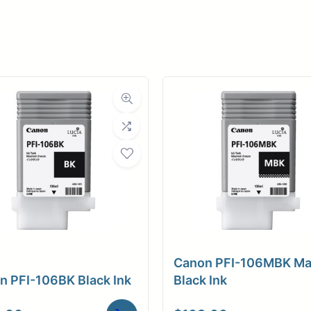
er
ce
Planroom
Order Su
Canon PFI-106MBK Ma
n PFI-106BK Black Ink
Black Ink