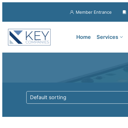
Member Entrance
Home
Services