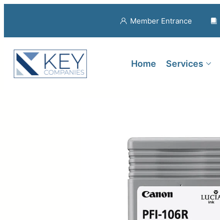
Member Entrance
Home
Services