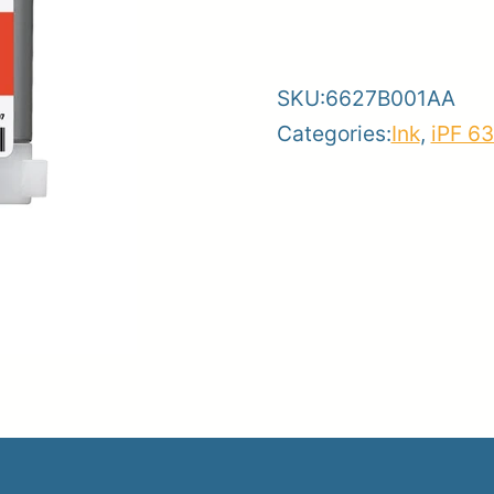
-
+
106R
Red
er
SKU:
6627B001AA
Ink
ce
Planroom
Order Su
Categories:
Ink
,
iPF 6
quantity