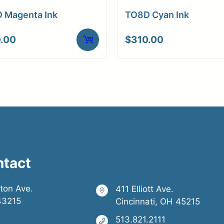
 Magenta Ink
TO8D Cyan Ink
.00
$
310.00
ntact
ston Ave.
411 Elliott Ave.
43215
Cincinnati, OH 45215
513.821.2111