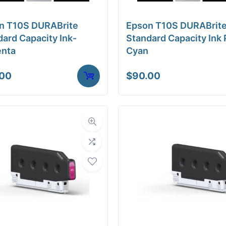
n T10S DURABrite
Epson T10S DURABrit
ard Capacity Ink-
Standard Capacity Ink 
nta
Cyan
.00
$
90.00