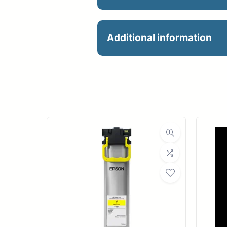
PFI-106R RED INK 130
Additional information
Manu
Product 
Dimensions