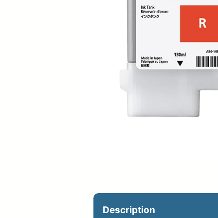
Upload Print Ord
Member Entran
Request A Quote
Description