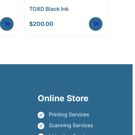
TO8D Black Ink
$
200.00
Online Store
Printing Services
Scanning Services