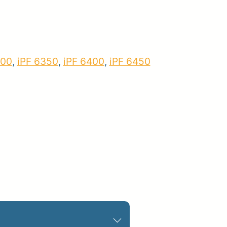
pplies
Store Home
Log
300
,
iPF 6350
,
iPF 6400
,
iPF 6450