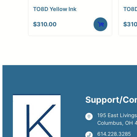
TO8D Yellow Ink
TO8D
$
310.00
$
310
Support/Co
195 East Living
Columbus, OH 
614.228.3285