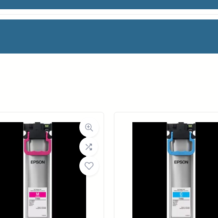
ML
facturer
Canon
Category
Ink Cartridges
Weight
2 lbs