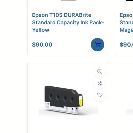
Epson T10S DURABrite
Epso
Standard Capacity Ink Pack-
Stand
Yellow
Mage
$
90.00
$
90