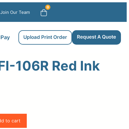
0
Join Our Team
Request A Quote
llPay
Upload Print Order
FI-106R Red Ink
d to cart