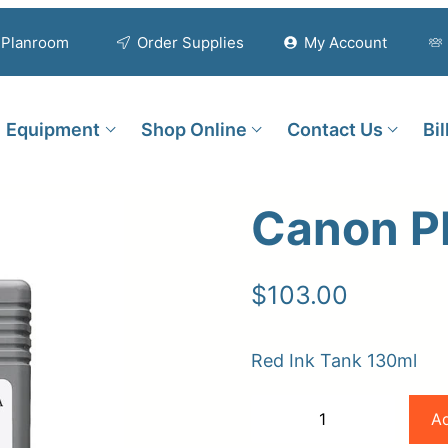
Planroom
Order Supplies
My Account
Equipment
Shop Online
Contact Us
Bi
Canon P
$
103.00
Red Ink Tank 130ml
Canon
Ad
−
+
PFI-