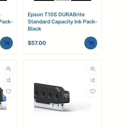
e
Epson T10S DURABrite
Pack-
Standard Capacity Ink Pack-
Black
$
57.00