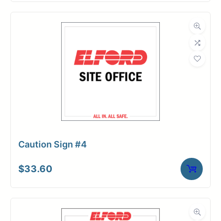
Caution Sign #4
$
33.60