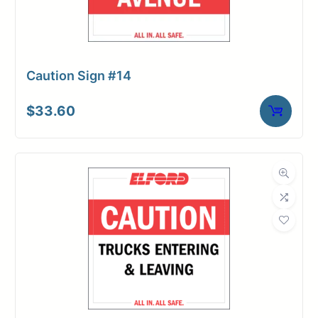
Caution Sign #14
$
33.60