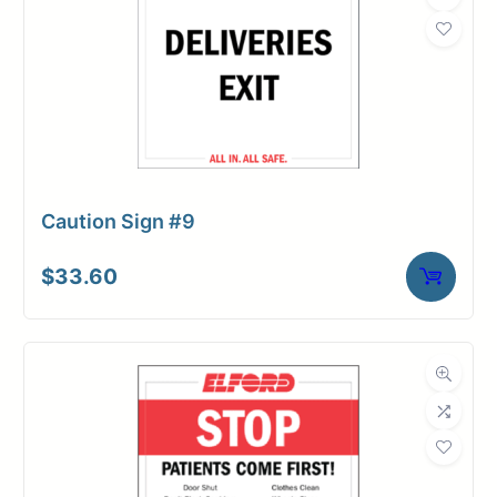
Caution Sign #9
$
33.60