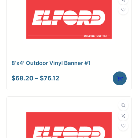
8’x4′ Outdoor Vinyl Banner #1
Price
$
68.20
–
$
76.12
range:
$68.20
through
$76.12