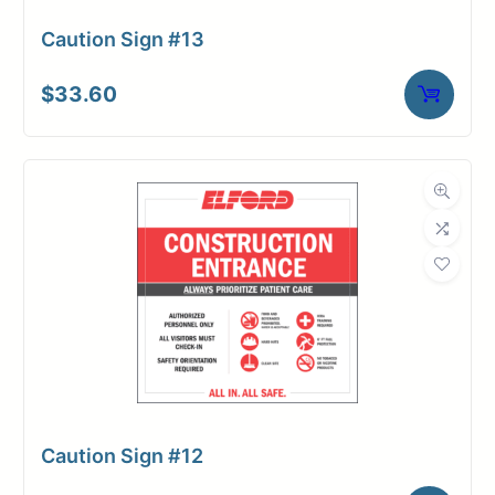
Caution Sign #13
$
33.60
Caution Sign #12