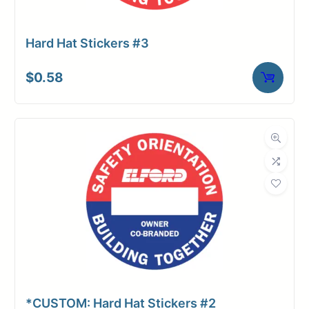
Hard Hat Stickers #3
$
0.58
*CUSTOM: Hard Hat Stickers #2