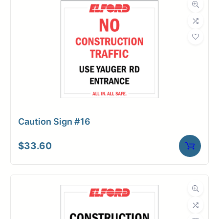
Caution Sign #16
$
33.60