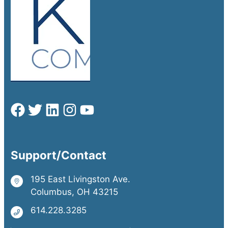
Support/Contact
195 East Livingston Ave.
Columbus, OH 43215
614.228.3285