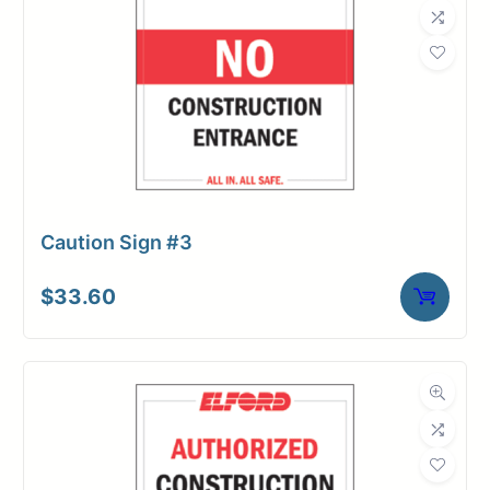
Caution Sign #3
$
33.60