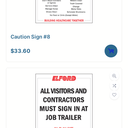
Caution Sign #8
$
33.60