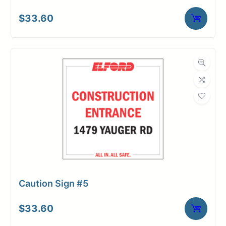
$
33.60
Caution Sign #5
$
33.60