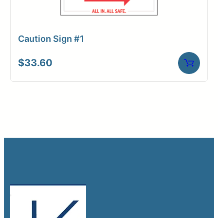
Caution Sign #1
$
33.60