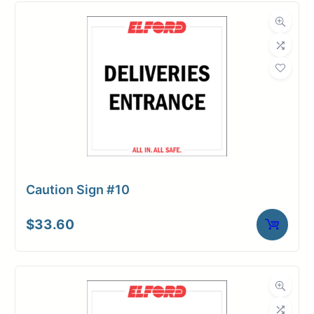
Caution Sign #10
$
33.60