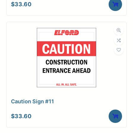
$
33.60
Caution Sign #11
$
33.60