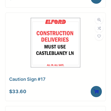
Caution Sign #17
$
33.60