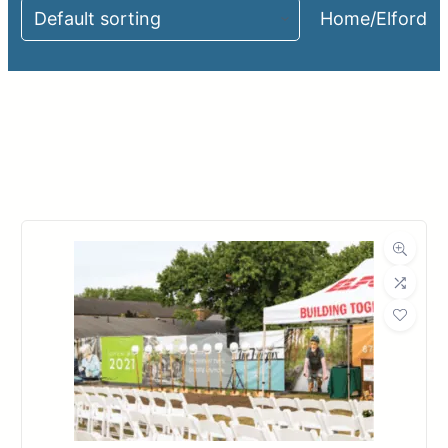
Home
/
Elford