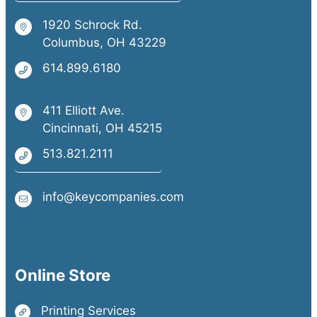
1920 Schrock Rd.
Columbus, OH 43229
614.899.6180
411 Elliott Ave.
Cincinnati, OH 45215
513.821.2111
info@keycompanies.com
Online Store
Printing Services