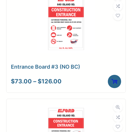
Entrance Board #3 (NO BC)
Price
$
73.00
–
$
126.00
range:
$73.00
through
$126.00