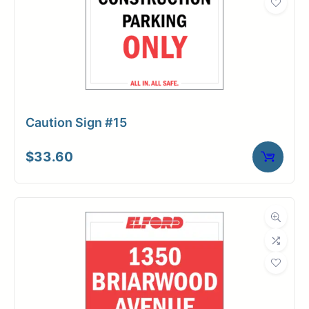
Caution Sign #15
$
33.60