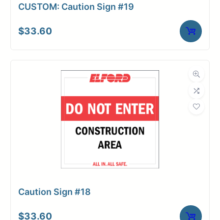
CUSTOM: Caution Sign #19
$
33.60
Caution Sign #18
$
33.60