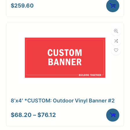
$
259.60
8’x4′ *CUSTOM: Outdoor Vinyl Banner #2
Price
$
68.20
–
$
76.12
range:
$68.20