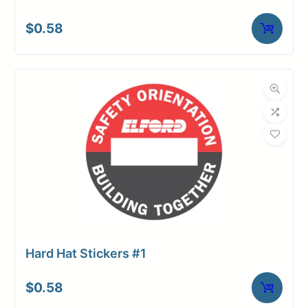
$
0.58
Hard Hat Stickers #1
$
0.58