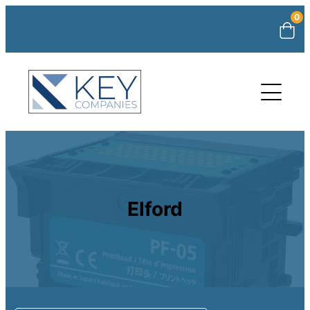
0
Elford