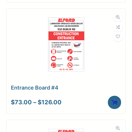
Entrance Board #4
Price
$
73.00
–
$
126.00
range:
$73.00
through
$126.00