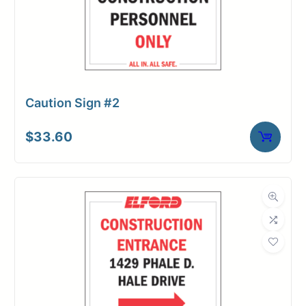
Caution Sign #2
$
33.60