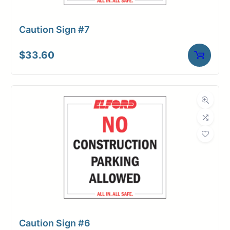
Caution Sign #7
$
33.60
Caution Sign #6