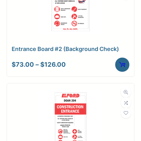
Entrance Board #2 (Background Check)
Price
$
73.00
–
$
126.00
range:
$73.00
through
$126.00