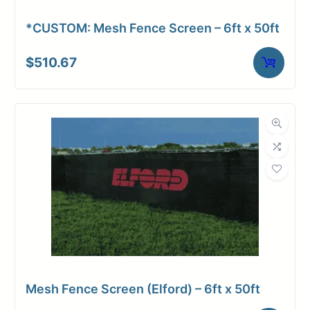
*CUSTOM: Mesh Fence Screen – 6ft x 50ft
$
510.67
Upload Print Order
Request A Quote
Member Entrance
Planroom
Order Supplies
Store Home
Login/Register
Mesh Fence Screen (Elford) – 6ft x 50ft