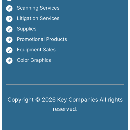
Scanning Services
Litigation Services
Supplies
Promotional Products
Equipment Sales
Color Graphics
Copyright © 2026 Key Companies All rights
reserved.