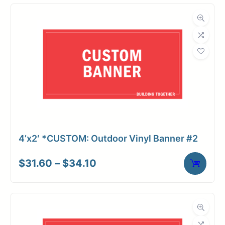
through
$76.12
4’x2′ *CUSTOM: Outdoor Vinyl Banner #2
Price
$
31.60
–
$
34.10
range:
$31.60
through
$34.10