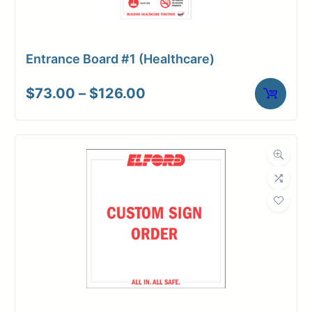
Entrance Board #1 (Healthcare)
Price
$
73.00
–
$
126.00
range:
$73.00
through
$126.00