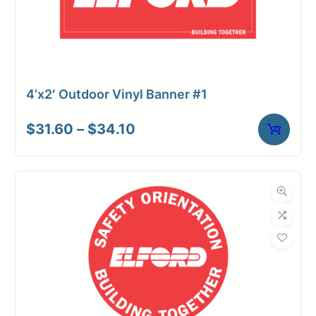
4’x2′ Outdoor Vinyl Banner #1
Price
$
31.60
–
$
34.10
range:
$31.60
through
$34.10