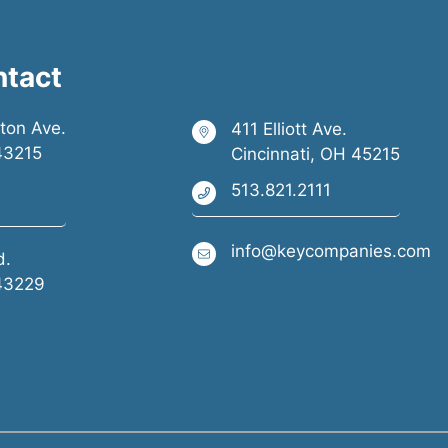
ntact
ston Ave.
411 Elliott Ave.
43215
Cincinnati, OH 45215
513.821.2111
info@keycompanies.com
d.
43229