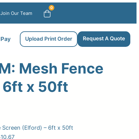
0
Join Our Team
Request A Quote
llPay
Upload Print Order
: Mesh Fence
 6ft x 50ft
creen (Elford) – 6ft x 50ft
510.67