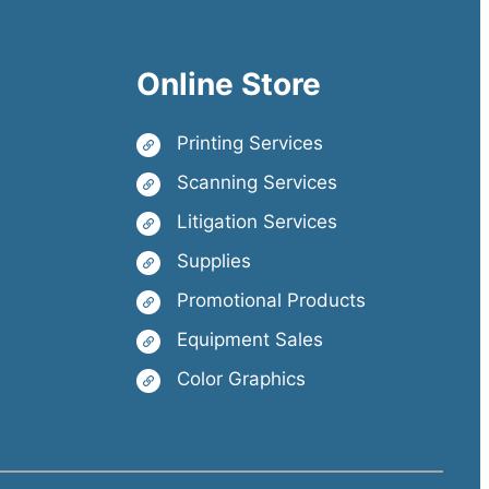
Online Store
Printing Services
Scanning Services
Litigation Services
Supplies
Promotional Products
Equipment Sales
Color Graphics