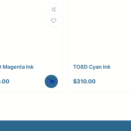
 Magenta Ink
TO8D Cyan Ink
.00
$
310.00