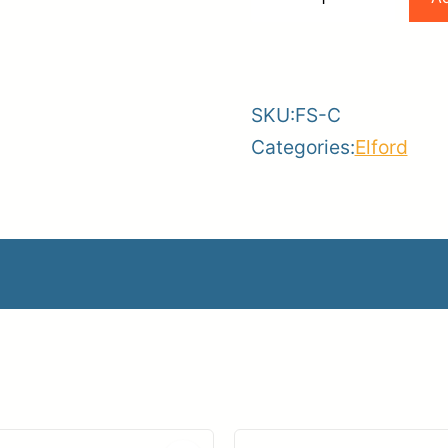
Mesh
-
+
Fence
Screen
SKU:
FS-C
–
Categories:
Elford
6ft
x
50ft
quantity
creen – 6ft x 50ft
510.67