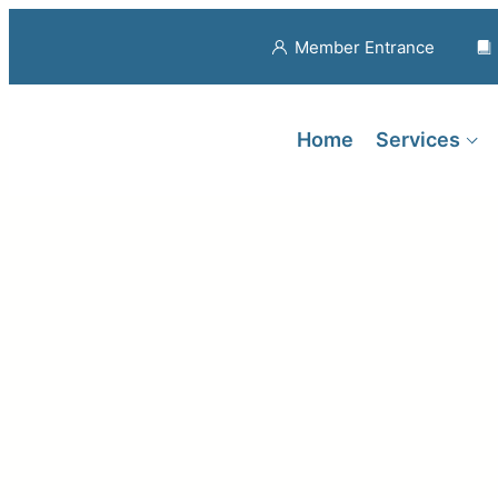
Member Entrance
Home
Services