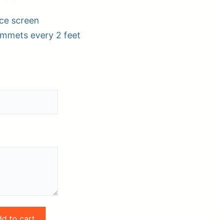
ce screen
ommets every 2 feet
pplies
Store Home
Log
d to cart