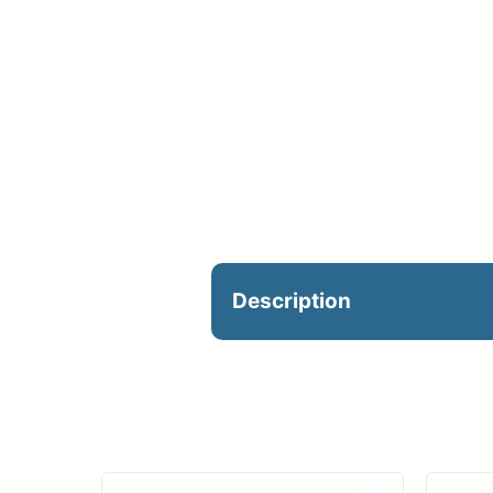
Description
*CUSTOM: Mesh Fence S
Mesh Vinyl – 50’x6′ | $