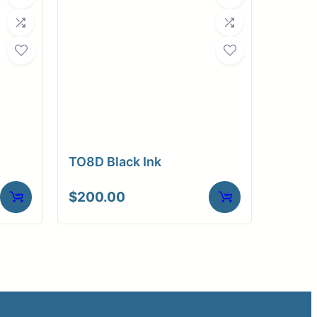
TO8D Black Ink
$
200.00