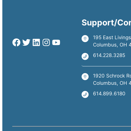
Support/Co
195 East Living
Columbus, OH 
614.228.3285
1920 Schrock R
Columbus, OH 
614.899.6180