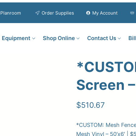
Planroom
Order Supplies
My Account
Equipment
Shop Online
Contact Us
Bi
*CUSTOM
Screen –
$
510.67
*CUSTOM: Mesh Fence S
Mesh Vinyl – 50’x6′ | $