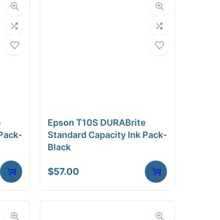
e
Epson T10S DURABrite
Pack-
Standard Capacity Ink Pack-
Black
$
57.00