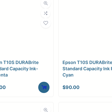
n T10S DURABrite
Epson T10S DURABrit
ard Capacity Ink-
Standard Capacity Ink 
nta
Cyan
.00
$
90.00