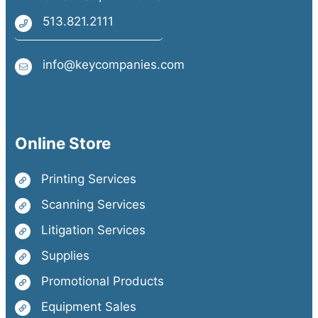
513.821.2111
info@keycompanies.com
Online Store
Printing Services
Scanning Services
Litigation Services
Supplies
Promotional Products
Equipment Sales