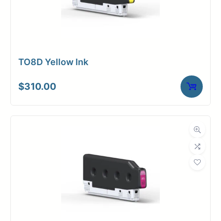
TO8D Yellow Ink
$
310.00