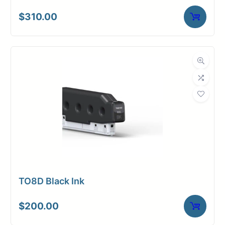
$
310.00
TO8D Black Ink
$
200.00