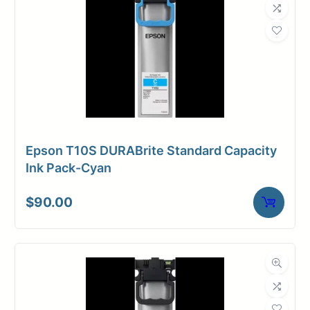
Epson T10S DURABrite Standard Capacity
Ink Pack-Cyan
$
90.00