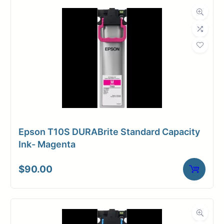
Dimensions
Weight
26 lbs
Epson T10S DURABrite Standard Capacity
Ink- Magenta
$
90.00