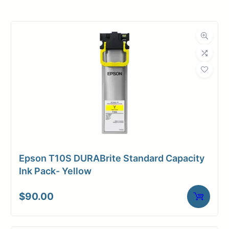
Roll Width
36 in.
Roll Length
500 ft.
Media Class
Paper / Bond
Uncoated Bond
Material
Paper
Bond Weight
24#
(LB)
Epson T10S DURABrite Standard Capacity
Media Finish
Matte
Ink Pack- Yellow
Core Size
3" Core
$
90.00
Media
Inkjet
Compatibility