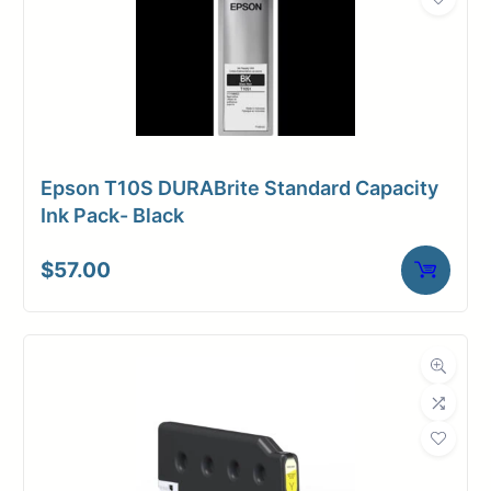
Epson T10S DURABrite Standard Capacity
Ink Pack- Black
$
57.00