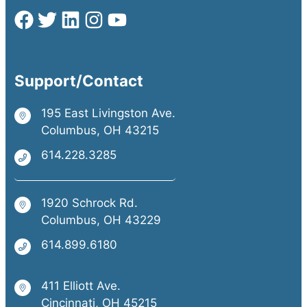
Support/Contact
195 East Livingston Ave.
Columbus, OH 43215
614.228.3285
1920 Schrock Rd.
Columbus, OH 43229
614.899.6180
411 Elliott Ave.
Cincinnati, OH 45215