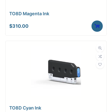
TO8D Magenta Ink
$
310.00
TO8D Cyan Ink