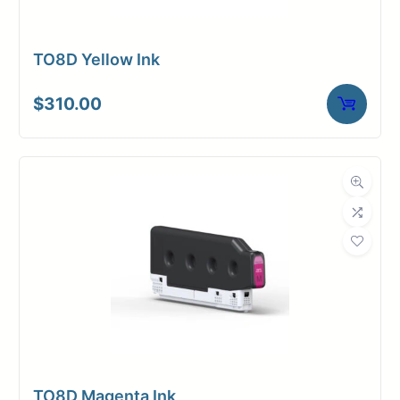
TO8D Yellow Ink
$
310.00
TO8D Magenta Ink