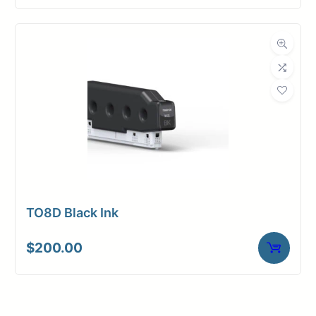
TO8D Black Ink
$
200.00