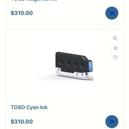
$
310.00
TO8D Cyan Ink
$
310.00