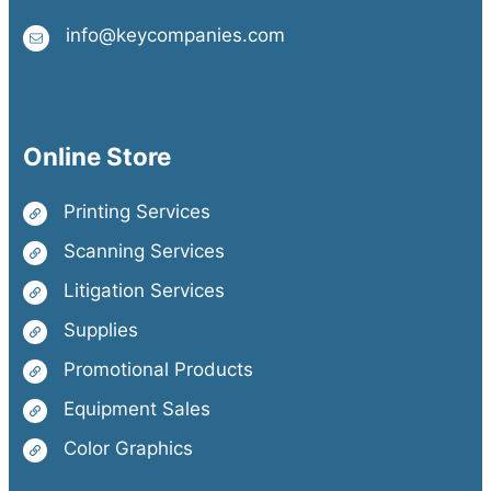
info@keycompanies.com
Online Store
Printing Services
Scanning Services
Litigation Services
Supplies
Promotional Products
Equipment Sales
Color Graphics