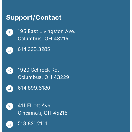
Support/Contact
195 East Livingston Ave.
Columbus, OH 43215
614.228.3285
1920 Schrock Rd.
Columbus, OH 43229
614.899.6180
411 Elliott Ave.
Cincinnati, OH 45215
513.821.2111