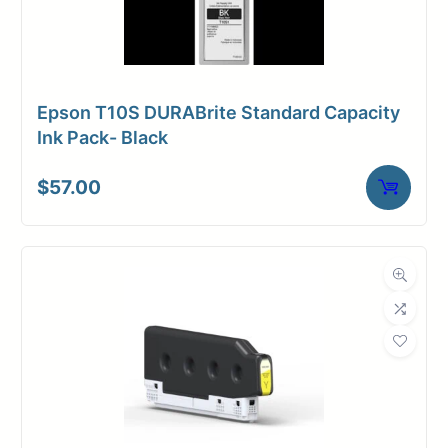
Epson T10S DURABrite Standard Capacity
Ink Pack- Black
$
57.00