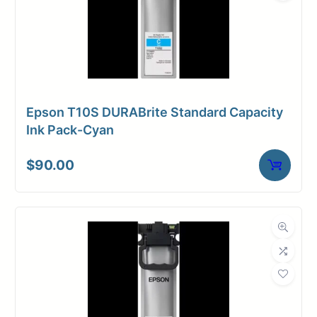
Epson T10S DURABrite Standard Capacity
Ink Pack-Cyan
$
90.00