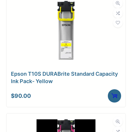
Weight
10 lbs
Epson T10S DURABrite Standard Capacity
Ink Pack- Yellow
$
90.00