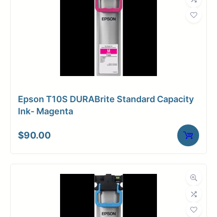
Epson T10S DURABrite Standard Capacity
Ink- Magenta
$
90.00