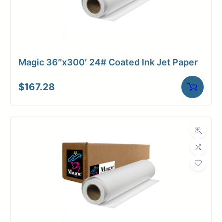
Magic 36″x300′ 24# Coated Ink Jet Paper
$
167.28