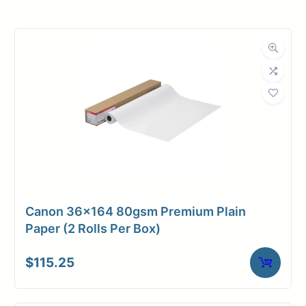
Roll Width
36 in.
Roll Length
150 ft.
Media Class
Paper / Bond
Coated Bond
Material
Paper
Bond Weight
24#
(LB)
Canon 36×164 80gsm Premium Plain
Media Finish
Matte
Paper (2 Rolls Per Box)
Core Size
2" Core
$
115.25
Media
Inkjet
Compatibility