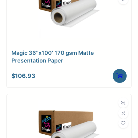
Magic 36″x100′ 170 gsm Matte
Presentation Paper
$
106.93