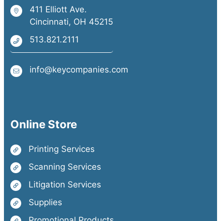
411 Elliott Ave.
Cincinnati, OH 45215
513.821.2111
info@keycompanies.com
Online Store
Printing Services
Scanning Services
Litigation Services
Supplies
Promotional Products