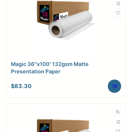
Magic 36″x100′ 132gsm Matte
Presentation Paper
$
83.30