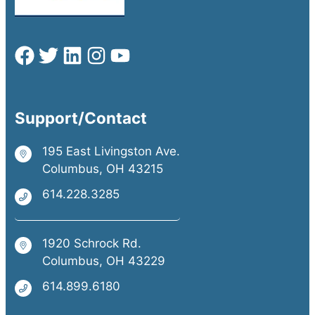
Support/Contact
195 East Livingston Ave.
Columbus, OH 43215
614.228.3285
1920 Schrock Rd.
Columbus, OH 43229
614.899.6180