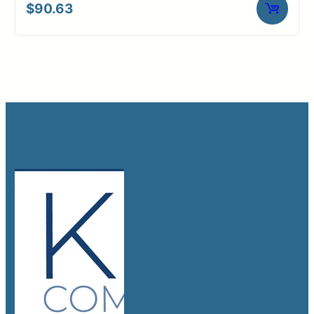
$
90.63