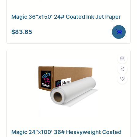
Magic 36″x150′ 24# Coated Ink Jet Paper
$
83.65
Magic 24″x100′ 36# Heavyweight Coated