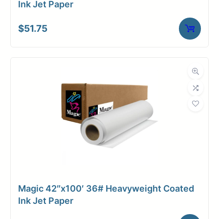
Ink Jet Paper
$
51.75
Magic 42″x100′ 36# Heavyweight Coated
Ink Jet Paper