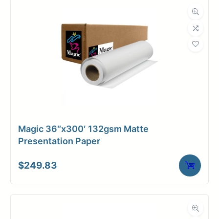
Dimensions
Weight
9 lbs
Magic 36″x300′ 132gsm Matte
Presentation Paper
$
249.83