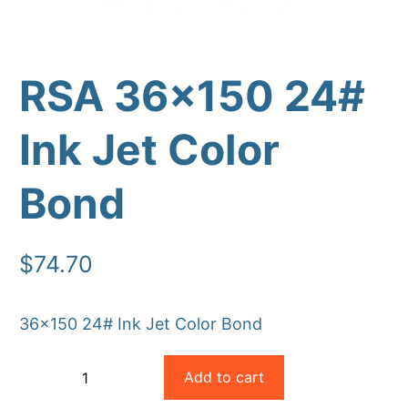
RSA 36×150 24#
Ink Jet Color
Bond
Upload Print Order
$
74.70
Request A Quote
36×150 24# Ink Jet Color Bond
Member Entrance
Planroom
Order Supplies
Store Home
RSA
Login/Register
Add to cart
−
+
36×150
-
+