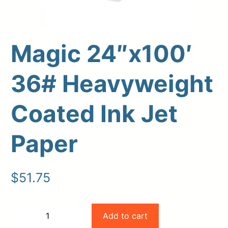
Magic 24″x100′
36# Heavyweight
Coated Ink Jet
Paper
Upload Print Order
Request A Quote
$
51.75
Member Entrance
Planroom
Order Supplies
Store Home
Login/Register
Magic
Add to cart
−
+
24"x100'