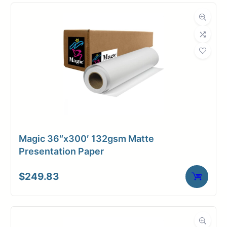
Compatibility
Dimensions
Weight
7 lbs
Magic 36″x300′ 132gsm Matte
Presentation Paper
$
249.83