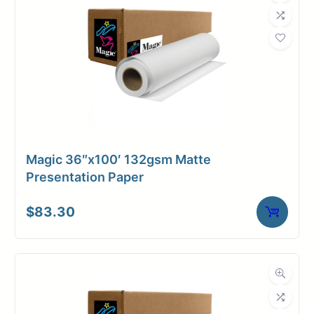
Magic 36″x100′ 132gsm Matte
Presentation Paper
$
83.30