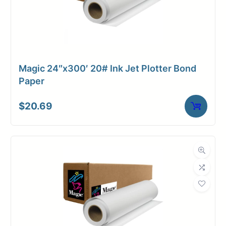
Magic 24″x300′ 20# Ink Jet Plotter Bond
Paper
$
20.69