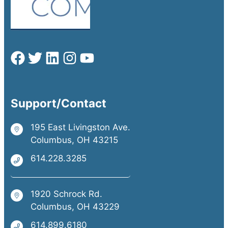
Support/Contact
195 East Livingston Ave.
Columbus, OH 43215
614.228.3285
1920 Schrock Rd.
Columbus, OH 43229
614.899.6180