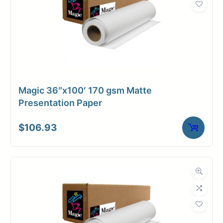
Magic 36″x100′ 170 gsm Matte
Presentation Paper
$
106.93