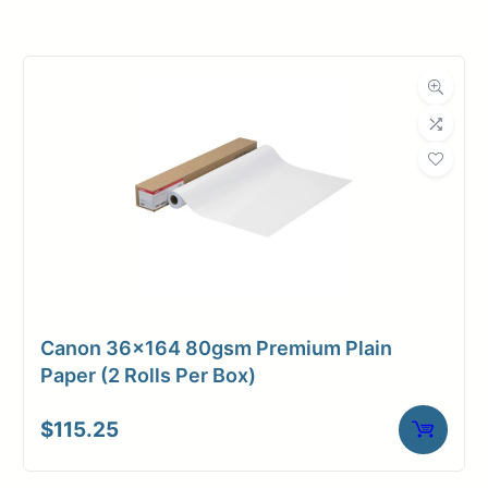
Roll Width
24 in.
Roll Length
100 ft.
Media Class
Paper / Bond
Coated Bond
Material
Paper
Bond Weight
36#
(LB)
Canon 36×164 80gsm Premium Plain
Media Finish
Matte
Paper (2 Rolls Per Box)
Core Size
2" Core
$
115.25
Media
Inkjet