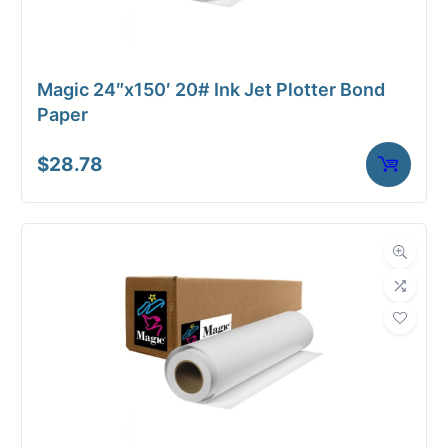
Magic 24″x150′ 20# Ink Jet Plotter Bond
Paper
$
28.78