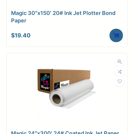
Magic 30″x150′ 20# Ink Jet Plotter Bond
Paper
$
19.40
Magic 24″x300′ 24# Coated Ink Jet Paper