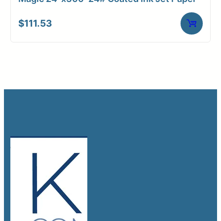
$
111.53