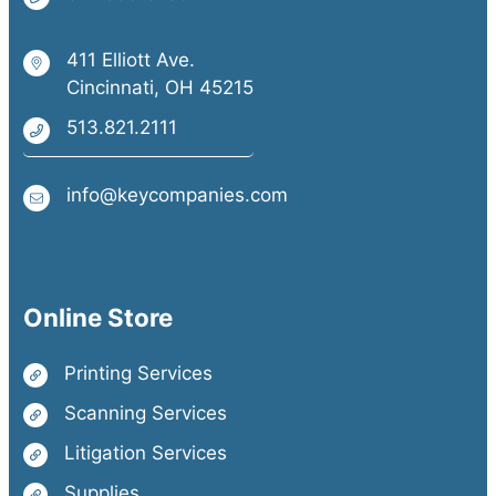
411 Elliott Ave.
Cincinnati, OH 45215
513.821.2111
info@keycompanies.com
Online Store
Printing Services
Scanning Services
Litigation Services
Supplies