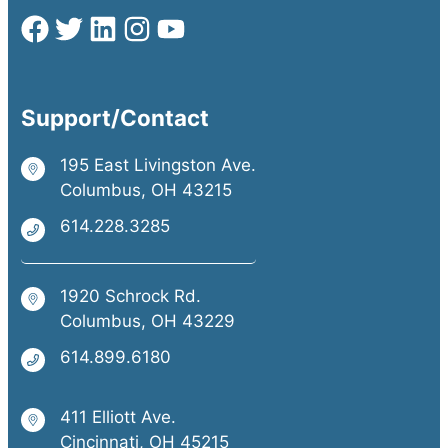
Support/Contact
195 East Livingston Ave.
Columbus, OH 43215
614.228.3285
1920 Schrock Rd.
Columbus, OH 43229
614.899.6180
411 Elliott Ave.
Cincinnati, OH 45215