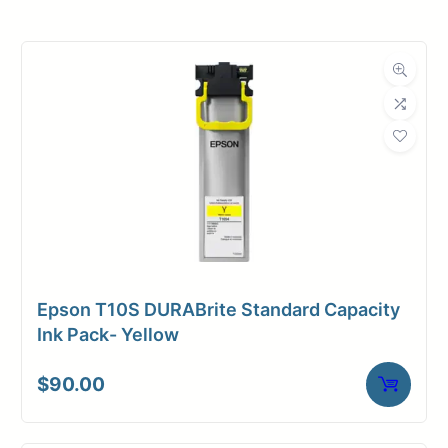
Roll Width
34 in.
Roll Length
500 ft.
Media Class
Paper / Bond
Uncoated Bond
Material
Paper
Bond Weight
20#
(LB)
Epson T10S DURABrite Standard Capacity
Media Finish
Matte
Ink Pack- Yellow
Core Size
3" Core
$
90.00
Media
Inkjet
Compatibility