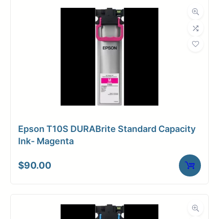
Dimensions
Weight
10 lbs
Epson T10S DURABrite Standard Capacity
Ink- Magenta
$
90.00