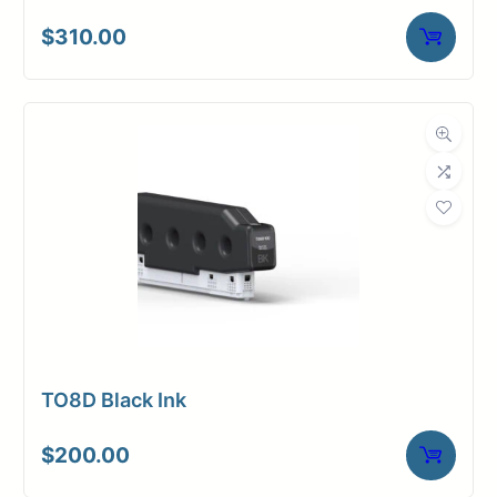
$
310.00
TO8D Black Ink
$
200.00