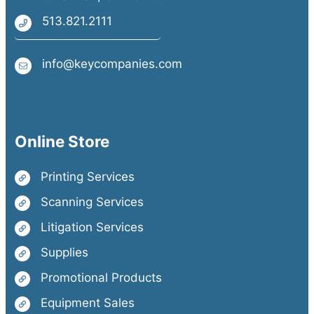
513.821.2111
info@keycompanies.com
Online Store
Printing Services
Scanning Services
Litigation Services
Supplies
Promotional Products
Equipment Sales