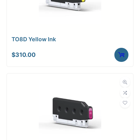
TO8D Yellow Ink
$
310.00