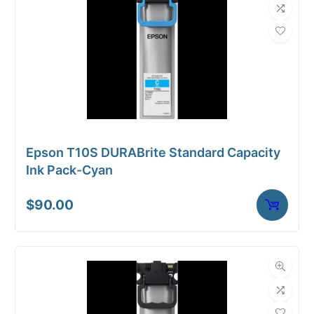
Epson T10S DURABrite Standard Capacity
Ink Pack-Cyan
$
90.00