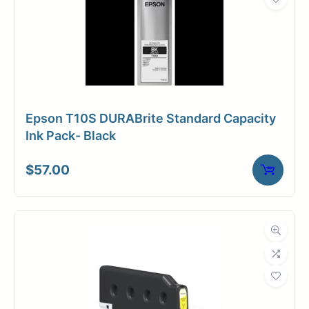
Epson T10S DURABrite Standard Capacity
Ink Pack- Black
$
57.00