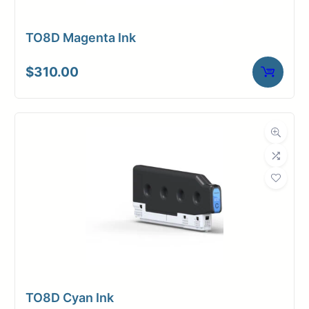
TO8D Magenta Ink
$
310.00
TO8D Cyan Ink