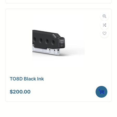
TO8D Black Ink
$
200.00