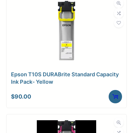
Weight
10 lbs
Epson T10S DURABrite Standard Capacity
Ink Pack- Yellow
$
90.00