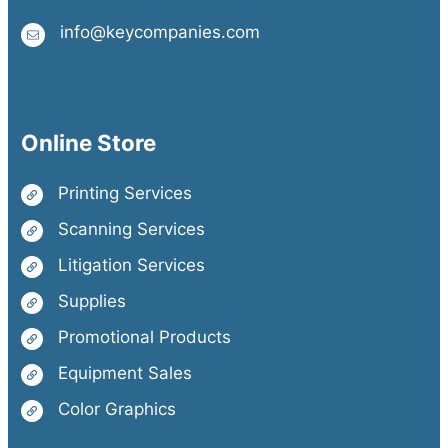
info@keycompanies.com
Online Store
Printing Services
Scanning Services
Litigation Services
Supplies
Promotional Products
Equipment Sales
Color Graphics