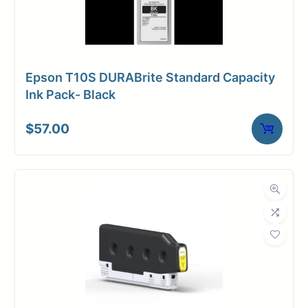
Epson T10S DURABrite Standard Capacity
Ink Pack- Black
$
57.00