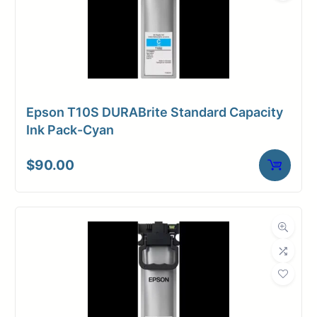
Epson T10S DURABrite Standard Capacity
Ink Pack-Cyan
$
90.00