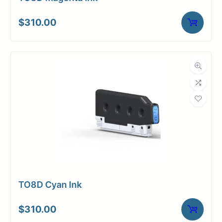
$
310.00
TO8D Cyan Ink
$
310.00