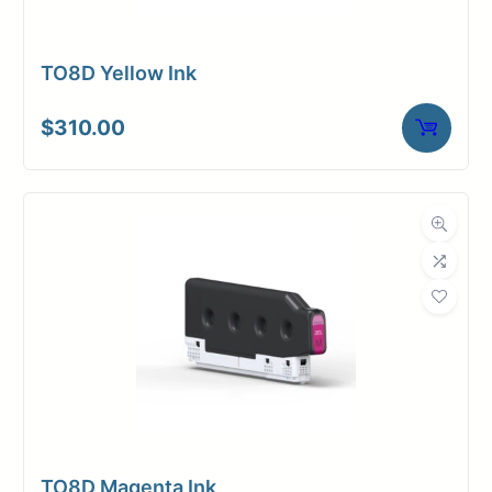
TO8D Yellow Ink
$
310.00
TO8D Magenta Ink