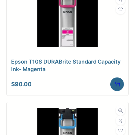
Epson T10S DURABrite Standard Capacity
Ink- Magenta
$
90.00