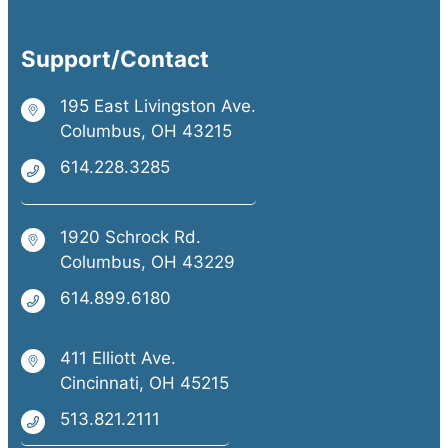
Support/Contact
195 East Livingston Ave.
Columbus, OH 43215
614.228.3285
1920 Schrock Rd.
Columbus, OH 43229
614.899.6180
411 Elliott Ave.
Cincinnati, OH 45215
513.821.2111